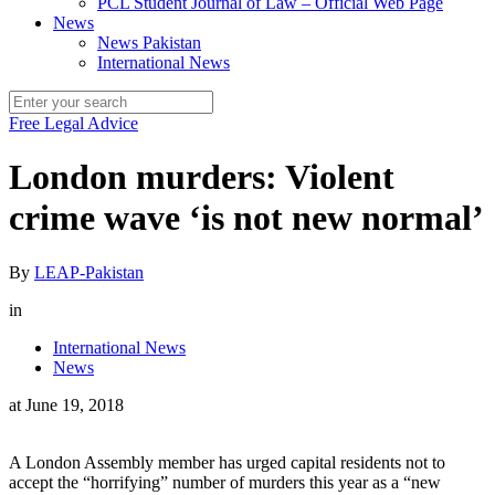
PCL Student Journal of Law – Official Web Page
News
News Pakistan
International News
Free Legal Advice
London murders: Violent
crime wave ‘is not new normal’
By
LEAP-Pakistan
in
International News
News
at
June 19, 2018
A London Assembly member has urged capital residents not to
accept the “horrifying” number of murders this year as a “new