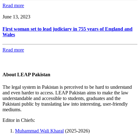
Read more
June 13, 2023
First woman set to lead judiciary in 755 years of England and
Wales
Read more
About LEAP Pakistan
The legal system in Pakistan is perceived to be hard to understand
and even harder to access. LEAP Pakistan aims to make the law
understandable and accessible to students, graduates and the
Pakistani public by translating law into interesting, user-friendly
mediums.
Editor in Chiefs:
Muhammad Wali Kharal
(2025-2026)