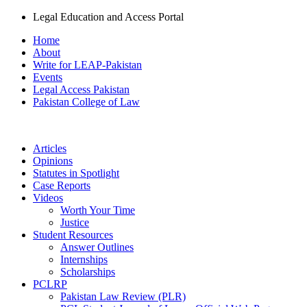
Legal Education and Access Portal
Home
About
Write for LEAP-Pakistan
Events
Legal Access Pakistan
Pakistan College of Law
Articles
Opinions
Statutes in Spotlight
Case Reports
Videos
Worth Your Time
Justice
Student Resources
Answer Outlines
Internships
Scholarships
PCLRP
Pakistan Law Review (PLR)