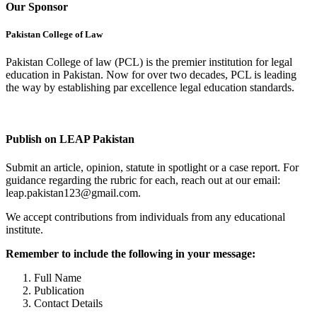
Our Sponsor
Pakistan College of Law
Pakistan College of law (PCL) is the premier institution for legal
education in Pakistan. Now for over two decades, PCL is leading
the way by establishing par excellence legal education standards.
Complete Profile
Publish on LEAP Pakistan
Submit an article, opinion, statute in spotlight or a case report. For
guidance regarding the rubric for each, reach out at our email:
leap.pakistan123@gmail.com.
We accept contributions from individuals from any educational
institute.
Remember to include the following in your message:
Full Name
Publication
Contact Details