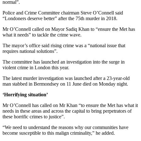
normal”.
Police and Crime Committee chairman Steve O’Connell said
“Londoners deserve better” after the 75th murder in 2018.
Mr O’Connell called on Mayor Sadiq Khan to “ensure the Met has
what it needs” to tackle the crime wave.
The mayor’s office said rising crime was a “national issue that
requires national solutions”.
The committee has launched an investigation into the surge in
violent crime in London this year.
The latest murder investigation was launched after a 23-year-old
man stabbed in Bermondsey on 11 June died on Monday night.
‘Horrifying situation’
Mr O’Connell has called on Mr Khan “to ensure the Met has what it
needs in these areas and across the capital to bring perpetrators of
these horrific crimes to justice”.
“We need to understand the reasons why our communities have
become susceptible to this malign criminality,” he added.