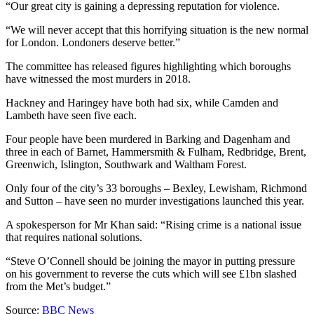
“Our great city is gaining a depressing reputation for violence.
“We will never accept that this horrifying situation is the new normal
for London. Londoners deserve better.”
The committee has released figures highlighting which boroughs
have witnessed the most murders in 2018.
Hackney and Haringey have both had six, while Camden and
Lambeth have seen five each.
Four people have been murdered in Barking and Dagenham and
three in each of Barnet, Hammersmith & Fulham, Redbridge, Brent,
Greenwich, Islington, Southwark and Waltham Forest.
Only four of the city’s 33 boroughs – Bexley, Lewisham, Richmond
and Sutton – have seen no murder investigations launched this year.
A spokesperson for Mr Khan said: “Rising crime is a national issue
that requires national solutions.
“Steve O’Connell should be joining the mayor in putting pressure
on his government to reverse the cuts which will see £1bn slashed
from the Met’s budget.”
Source:
BBC News