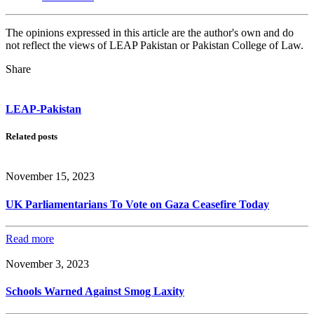
The opinions expressed in this article are the author's own and do
not reflect the views of LEAP Pakistan or Pakistan College of Law.
Share
LEAP-Pakistan
Related posts
November 15, 2023
UK Parliamentarians To Vote on Gaza Ceasefire Today
Read more
November 3, 2023
Schools Warned Against Smog Laxity