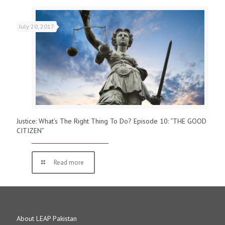
July 20, 2017
Justice: What’s The Right Thing To Do? Episode 10: “THE GOOD
CITIZEN”
Read more
About LEAP Pakistan