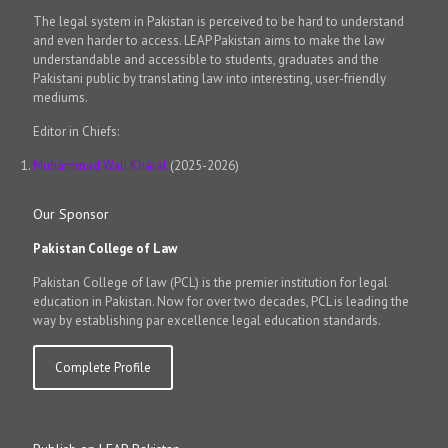
The legal system in Pakistan is perceived to be hard to understand
and even harder to access. LEAP Pakistan aims to make the law
understandable and accessible to students, graduates and the
Pakistani public by translating law into interesting, user-friendly
mediums.
Editor in Chiefs:
Muhammad Wali Kharal
(2025-2026)
Our Sponsor
Pakistan College of Law
Pakistan College of law (PCL) is the premier institution for legal
education in Pakistan. Now for over two decades, PCL is leading the
way by establishing par excellence legal education standards.
Complete Profile