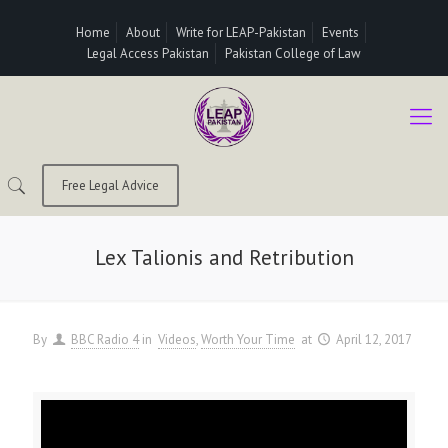
Home
About
Write for LEAP-Pakistan
Events
Legal Access Pakistan
Pakistan College of Law
Free Legal Advice
Lex Talionis and Retribution
By
BBC Radio 4
in
Videos
Worth Your Time
at
April 12, 2017