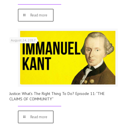
Read more
August 24, 2017
Justice: What’s The Right Thing To Do? Episode 11: “THE
CLAIMS OF COMMUNITY”
Read more