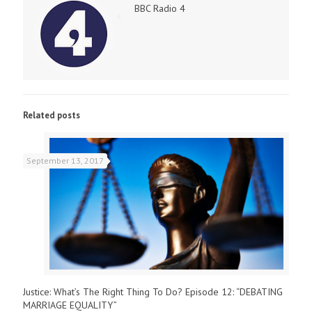
BBC Radio 4
Related posts
September 13, 2017
Justice: What’s The Right Thing To Do? Episode 12: “DEBATING
MARRIAGE EQUALITY”