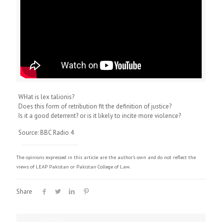
WHat is lex talionis?
Does this form of retribution fit the definition of justice?
Is it a good deterrent? or is it likely to incite more violence?
Source: BBC Radio 4
The opinions expressed in this article are the author's own and do not reflect the
views of LEAP Pakistan or Pakistan College of Law.
Share