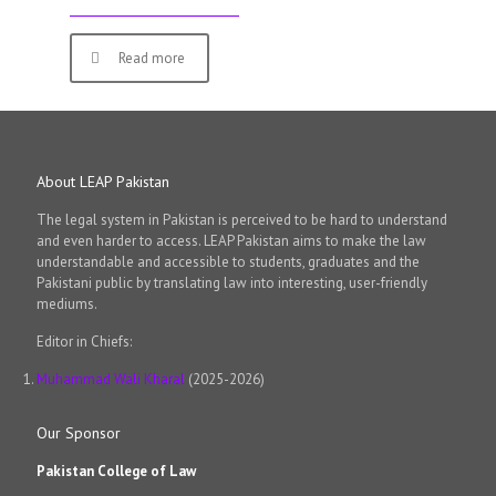
Read more
About LEAP Pakistan
The legal system in Pakistan is perceived to be hard to understand
and even harder to access. LEAP Pakistan aims to make the law
understandable and accessible to students, graduates and the
Pakistani public by translating law into interesting, user-friendly
mediums.
Editor in Chiefs:
Muhammad Wali Kharal
(2025-2026)
Our Sponsor
Pakistan College of Law