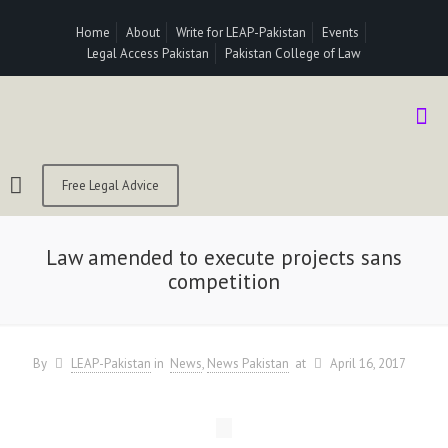
Home
About
Write for LEAP-Pakistan
Events
Legal Access Pakistan
Pakistan College of Law
Free Legal Advice
Law amended to execute projects sans
competition
By
LEAP-Pakistan
in
News
News Pakistan
at
April 16, 2017