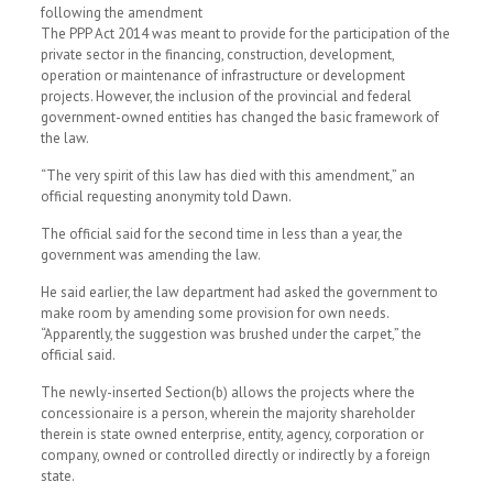
following the amendment
The PPP Act 2014 was meant to provide for the participation of the
private sector in the financing, construction, development,
operation or maintenance of infrastructure or development
projects. However, the inclusion of the provincial and federal
government-owned entities has changed the basic framework of
the law.
“The very spirit of this law has died with this amendment,” an
official requesting anonymity told Dawn.
The official said for the second time in less than a year, the
government was amending the law.
He said earlier, the law department had asked the government to
make room by amending some provision for own needs.
“Apparently, the suggestion was brushed under the carpet,” the
official said.
The newly-inserted Section(b) allows the projects where the
concessionaire is a person, wherein the majority shareholder
therein is state owned enterprise, entity, agency, corporation or
company, owned or controlled directly or indirectly by a foreign
state.