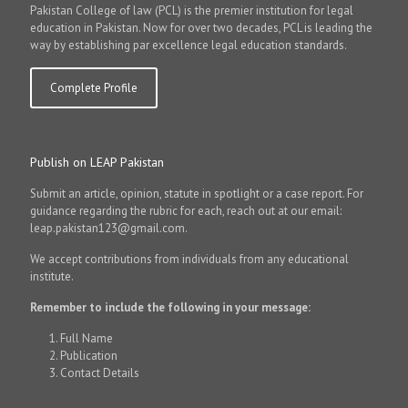
Pakistan College of law (PCL) is the premier institution for legal
education in Pakistan. Now for over two decades, PCL is leading the
way by establishing par excellence legal education standards.
Complete Profile
Publish on LEAP Pakistan
Submit an article, opinion, statute in spotlight or a case report. For
guidance regarding the rubric for each, reach out at our email:
leap.pakistan123@gmail.com.
We accept contributions from individuals from any educational
institute.
Remember to include the following in your message:
Full Name
Publication
Contact Details