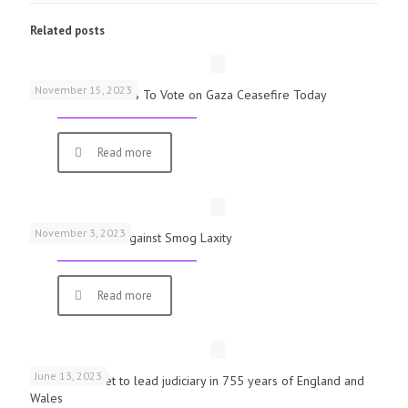
Related posts
November 15, 2023
UK Parliamentarians To Vote on Gaza Ceasefire Today
Read more
November 3, 2023
Schools Warned Against Smog Laxity
Read more
June 13, 2023
First woman set to lead judiciary in 755 years of England and
Wales