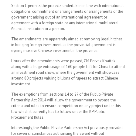
Section C permits the projects undertaken in line with international
obligations, commitment or arrangements or arrangements of the
government arising out of an international agreement or
agreement with a foreign state or any international multilateral
financial institution or a person.
The amendments are apparently aimed at removing legal hitches
in bringing foreign investment as the provincial government is
eyeing massive Chinese investment in the province.
Hours after the amendments were passed, CM Pervez Khattak
along with a huge entourage of 160 people left for China to attend
an investment road show, where the government will showcase
around 80 projects valuing billions of rupees to attract Chinese
investment.
The exemptions from sections 14 to 27 of the Public-Private
Partnership Act 2014 will allow the government to bypass the
criteria and rules to ensure competition on any project under this
law which it currently has to follow under the KP Public
Procurement Rules.
Interestingly, the Public-Private Partnership Act previously provided
for seven circumstances authorising the award without