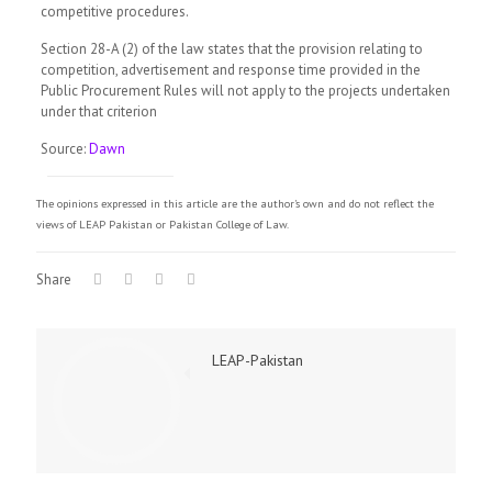
competitive procedures.
Section 28-A (2) of the law states that the provision relating to
competition, advertisement and response time provided in the
Public Procurement Rules will not apply to the projects undertaken
under that criterion
Source:
Dawn
The opinions expressed in this article are the author's own and do not reflect the
views of LEAP Pakistan or Pakistan College of Law.
Share
LEAP-Pakistan