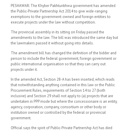
PESHAWAR: The Khyber Pakhtunkhwa government has amended
the Public-Private Partnership Act 2014 to give wide-ranging
exemptions to the government-owned and foreign entities to
execute projects under the law without competition.
The provincial assembly in its sitting on Friday passed the
amendments to the law. The bill was introduced the same day but
the lawmakers passed it without going into details.
The amendment bill has changed the definition of the bidder and
person to include the federal government, foreign government or
public international organisation so that they can carry out
projects under it.
In the amended Act, Section 28-A has been inserted, which reads
that notwithstanding anything contained in this law or the Public
Procurement Rules, requirements of Section 14 to 27 (both
inclusive) and Section 29 shall not apply to (a) projects that are
undertaken in PPP mode but where the concessionaire is an entity,
agency, corporation, company, consortium or other body or
institution owned or controlled by the federal or provincial
government.
Official says the spirit of Public-Private Partnership Act has died