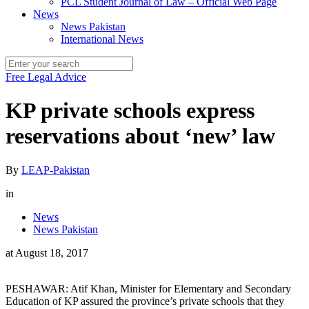
PCL Student Journal of Law – Official Web Page
News
News Pakistan
International News
Free Legal Advice
KP private schools express
reservations about ‘new’ law
By
LEAP-Pakistan
in
News
News Pakistan
at
August 18, 2017
PESHAWAR: Atif Khan, Minister for Elementary and Secondary
Education of KP assured the province’s private schools that they