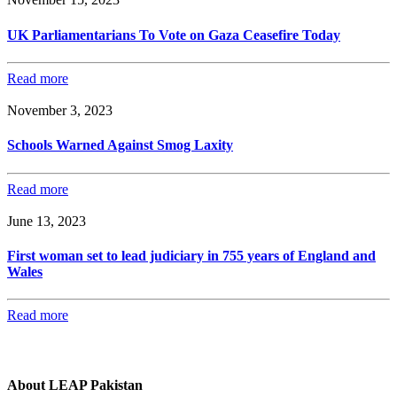
UK Parliamentarians To Vote on Gaza Ceasefire Today
Read more
November 3, 2023
Schools Warned Against Smog Laxity
Read more
June 13, 2023
First woman set to lead judiciary in 755 years of England and
Wales
Read more
About LEAP Pakistan