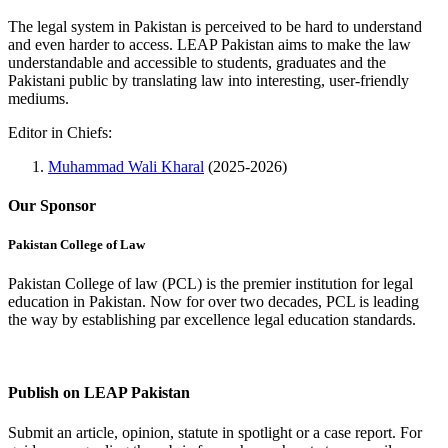
The legal system in Pakistan is perceived to be hard to understand
and even harder to access. LEAP Pakistan aims to make the law
understandable and accessible to students, graduates and the
Pakistani public by translating law into interesting, user-friendly
mediums.
Editor in Chiefs:
Muhammad Wali Kharal
(2025-2026)
Our Sponsor
Pakistan College of Law
Pakistan College of law (PCL) is the premier institution for legal
education in Pakistan. Now for over two decades, PCL is leading
the way by establishing par excellence legal education standards.
Complete Profile
Publish on LEAP Pakistan
Submit an article, opinion, statute in spotlight or a case report. For