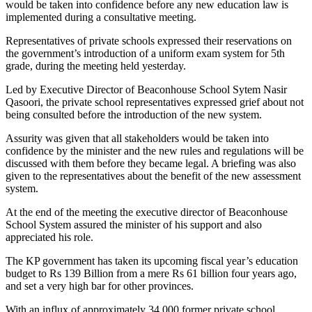
would be taken into confidence before any new education law is
implemented during a consultative meeting.
Representatives of private schools expressed their reservations on
the government’s introduction of a uniform exam system for 5th
grade, during the meeting held yesterday.
Led by Executive Director of Beaconhouse School Sytem Nasir
Qasoori, the private school representatives expressed grief about not
being consulted before the introduction of the new system.
Assurity was given that all stakeholders would be taken into
confidence by the minister and the new rules and regulations will be
discussed with them before they became legal. A briefing was also
given to the representatives about the benefit of the new assessment
system.
At the end of the meeting the executive director of Beaconhouse
School System assured the minister of his support and also
appreciated his role.
The KP government has taken its upcoming fiscal year’s education
budget to Rs 139 Billion from a mere Rs 61 billion four years ago,
and set a very high bar for other provinces.
With an influx of approximately 34,000 former private school