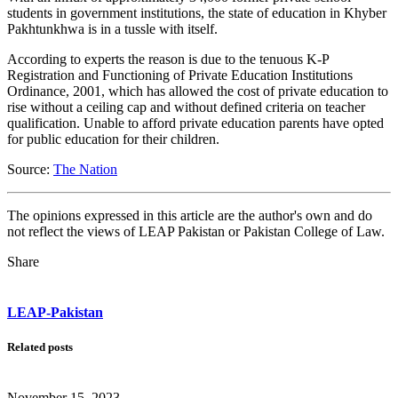
students in government institutions, the state of education in Khyber
Pakhtunkhwa is in a tussle with itself.
According to experts the reason is due to the tenuous K-P
Registration and Functioning of Private Education Institutions
Ordinance, 2001, which has allowed the cost of private education to
rise without a ceiling cap and without defined criteria on teacher
qualification. Unable to afford private education parents have opted
for public education for their children.
Source:
The Nation
The opinions expressed in this article are the author's own and do
not reflect the views of LEAP Pakistan or Pakistan College of Law.
Share
LEAP-Pakistan
Related posts
November 15, 2023