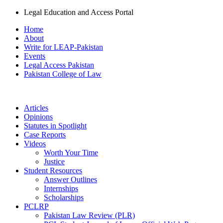
Legal Education and Access Portal
Home
About
Write for LEAP-Pakistan
Events
Legal Access Pakistan
Pakistan College of Law
Articles
Opinions
Statutes in Spotlight
Case Reports
Videos
Worth Your Time
Justice
Student Resources
Answer Outlines
Internships
Scholarships
PCLRP
Pakistan Law Review (PLR)