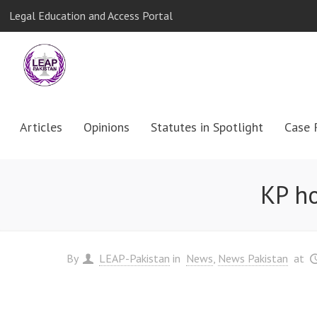
Legal Education and Access Portal
Articles
Opinions
Statutes in Spotlight
Case 
KP ho
By
LEAP-Pakistan
in
News
News Pakistan
at