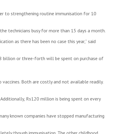
er to strengthening routine immunisation for 10
t the technicians busy for more than 15 days a month.
cation as there has been no case this year,” said
illion or three-forth will be spent on purchase of
 vaccines. Both are costly and not available readily.
Additionally, Rs120 million is being spent on every
e many known companies have stopped manufacturing
pletely though immunisation. The other childhood