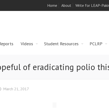
Home
About
Write for LEAP-Paki
Reports
Videos
Student Resources
PCLRP
peful of eradicating polio thi
March 21, 2017