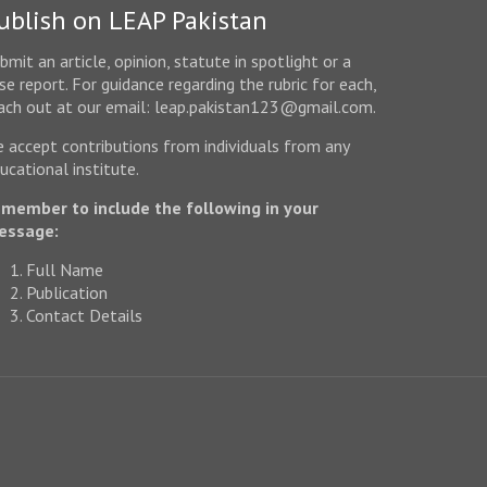
ublish on LEAP Pakistan
bmit an article, opinion, statute in spotlight or a
se report. For guidance regarding the rubric for each,
ach out at our email: leap.pakistan123@gmail.com.
 accept contributions from individuals from any
ucational institute.
member to include the following in your
essage:
Full Name
Publication
Contact Details