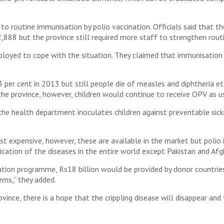
o routine immunisation by polio vaccination. Officials said that t
,888 but the province still required more staff to strengthen rout
loyed to cope with the situation. They claimed that immunisatio
er cent in 2013 but still people die of measles and diphtheria etc 
 the province, however, children would continue to receive OPV as us
e health department inoculates children against preventable sickn
 expensive, however, these are available in the market but polio 
cation of the diseases in the entire world except Pakistan and Afg
tion programme, Rs18 billion would be provided by donor countries
ems,” they added.
ovince, there is a hope that the crippling disease will disappear a