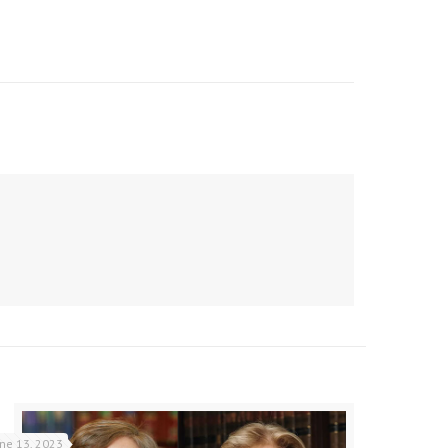
une 13, 2023