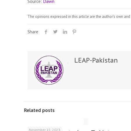
Source:
Dawn
The opinions expressed in this article are the author's own and 
Share
LEAP-Pakistan
Related posts
November 15, 2023