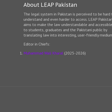
About LEAP Pakistan
The legal system in Pakistan is perceived to be hard 
understand and even harder to access. LEAP Pakista
aims to make the law understandable and accessibl
to students, graduates and the Pakistani public by
translating law into interesting, user-friendly mediu
Editor in Chiefs:
Muhammad Wali Kharal
(2025-2026)