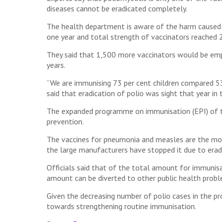
diseases cannot be eradicated completely.
The health department is aware of the harm caused t
one year and total strength of vaccinators reached 2
They said that 1,500 more vaccinators would be emp
years.
“We are immunising 73 per cent children compared 53 p
said that eradication of polio was sight that year in
The expanded programme on immunisation (EPI) of th
prevention.
The vaccines for pneumonia and measles are the most
the large manufacturers have stopped it due to eradi
Officials said that of the total amount for immunisa
amount can be diverted to other public health probl
Given the decreasing number of polio cases in the pr
towards strengthening routine immunisation.