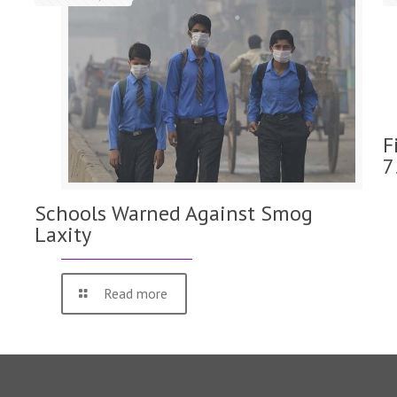
F
7
Schools Warned Against Smog
Laxity
Read more