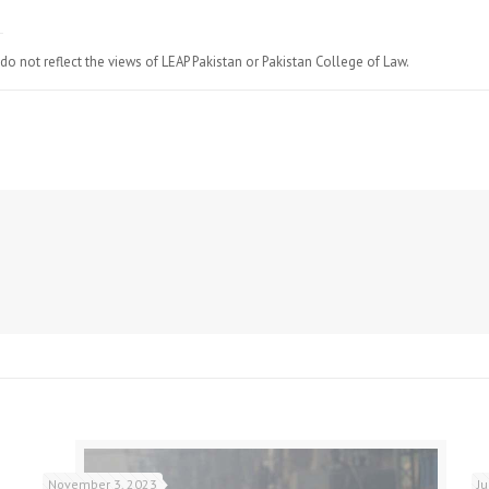
do not reflect the views of LEAP Pakistan or Pakistan College of Law.
November 3, 2023
J