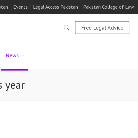
stan
Events
Legal Access Pakistan
Pakistan College of Law
Free Legal Advice
News
s year