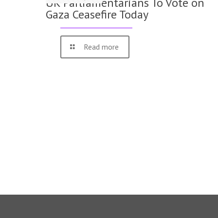
UK Parliamentarians To Vote on
Gaza Ceasefire Today
Read more