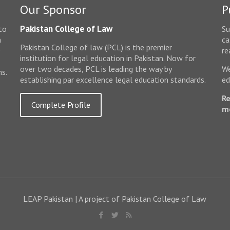
Our Sponsor
P
Pakistan College of Law
to
Su
n
ca
Pakistan College of law (PCL) is the premier
e
re
institution for legal education in Pakistan. Now for
over two decades, PCL is leading the way by
We
ms.
establishing par excellence legal education standards.
ed
Re
Complete Profile
m
LEAP Pakistan | A project of Pakistan College of Law