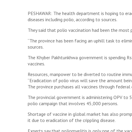
PESHAWAR: The health department is hoping to eradi
diseases including polio, according to sources.
They said that polio vaccination had been the most p
“The province has been facing an uphill task to elimi
sources.
The Khyber Pakhtunkhwa government is spending Rs24
vaccines.
Resources, manpower to be diverted to routine imm
“Eradication of polio virus will save the amount bein
The province purchases all vaccines through federal
The provincial government is administering OPV to 5.6
polio campaign that involves 45,000 persons.
Shortage of vaccine in global market has also pro
it due to eradication of the crippling disease.
Experts say that poliomyelitis is only one of the v