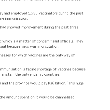
hey had employed 1,588 vaccinators during the past
ine immunisation.
n had showed improvement during the past three
which is a matter of concern,” said officials. They
ual because virus was in circulation.
esses for which vaccines are the only way of
immunisation is facing shortage of vaccines because
hanistan, the only endemic countries.
 and the province would pay Rs6 billion. “This huge
nd the amount spent on it would be channelised