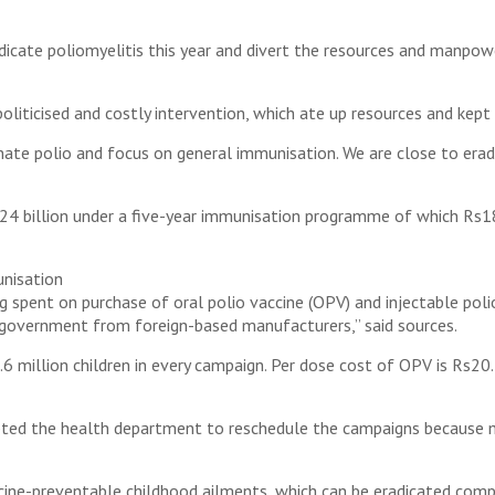
cate poliomyelitis this year and divert the resources and manpow
oliticised and costly intervention, which ate up resources and kep
nate polio and focus on general immunisation. We are close to eradi
 billion under a five-year immunisation programme of which Rs18 b
unisation
g spent on purchase of oral polio vaccine (OPV) and injectable polio
 government from foreign-based manufacturers,” said sources.
 million children in every campaign. Per dose cost of OPV is Rs20. 
mpted the health department to reschedule the campaigns becaus
accine-preventable childhood ailments, which can be eradicated com