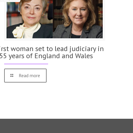
irst woman set to lead judiciary in
55 years of England and Wales
Read more