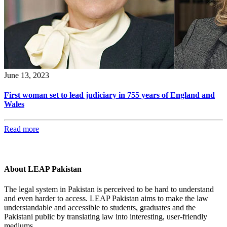
June 13, 2023
First woman set to lead judiciary in 755 years of England and
Wales
Read more
About LEAP Pakistan
The legal system in Pakistan is perceived to be hard to understand
and even harder to access. LEAP Pakistan aims to make the law
understandable and accessible to students, graduates and the
Pakistani public by translating law into interesting, user-friendly
mediums.