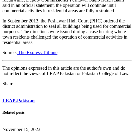
said in an official statement, the operation will continue until
commercial activities in residential areas are fully restrained.
In September 2013, the Peshawar High Court (PHC) ordered the
district administration to seal all buildings being used for commercial
purposes. The directions were issued during a case hearing where
town residents challenged the operation of commercial activities in
residential areas.
Source:
The Express Tribune
The opinions expressed in this article are the author's own and do
not reflect the views of LEAP Pakistan or Pakistan College of Law.
Share
LEAP-Pakistan
Related posts
November 15, 2023