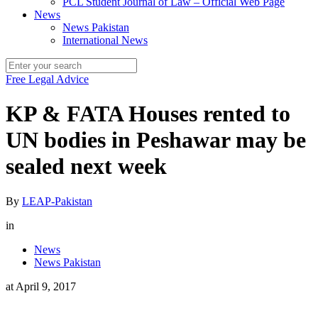
PCL Student Journal of Law – Official Web Page
News
News Pakistan
International News
Free Legal Advice
KP & FATA Houses rented to
UN bodies in Peshawar may be
sealed next week
By
LEAP-Pakistan
in
News
News Pakistan
at
April 9, 2017