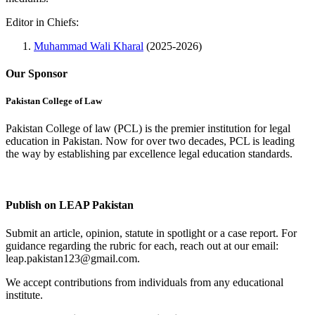
Editor in Chiefs:
Muhammad Wali Kharal
(2025-2026)
Our Sponsor
Pakistan College of Law
Pakistan College of law (PCL) is the premier institution for legal
education in Pakistan. Now for over two decades, PCL is leading
the way by establishing par excellence legal education standards.
Complete Profile
Publish on LEAP Pakistan
Submit an article, opinion, statute in spotlight or a case report. For
guidance regarding the rubric for each, reach out at our email:
leap.pakistan123@gmail.com.
We accept contributions from individuals from any educational
institute.