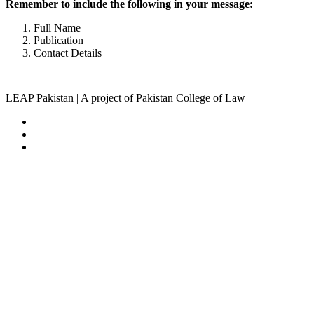
Remember to include the following in your message:
Full Name
Publication
Contact Details
LEAP Pakistan | A project of Pakistan College of Law