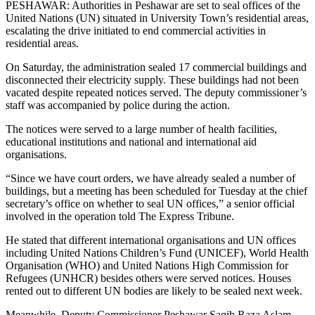
PESHAWAR: Authorities in Peshawar are set to seal offices of the
United Nations (UN) situated in University Town’s residential areas,
escalating the drive initiated to end commercial activities in
residential areas.
On Saturday, the administration sealed 17 commercial buildings and
disconnected their electricity supply. These buildings had not been
vacated despite repeated notices served. The deputy commissioner’s
staff was accompanied by police during the action.
The notices were served to a large number of health facilities,
educational institutions and national and international aid
organisations.
“Since we have court orders, we have already sealed a number of
buildings, but a meeting has been scheduled for Tuesday at the chief
secretary’s office on whether to seal UN offices,” a senior official
involved in the operation told The Express Tribune.
He stated that different international organisations and UN offices
including United Nations Children’s Fund (UNICEF), World Health
Organisation (WHO) and United Nations High Commission for
Refugees (UNHCR) besides others were served notices. Houses
rented out to different UN bodies are likely to be sealed next week.
Meanwhile, Deputy Commissioner Peshawar Saqib Raza Aslam