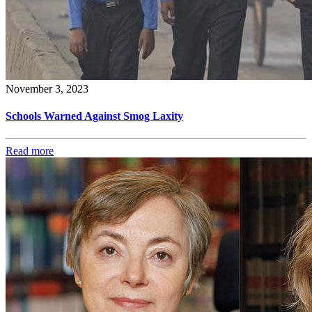
November 3, 2023
Schools Warned Against Smog Laxity
Read more