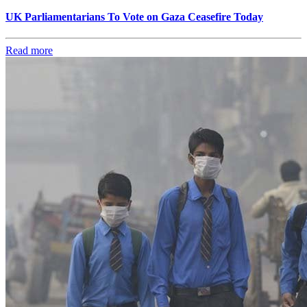
UK Parliamentarians To Vote on Gaza Ceasefire Today
Read more