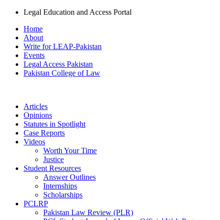
Legal Education and Access Portal
Home
About
Write for LEAP-Pakistan
Events
Legal Access Pakistan
Pakistan College of Law
Articles
Opinions
Statutes in Spotlight
Case Reports
Videos
Worth Your Time
Justice
Student Resources
Answer Outlines
Internships
Scholarships
PCLRP
Pakistan Law Review (PLR)