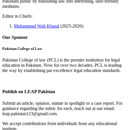
Pakistani public by translating law into interesting, user-friendly
mediums.
Editor in Chiefs:
Muhammad Wali Kharal
(2025-2026)
Our Sponsor
Pakistan College of Law
Pakistan College of law (PCL) is the premier institution for legal
education in Pakistan. Now for over two decades, PCL is leading
the way by establishing par excellence legal education standards.
Complete Profile
Publish on LEAP Pakistan
Submit an article, opinion, statute in spotlight or a case report. For
guidance regarding the rubric for each, reach out at our email:
leap.pakistan123@gmail.com.
We accept contributions from individuals from any educational
institute.