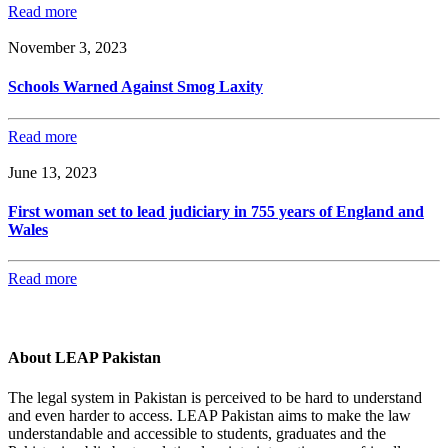
Read more
November 3, 2023
Schools Warned Against Smog Laxity
Read more
June 13, 2023
First woman set to lead judiciary in 755 years of England and
Wales
Read more
About LEAP Pakistan
The legal system in Pakistan is perceived to be hard to understand
and even harder to access. LEAP Pakistan aims to make the law
understandable and accessible to students, graduates and the