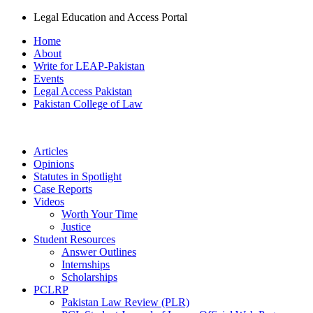
Legal Education and Access Portal
Home
About
Write for LEAP-Pakistan
Events
Legal Access Pakistan
Pakistan College of Law
Articles
Opinions
Statutes in Spotlight
Case Reports
Videos
Worth Your Time
Justice
Student Resources
Answer Outlines
Internships
Scholarships
PCLRP
Pakistan Law Review (PLR)