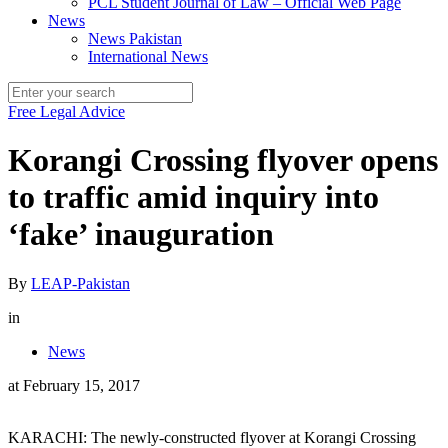
PCL Student Journal of Law – Official Web Page
News
News Pakistan
International News
Free Legal Advice
Korangi Crossing flyover opens
to traffic amid inquiry into
‘fake’ inauguration
By
LEAP-Pakistan
in
News
at
February 15, 2017
KARACHI: The newly-constructed flyover at Korangi Crossing