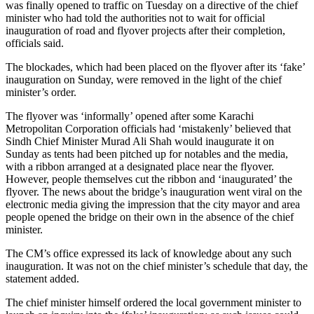
was finally opened to traffic on Tuesday on a directive of the chief
minister who had told the authorities not to wait for official
inauguration of road and flyover projects after their completion,
officials said.
The blockades, which had been placed on the flyover after its ‘fake’
inauguration on Sunday, were removed in the light of the chief
minister’s order.
The flyover was ‘informally’ opened after some Karachi
Metropolitan Corporation officials had ‘mistakenly’ believed that
Sindh Chief Minister Murad Ali Shah would inaugurate it on
Sunday as tents had been pitched up for notables and the media,
with a ribbon arranged at a designated place near the flyover.
However, people themselves cut the ribbon and ‘inaugurated’ the
flyover. The news about the bridge’s inauguration went viral on the
electronic media giving the impression that the city mayor and area
people opened the bridge on their own in the absence of the chief
minister.
The CM’s office expressed its lack of knowledge about any such
inauguration. It was not on the chief minister’s schedule that day, the
statement added.
The chief minister himself ordered the local government minister to