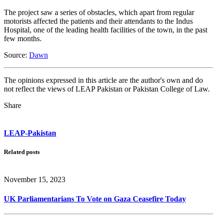
The project saw a series of obstacles, which apart from regular
motorists affected the patients and their attendants to the Indus
Hospital, one of the leading health facilities of the town, in the past
few months.
Source:
Dawn
The opinions expressed in this article are the author's own and do
not reflect the views of LEAP Pakistan or Pakistan College of Law.
Share
LEAP-Pakistan
Related posts
November 15, 2023
UK Parliamentarians To Vote on Gaza Ceasefire Today