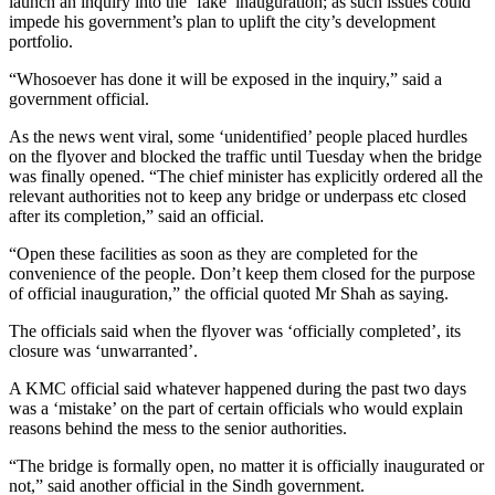
launch an inquiry into the ‘fake’ inauguration; as such issues could
impede his government’s plan to uplift the city’s development
portfolio.
“Whosoever has done it will be exposed in the inquiry,” said a
government official.
As the news went viral, some ‘unidentified’ people placed hurdles
on the flyover and blocked the traffic until Tuesday when the bridge
was finally opened. “The chief minister has explicitly ordered all the
relevant authorities not to keep any bridge or underpass etc closed
after its completion,” said an official.
“Open these facilities as soon as they are completed for the
convenience of the people. Don’t keep them closed for the purpose
of official inauguration,” the official quoted Mr Shah as saying.
The officials said when the flyover was ‘officially completed’, its
closure was ‘unwarranted’.
A KMC official said whatever happened during the past two days
was a ‘mistake’ on the part of certain officials who would explain
reasons behind the mess to the senior authorities.
“The bridge is formally open, no matter it is officially inaugurated or
not,” said another official in the Sindh government.