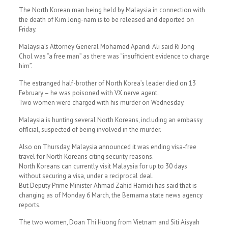
The North Korean man being held by Malaysia in connection with
the death of Kim Jong-nam is to be released and deported on
Friday.
Malaysia’s Attorney General Mohamed Apandi Ali said Ri Jong
Chol was “a free man” as there was “insufficient evidence to charge
him”.
The estranged half-brother of North Korea’s leader died on 13
February – he was poisoned with VX nerve agent.
Two women were charged with his murder on Wednesday.
Malaysia is hunting several North Koreans, including an embassy
official, suspected of being involved in the murder.
Also on Thursday, Malaysia announced it was ending visa-free
travel for North Koreans citing security reasons.
North Koreans can currently visit Malaysia for up to 30 days
without securing a visa, under a reciprocal deal.
But Deputy Prime Minister Ahmad Zahid Hamidi has said that is
changing as of Monday 6 March, the Bernama state news agency
reports.
The two women, Doan Thi Huong from Vietnam and Siti Aisyah