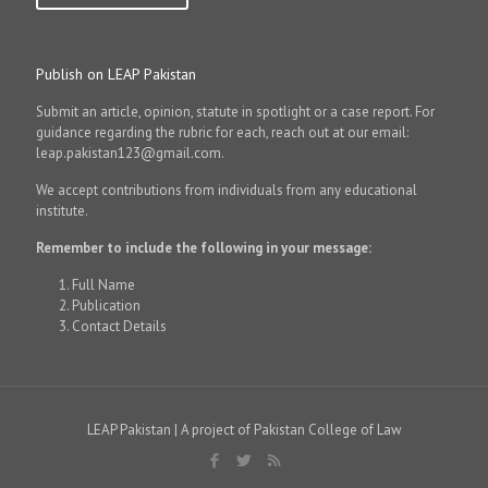
Publish on LEAP Pakistan
Submit an article, opinion, statute in spotlight or a case report. For
guidance regarding the rubric for each, reach out at our email:
leap.pakistan123@gmail.com.
We accept contributions from individuals from any educational
institute.
Remember to include the following in your message:
Full Name
Publication
Contact Details
LEAP Pakistan | A project of Pakistan College of Law