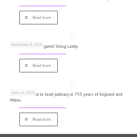
Read more
November 3, 2023
Schools Warned Against Smog Laxity
Read more
June 13, 2023
First woman set to lead judiciary in 755 years of England and
Wales
Read more