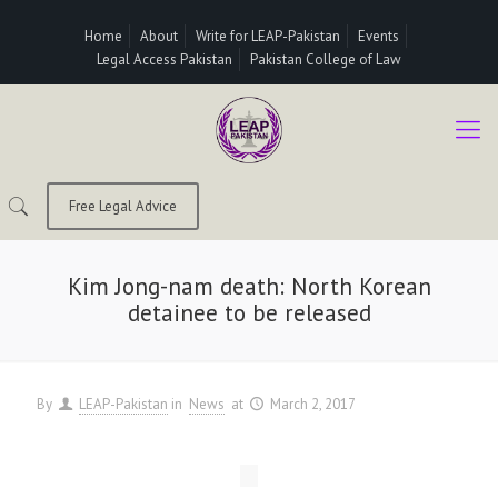
Home
About
Write for LEAP-Pakistan
Events
Legal Access Pakistan
Pakistan College of Law
Free Legal Advice
Kim Jong-nam death: North Korean
detainee to be released
By
LEAP-Pakistan
in
News
at
March 2, 2017