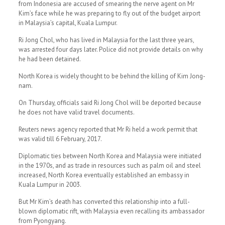
from Indonesia are accused of smearing the nerve agent on Mr
Kim’s face while he was preparing to fly out of the budget airport
in Malaysia’s capital, Kuala Lumpur.
Ri Jong Chol, who has lived in Malaysia for the last three years,
was arrested four days later. Police did not provide details on why
he had been detained.
North Korea is widely thought to be behind the killing of Kim Jong-
nam.
On Thursday, officials said Ri Jong Chol will be deported because
he does not have valid travel documents.
Reuters news agency reported that Mr Ri held a work permit that
was valid till 6 February, 2017.
Diplomatic ties between North Korea and Malaysia were initiated
in the 1970s, and as trade in resources such as palm oil and steel
increased, North Korea eventually established an embassy in
Kuala Lumpur in 2003.
But Mr Kim’s death has converted this relationship into a full-
blown diplomatic rift, with Malaysia even recalling its ambassador
from Pyongyang.