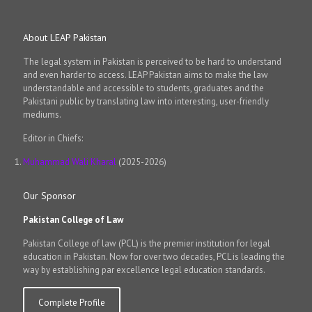
About LEAP Pakistan
The legal system in Pakistan is perceived to be hard to understand
and even harder to access. LEAP Pakistan aims to make the law
understandable and accessible to students, graduates and the
Pakistani public by translating law into interesting, user-friendly
mediums.
Editor in Chiefs:
Muhammad Wali Kharal
(2025-2026)
Our Sponsor
Pakistan College of Law
Pakistan College of law (PCL) is the premier institution for legal
education in Pakistan. Now for over two decades, PCL is leading the
way by establishing par excellence legal education standards.
Complete Profile