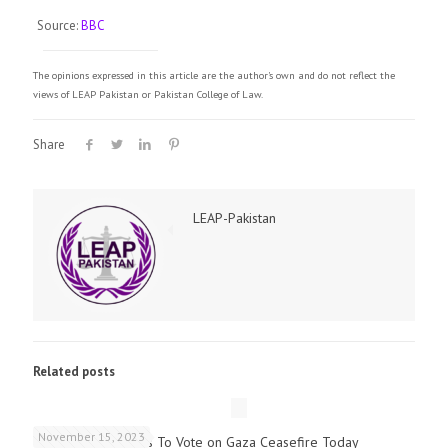
Source:
BBC
The opinions expressed in this article are the author's own and do not reflect the
views of LEAP Pakistan or Pakistan College of Law.
Share
LEAP-Pakistan
Related posts
November 15, 2023
UK Parliamentarians To Vote on Gaza Ceasefire Today