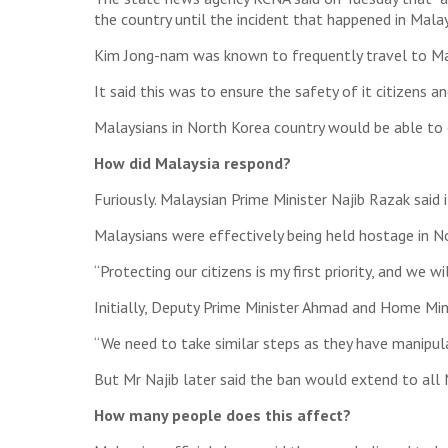
the country until the incident that happened in Malays
Kim Jong-nam was known to frequently travel to Mal
It said this was to ensure the safety of it citizens a
Malaysians in North Korea country would be able to ca
How did Malaysia respond?
Furiously. Malaysian Prime Minister Najib Razak said 
Malaysians were effectively being held hostage in No
“Protecting our citizens is my first priority, and we 
Initially, Deputy Prime Minister Ahmad and Home Min
“We need to take similar steps as they have manipul
But Mr Najib later said the ban would extend to all
How many people does this affect?