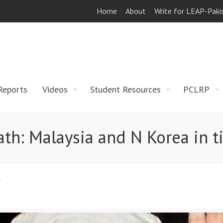
Home
About
Write for LEAP-Paki
Reports
Videos
Student Resources
PCLRP
h: Malaysia and N Korea in tit
7