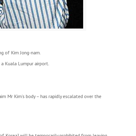
ing of Kim Jong-nam.
t a Kuala Lumpur airport.
laim Mr Kim’s body – has rapidly escalated over the
f Korea] will be temporarily prohibited from leaving