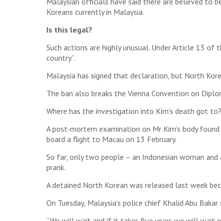
Malaysian officials have said there are believed to 
Koreans currently in Malaysia.
Is this legal?
Such actions are highly unusual. Under Article 13 of 
country”.
Malaysia has signed that declaration, but North Kore
The ban also breaks the Vienna Convention on Diploma
Where has the investigation into Kim’s death got to
A post-mortem examination on Mr Kim’s body found he
board a flight to Macau on 13 February.
So far, only two people – an Indonesian woman and 
prank.
A detained North Korean was released last week beca
On Tuesday, Malaysia’s police chief Khalid Abu Baka
“We will wait and if it takes five years we will wait 