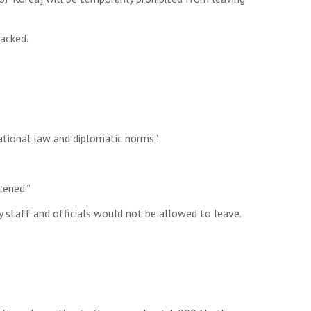
acked.
national law and diplomatic norms”.
tened.”
 staff and officials would not be allowed to leave.