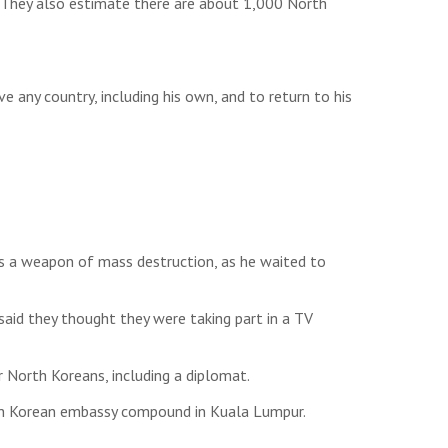
s. They also estimate there are about 1,000 North
e any country, including his own, and to return to his
as a weapon of mass destruction, as he waited to
id they thought they were taking part in a TV
 North Koreans, including a diplomat.
orth Korean embassy compound in Kuala Lumpur.