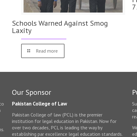
7
Schools Warned Against Smog
Laxity
Read more
Our Sponsor
P
Pakistan College of Law
to
Su
n
ca
Pakistan College of law (PCL) is the premier
e
re
institution for legal education in Pakistan. Now for
over two decades, PCL is leading the way by
We
ms.
establishing par excellence legal education standards.
ed