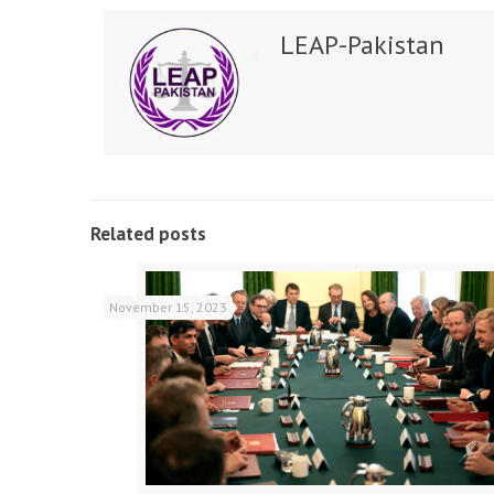
LEAP-Pakistan
Related posts
November 15, 2023