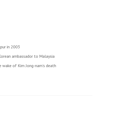
mpur in 2003
 Korean ambassador to Malaysia
the wake of Kim Jong-nam’s death