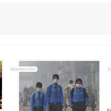
November 3, 2023
J
F