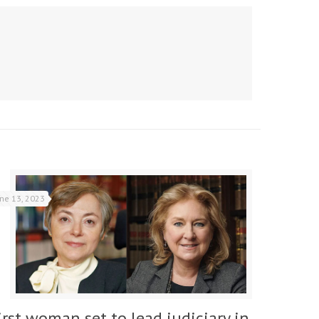
une 13, 2023
irst woman set to lead judiciary in