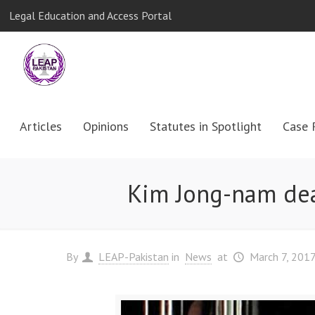
Legal Education and Access Portal
Articles
Opinions
Statutes in Spotlight
Case 
Kim Jong-nam deat
By
LEAP-Pakistan
in
News
at
March 7, 201