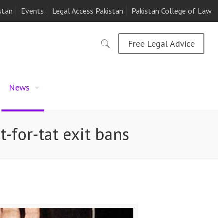
stan
Events
Legal Access Pakistan
Pakistan College of Law
Free Legal Advice
News
-for-tat exit bans