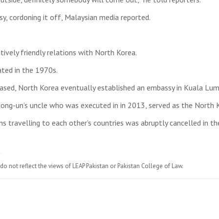
, cordoning it off, Malaysian media reported.
ively friendly relations with North Korea.
ated in the 1970s.
creased, North Korea eventually established an embassy in Kuala Lu
ong-un’s uncle who was executed in in 2013, served as the North
ns travelling to each other’s countries was abruptly cancelled in 
do not reflect the views of LEAP Pakistan or Pakistan College of Law.