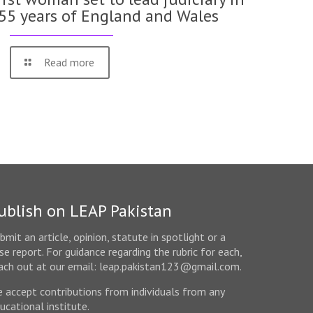
55 years of England and Wales
Read more
ublish on LEAP Pakistan
bmit an article, opinion, statute in spotlight or a
se report. For guidance regarding the rubric for each,
ach out at our email: leap.pakistan123@gmail.com.
 accept contributions from individuals from any
ucational institute.