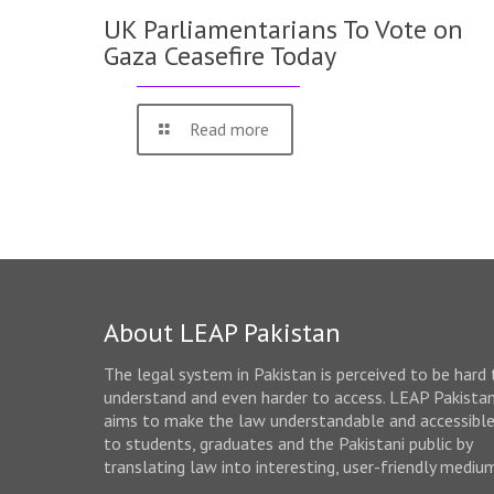
UK Parliamentarians To Vote on
Gaza Ceasefire Today
Read more
About LEAP Pakistan
The legal system in Pakistan is perceived to be hard 
understand and even harder to access. LEAP Pakista
aims to make the law understandable and accessibl
to students, graduates and the Pakistani public by
translating law into interesting, user-friendly mediu