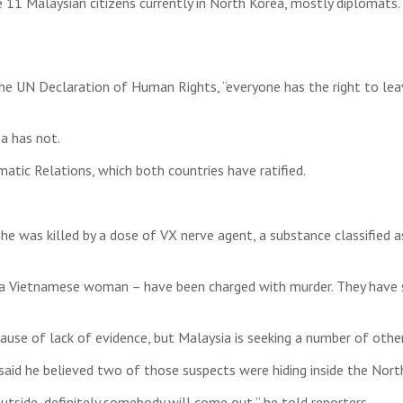
be 11 Malaysian citizens currently in North Korea, mostly diplomat
the UN Declaration of Human Rights, “everyone has the right to leav
a has not.
tic Relations, which both countries have ratified.
?
 was killed by a dose of VX nerve agent, a substance classified 
a Vietnamese woman – have been charged with murder. They have sa
use of lack of evidence, but Malaysia is seeking a number of other
r said he believed two of those suspects were hiding inside the N
outside, definitely somebody will come out,” he told reporters.