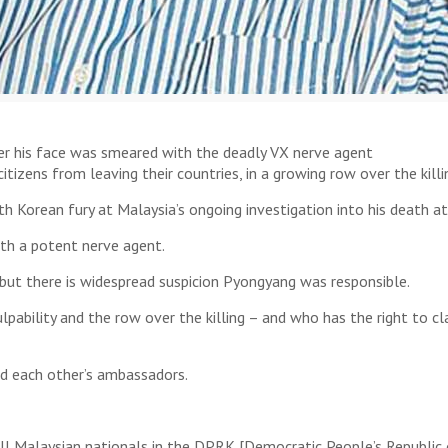
er his face was smeared with the deadly VX nerve agent
tizens from leaving their countries, in a growing row over the kill
h Korean fury at Malaysia’s ongoing investigation into his death a
ith a potent nerve agent.
 but there is widespread suspicion Pyongyang was responsible.
lpability and the row over the killing – and who has the right to c
d each other’s ambassadors.
l Malaysian nationals in the DPRK [Democratic People’s Republic o