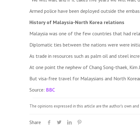
Armed police have been deployed outside the embassy
History of Malaysia-North Korea relations
Malaysia was one of the few countries that had relat
Diplomatic ties between the nations were were initi
As trade in resources such as palm oil and steel in
At one point the nephew of Chang Song-thaek, Kim J
But visa-free travel for Malaysians and North Korea
Source:
BBC
The opinions expressed in this article are the author's own and 
Share