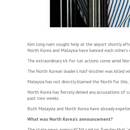
Kim Jong-nam sought help at the airport shortly aft
North Korea and Malaysia have banned each other’s ci
The extraordinary tit-for-tat actions come amid Nort
The North Korean leader’s half-brother was killed w
Malaysia has not directly blamed the North for this,
North Korea has fiercely denied any accusations of cu
past two weeks.
Both Malaysia and North Korea have already expelle
What was North Korea’s announcement?
The state news agency KCNA said on Tuesday that “al