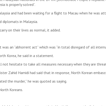
ia is properly solved”.
aysia and had been waiting for a flight to Macau when he was att
nd diplomats in Malaysia.
rry on their lives as normal, it added.
it was an “abhorrent act” which was “in total disregard of all inter
rth Korea, he said in a statement.
will not hesitate to take all measures necessary when they are threa
ister Zahid Hamidi had said that in response, North Korean embassy
ated the murder,” he was quoted as saying.
 North Koreans.