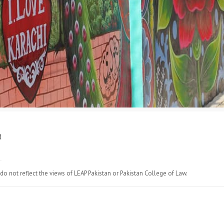
d
do not reflect the views of LEAP Pakistan or Pakistan College of Law.