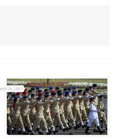
arch 24, 2017