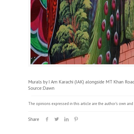
Murals by I Am Karachi (IAK) alongside MT Khan Roa
Source:Dawn
The opinions expressed in this article are the author's own and 
Share