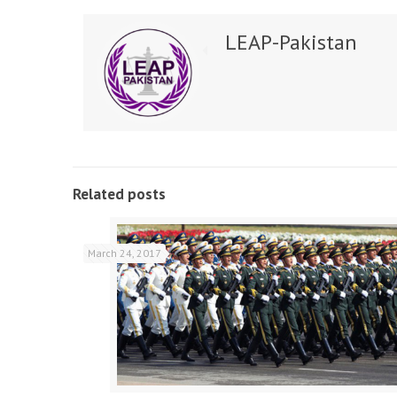
LEAP-Pakistan
Related posts
March 24, 2017