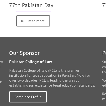
77th Pakistan Day
7
Read more
Our Sponsor
P
Pakistan College of Law
to
Su
n
ca
Pakistan College of law (PCL) is the premier
e
re
institution for legal education in Pakistan. Now for
over two decades, PCL is leading the way by
We
ms.
establishing par excellence legal education standards.
ed
Re
Complete Profile
m