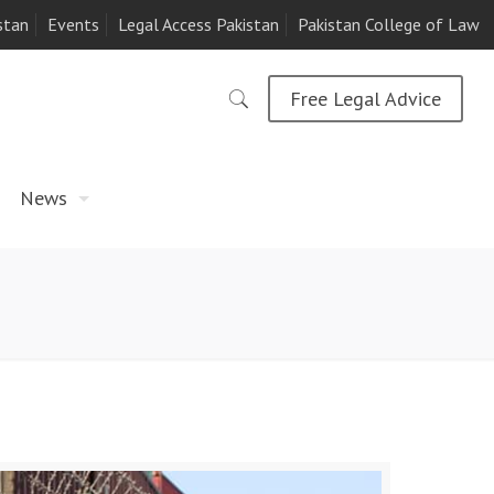
stan
Events
Legal Access Pakistan
Pakistan College of Law
Free Legal Advice
News