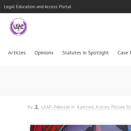
Legal Education and Access Portal
Articles
Opinions
Statutes in Spotlight
Case 
By
LEAP-Pakistan
in
A picture, A story
Picture St