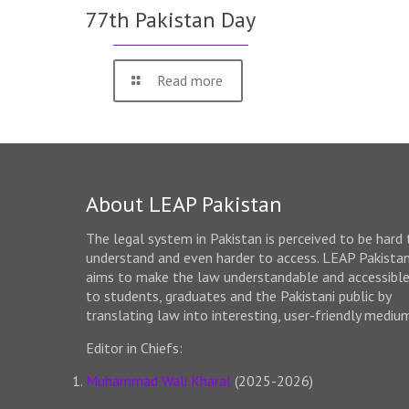
77th Pakistan Day
Read more
About LEAP Pakistan
The legal system in Pakistan is perceived to be hard 
understand and even harder to access. LEAP Pakista
aims to make the law understandable and accessibl
to students, graduates and the Pakistani public by
translating law into interesting, user-friendly mediu
Editor in Chiefs:
Muhammad Wali Kharal
(2025-2026)