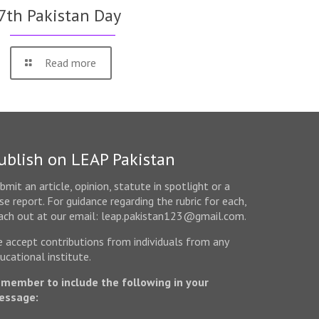
7th Pakistan Day
Read more
ublish on LEAP Pakistan
bmit an article, opinion, statute in spotlight or a
se report. For guidance regarding the rubric for each,
ach out at our email: leap.pakistan123@gmail.com.
 accept contributions from individuals from any
ucational institute.
member to include the following in your
essage: