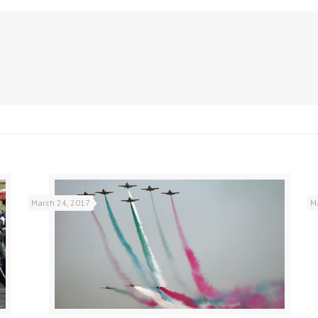
March 24, 2017
M