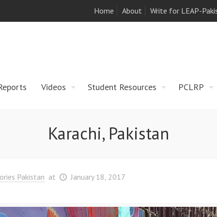
Home
About
Write for LEAP-Paki
Reports
Videos
Student Resources
PCLRP
Karachi, Pakistan
ories Pakistan
at
January 18, 2017