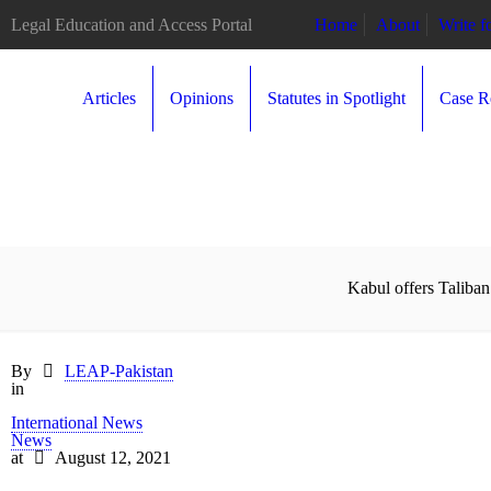
Legal Education and Access Portal
Home
About
Write 
Articles
Opinions
Statutes in Spotlight
Case R
Kabul offers Taliban
By
LEAP-Pakistan
in
International News
News
at
August 12, 2021