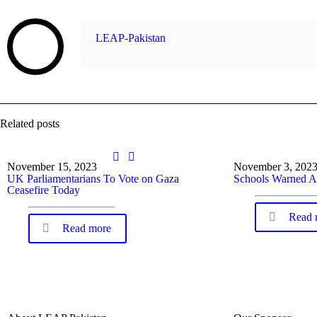
LEAP-Pakistan
Related posts
November 15, 2023
November 3, 202
UK Parliamentarians To Vote on Gaza
Schools Warned A
Ceasefire Today
Read 
Read more