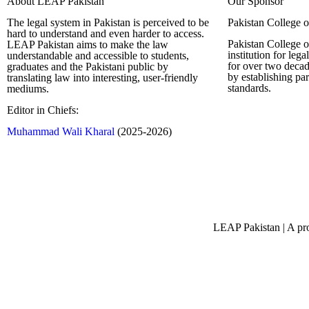
About LEAP Pakistan
Our Sponsor
The legal system in Pakistan is perceived to be
Pakistan College 
hard to understand and even harder to access.
Pakistan College o
LEAP Pakistan aims to make the law
institution for leg
understandable and accessible to students,
for over two decad
graduates and the Pakistani public by
by establishing pa
translating law into interesting, user-friendly
standards.
mediums.
Editor in Chiefs:
Complete Profi
Muhammad Wali Kharal
(2025-2026)
LEAP Pakistan | A pro