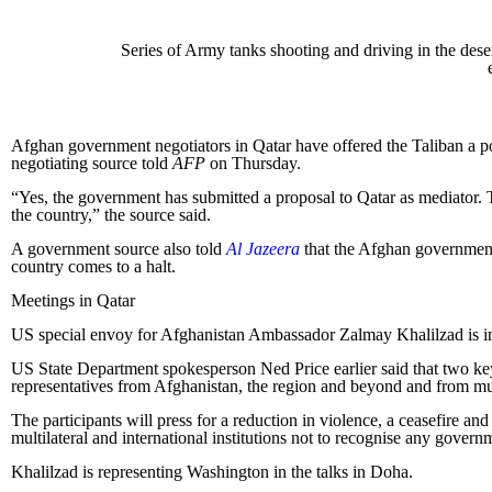
Series of Army tanks shooting and driving in the dese
Afghan government negotiators in Qatar have offered the Taliban a pow
negotiating source told
AFP
on Thursday.
“Yes, the government has submitted a proposal to Qatar as mediator. Th
the country,” the source said.
A government source also told
Al Jazeera
that the Afghan government 
country comes to a halt.
Meetings in Qatar
US special envoy for Afghanistan Ambassador Zalmay Khalilzad is in Q
US State Department spokesperson Ned Price earlier said that two ke
representatives from Afghanistan, the region and beyond and from mult
The participants will press for a reduction in violence, a ceasefire 
multilateral and international institutions not to recognise any govern
Khalilzad is representing Washington in the talks in Doha.