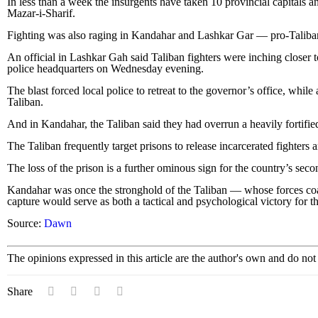
In less than a week the insurgents have taken 10 provincial capitals and
Mazar-i-Sharif.
Fighting was also raging in Kandahar and Lashkar Gar — pro-Taliban 
An official in Lashkar Gah said Taliban fighters were inching closer
police headquarters on Wednesday evening.
The blast forced local police to retreat to the governor’s office, whi
Taliban.
And in Kandahar, the Taliban said they had overrun a heavily fortified
The Taliban frequently target prisons to release incarcerated fighters a
The loss of the prison is a further ominous sign for the country’s sec
Kandahar was once the stronghold of the Taliban — whose forces coa
capture would serve as both a tactical and psychological victory for th
Source:
Dawn
The opinions expressed in this article are the author's own and do no
Share