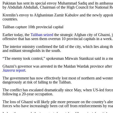
Pakistan has sent its special envoy Muhammad Sadiq and its ambass
by Abdullah Abdullah, Chairman of the High Council for National Re
Kremlin’s envoy to Afghanistan Zamir Kabulov and the newly appoin
countries.
Taliban capture 10th provincial capital
Earlier today, the
Taliban seized
the strategic Afghan city of Ghazni, j
offensive that has seen them overrun 10 provincial capitals in a week.
The interior ministry confirmed the fall of the city, which lies alon
and militant strongholds in the south.
“The enemy took control,” spokesman Mirwais Stanikzai said in a mess
Ghazni’s governor was arrested in the Maidan Wardak province after fl
Jazeera
report
.
The government has now effectively lost most of northern and western 
dangerously at risk of falling to the Taliban.
The conflict has escalated dramatically since May, when US-led forces
following a 20-year occupation.
The loss of Ghazni will likely pile more pressure on the country’s alre
forces who have increasingly been cut off from reinforcements by roa