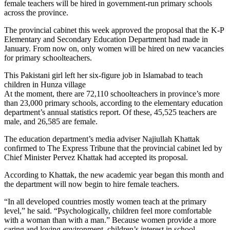
female teachers will be hired in government-run primary schools
across the province.
The provincial cabinet this week approved the proposal that the K-P
Elementary and Secondary Education Department had made in
January. From now on, only women will be hired on new vacancies
for primary schoolteachers.
This Pakistani girl left her six-figure job in Islamabad to teach
children in Hunza village
At the moment, there are 72,110 schoolteachers in province’s more
than 23,000 primary schools, according to the elementary education
department’s annual statistics report. Of these, 45,525 teachers are
male, and 26,585 are female.
The education department’s media adviser Najiullah Khattak
confirmed to The Express Tribune that the provincial cabinet led by
Chief Minister Pervez Khattak had accepted its proposal.
According to Khattak, the new academic year began this month and
the department will now begin to hire female teachers.
“In all developed countries mostly women teach at the primary
level,” he said. “Psychologically, children feel more comfortable
with a woman than with a man.” Because women provide a more
caring and loving environment, children’s interest in school