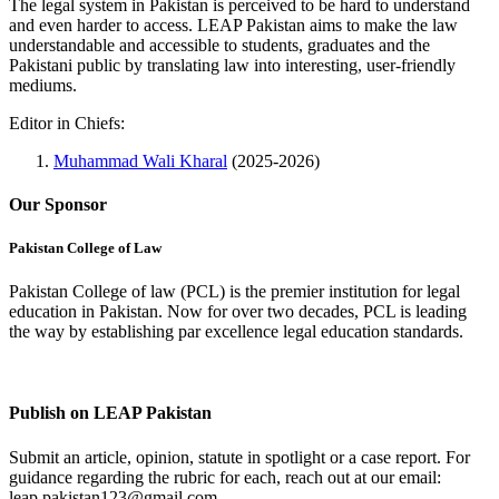
The legal system in Pakistan is perceived to be hard to understand
and even harder to access. LEAP Pakistan aims to make the law
understandable and accessible to students, graduates and the
Pakistani public by translating law into interesting, user-friendly
mediums.
Editor in Chiefs:
Muhammad Wali Kharal
(2025-2026)
Our Sponsor
Pakistan College of Law
Pakistan College of law (PCL) is the premier institution for legal
education in Pakistan. Now for over two decades, PCL is leading
the way by establishing par excellence legal education standards.
Complete Profile
Publish on LEAP Pakistan
Submit an article, opinion, statute in spotlight or a case report. For
guidance regarding the rubric for each, reach out at our email:
leap.pakistan123@gmail.com.