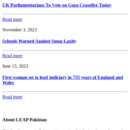
UK Parliamentarians To Vote on Gaza Ceasefire Today
Read more
November 3, 2023
Schools Warned Against Smog Laxity
Read more
June 13, 2023
First woman set to lead judiciary in 755 years of England and
Wales
Read more
About LEAP Pakistan