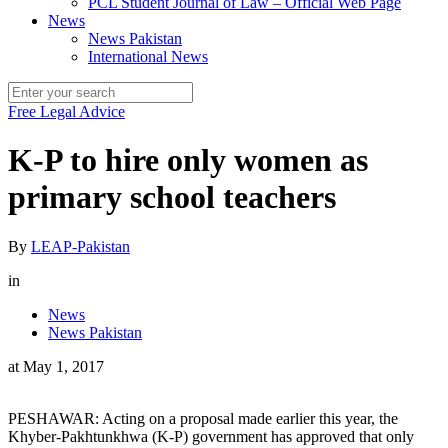
PCL Student Journal of Law – Official Web Page
News
News Pakistan
International News
Free Legal Advice
K-P to hire only women as
primary school teachers
By
LEAP-Pakistan
in
News
News Pakistan
at
May 1, 2017
PESHAWAR: Acting on a proposal made earlier this year, the
Khyber-Pakhtunkhwa (K-P) government has approved that only