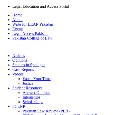
Legal Education and Access Portal
Home
About
Write for LEAP-Pakistan
Events
Legal Access Pakistan
Pakistan College of Law
Articles
Opinions
Statutes in Spotlight
Case Reports
Videos
Worth Your Time
Justice
Student Resources
Answer Outlines
Internships
Scholarships
PCLRP
Pakistan Law Review (PLR)