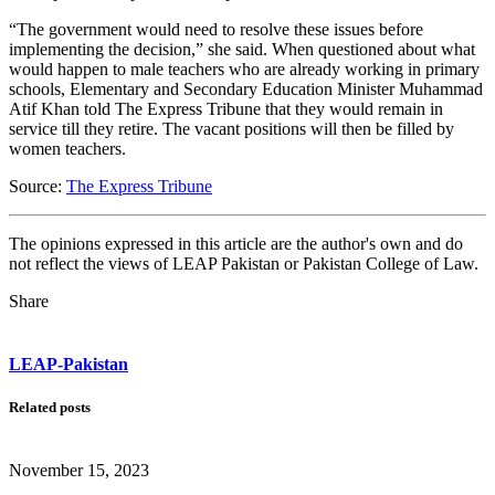
“The government would need to resolve these issues before
implementing the decision,” she said. When questioned about what
would happen to male teachers who are already working in primary
schools, Elementary and Secondary Education Minister Muhammad
Atif Khan told The Express Tribune that they would remain in
service till they retire. The vacant positions will then be filled by
women teachers.
Source:
The Express Tribune
The opinions expressed in this article are the author's own and do
not reflect the views of LEAP Pakistan or Pakistan College of Law.
Share
LEAP-Pakistan
Related posts
November 15, 2023