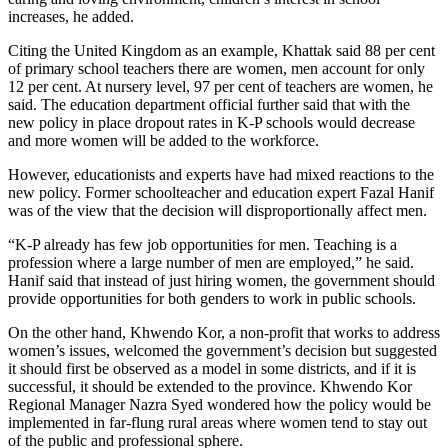
increases, he added.
Citing the United Kingdom as an example, Khattak said 88 per cent
of primary school teachers there are women, men account for only
12 per cent. At nursery level, 97 per cent of teachers are women, he
said. The education department official further said that with the
new policy in place dropout rates in K-P schools would decrease
and more women will be added to the workforce.
However, educationists and experts have had mixed reactions to the
new policy. Former schoolteacher and education expert Fazal Hanif
was of the view that the decision will disproportionally affect men.
“K-P already has few job opportunities for men. Teaching is a
profession where a large number of men are employed,” he said.
Hanif said that instead of just hiring women, the government should
provide opportunities for both genders to work in public schools.
On the other hand, Khwendo Kor, a non-profit that works to address
women’s issues, welcomed the government’s decision but suggested
it should first be observed as a model in some districts, and if it is
successful, it should be extended to the province. Khwendo Kor
Regional Manager Nazra Syed wondered how the policy would be
implemented in far-flung rural areas where women tend to stay out
of the public and professional sphere.