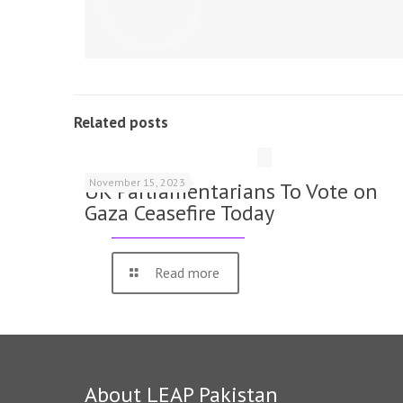
Related posts
November 15, 2023
UK Parliamentarians To Vote on
Gaza Ceasefire Today
Read more
About LEAP Pakistan