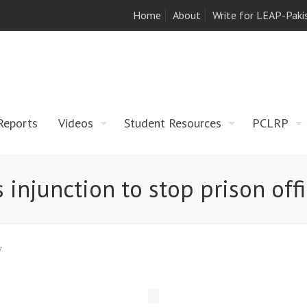
Home
About
Write for LEAP-Paki
Reports
Videos
Student Resources
PCLRP
 injunction to stop prison offi
7