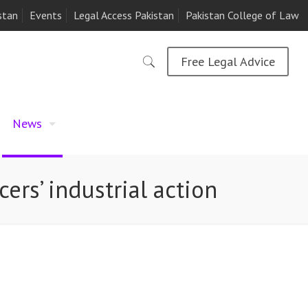
stan
Events
Legal Access Pakistan
Pakistan College of Law
Free Legal Advice
News
cers’ industrial action