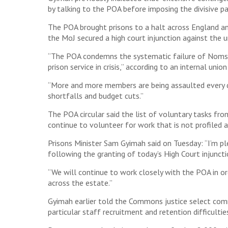
by talking to the POA before imposing the divisive p
The POA brought prisons to a halt across England an
the MoJ secured a high court injunction against the uni
“The POA condemns the systematic failure of Noms [
prison service in crisis,” according to an internal un
“More and more members are being assaulted every day,
shortfalls and budget cuts.”
The POA circular said the list of voluntary tasks 
continue to volunteer for work that is not profiled a
Prisons Minister Sam Gyimah said on Tuesday: “I’m p
following the granting of today’s High Court injuncti
“We will continue to work closely with the POA in or
across the estate.”
Gyimah earlier told the Commons justice select com
particular staff recruitment and retention difficultie