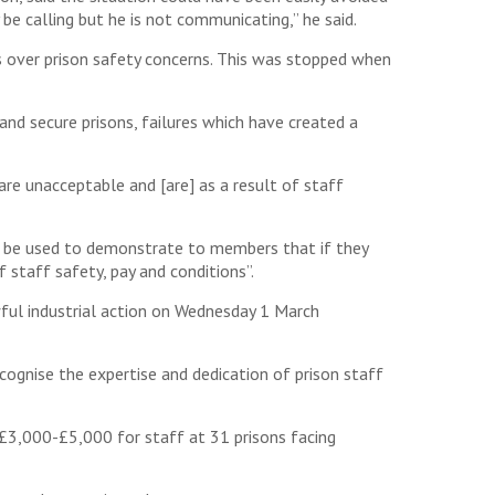
be calling but he is not communicating,” he said.
s over prison safety concerns. This was stopped when
d secure prisons, failures which have created a
are unacceptable and [are] as a result of staff
d be used to demonstrate to members that if they
 staff safety, pay and conditions”.
wful industrial action on Wednesday 1 March
cognise the expertise and dedication of prison staff
£3,000-£5,000 for staff at 31 prisons facing