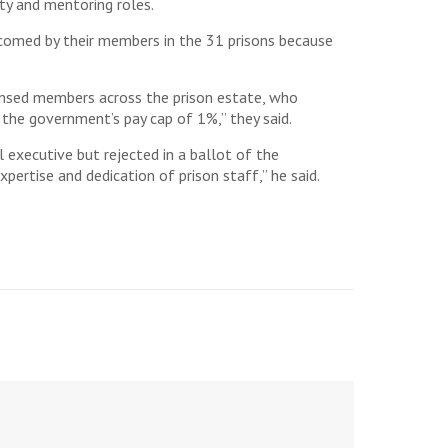
ty and mentoring roles.
elcomed by their members in the 31 prisons because
censed members across the prison estate, who
 the government’s pay cap of 1%,” they said.
executive but rejected in a ballot of the
ertise and dedication of prison staff,” he said.