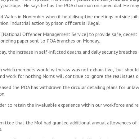
ay package. “He says he has the POA chairman on speed dial. He may 
d Wales in November when it held disruptive meetings outside jail
on. Industrial action by prison officers is illegal.
National Offender Management Service] to provide safe, decent an
ion briefing paper sent to POA branches on Monday.
 the increase in self-inflicted deaths and daily security breaches 
from which members would withdraw was not exhaustive, “but shoul
nd work for nothing Noms will continue to ignore the real issues of
leased the POA has withdrawn the circular detailing plans for unla
on.
der to retain the invaluable experience within our workforce and re
mittee that the MoJ had granted additional annual allowances of 
s.