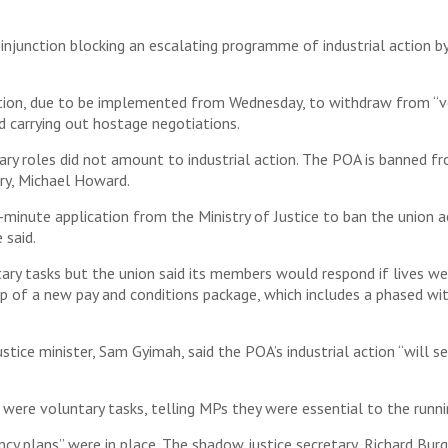
 injunction blocking an escalating programme of industrial action by
ation, due to be implemented from Wednesday, to withdraw from “vol
d carrying out hostage negotiations.
ry roles did not amount to industrial action. The POA is banned fro
ry, Michael Howard.
t-minute application from the Ministry of Justice to ban the union 
 said.
ary tasks but the union said its members would respond if lives we
p of a new pay and conditions package, which includes a phased wi
ce minister, Sam Gyimah, said the POA’s industrial action “will ser
k were voluntary tasks, telling MPs they were essential to the runni
cy plans” were in place. The shadow justice secretary, Richard Burg