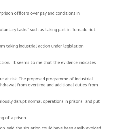
 prison officers over pay and conditions in
untary tasks” such as taking part in Tornado riot
m taking industrial action under legislation
action. “It seems to me that the evidence indicates
re at risk. The proposed programme of industrial
thdrawal from overtime and additional duties from
iously disrupt normal operations in prisons” and put
ng of a prison.
on, said the situation could have been easily avoided