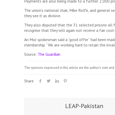
Payments are also being made to a further 2,000 pri
The union’s national chair, Mike Rolfe, and general s
they see it as divisive.
They also disputed that the 31 selected prisons all
recognise that they will again not receive a fair cos
An MoJ spokesman said a “good offer” had been made 
membership. “We are working hard to retain the inval
Source:
The Guardian
The opinions expressed in this article are the author's own and 
Share
LEAP-Pakistan