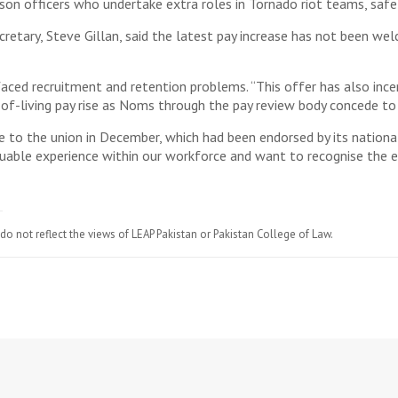
son officers who undertake extra roles in Tornado riot teams, safe
ecretary, Steve Gillan, said the latest pay increase has not been w
 faced recruitment and retention problems. “This offer has also in
t-of-living pay rise as Noms through the pay review body concede to
to the union in December, which had been endorsed by its national 
uable experience within our workforce and want to recognise the exp
do not reflect the views of LEAP Pakistan or Pakistan College of Law.