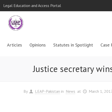
Legal Education and Access Portal
Articles
Opinions
Statutes in Spotlight
Case 
Justice secretary wins
By
LEAP-Pakistan
in
News
at
March 1, 201