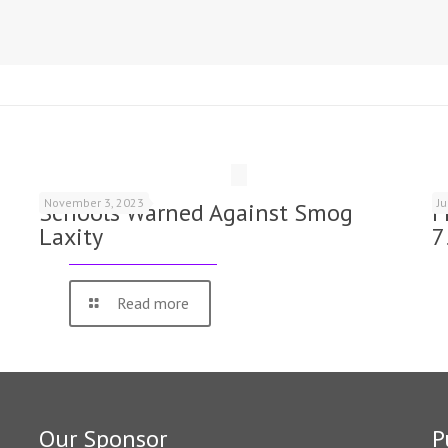
November 3, 2023
J
Schools Warned Against Smog
F
Laxity
7
Read more
Our Sponsor
P