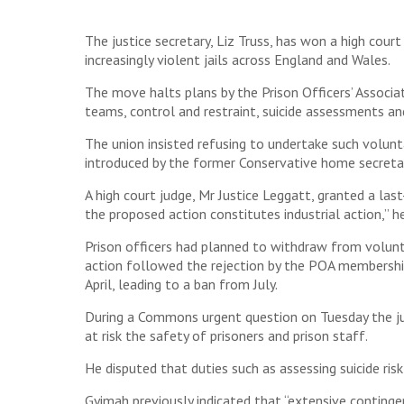
The justice secretary, Liz Truss, has won a high court
increasingly violent jails across England and Wales.
The move halts plans by the Prison Officers’ Associ
teams, control and restraint, suicide assessments an
The union insisted refusing to undertake such volunta
introduced by the former Conservative home secreta
A high court judge, Mr Justice Leggatt, granted a las
the proposed action constitutes industrial action,” he
Prison officers had planned to withdraw from volunt
action followed the rejection by the POA membershi
April, leading to a ban from July.
During a Commons urgent question on Tuesday the justi
at risk the safety of prisoners and prison staff.
He disputed that duties such as assessing suicide ris
Gyimah previously indicated that “extensive contingen