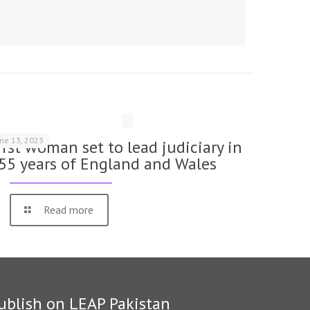
une 13, 2023
irst woman set to lead judiciary in
55 years of England and Wales
Read more
ublish on LEAP Pakistan