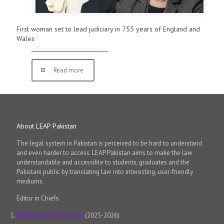
First woman set to lead judiciary in 755 years of England and
Wales
Read more
About LEAP Pakistan
The legal system in Pakistan is perceived to be hard to understand
and even harder to access. LEAP Pakistan aims to make the law
understandable and accessible to students, graduates and the
Pakistani public by translating law into interesting, user-friendly
mediums.
Editor in Chiefs:
Muhammad Wali Kharal
(2025-2026)