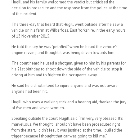
Hugill and his family welcomed the verdict but criticised the
decision to prosecute and the response from the police at the time
of the incident.
The three-day trial heard that Hugill went outside after he saw a
vehicle on his farm at Wilberfoss, East Yorkshire, in the early hours
of 13 November 2015.
He told the jury he was “petrified” when he heard the vehicle’s
engine revving and thought it was being driven towards him.
The court heard he used a shotgun, given to him by his parents for
his 21st birthday, to shoot down the side of the vehicle to stop it
driving at him and to frighten the occupants away.
He said he did not intend to injure anyone and was not aware
anyone had been hit.
Hugill, who uses a walking stick and a hearing aid, thanked the jury
of five men and seven women.
Speaking outside the court, Hugill said: “I’m very, very pleased. It’s
marvellous. We thought I shouldn’t have been prosecuted right
from the start, I didn’t feel it was justified at the time. I pulled the
trigger because I thought that car was going to kill me.”