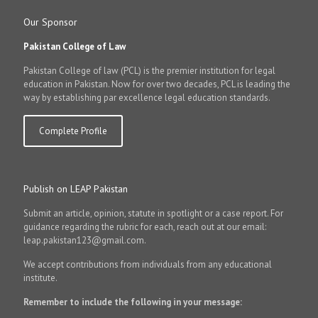
Our Sponsor
Pakistan College of Law
Pakistan College of law (PCL) is the premier institution for legal
education in Pakistan. Now for over two decades, PCL is leading the
way by establishing par excellence legal education standards.
Complete Profile
Publish on LEAP Pakistan
Submit an article, opinion, statute in spotlight or a case report. For
guidance regarding the rubric for each, reach out at our email:
leap.pakistan123@gmail.com.
We accept contributions from individuals from any educational
institute.
Remember to include the following in your message: