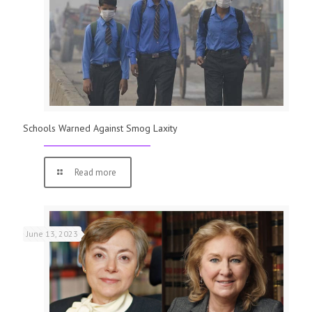
Schools Warned Against Smog Laxity
Read more
June 13, 2023