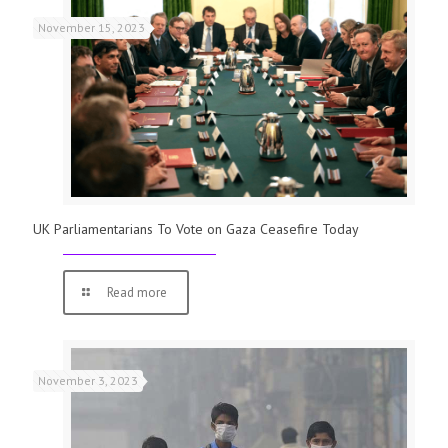
November 15, 2023
UK Parliamentarians To Vote on Gaza Ceasefire Today
Read more
November 3, 2023