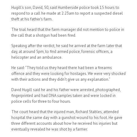
Hugill’s son, David, 50, said Humberside police took 15 hours to
respond to a call he made at 2.23am to report a suspected diesel
theft at his father’s farm.
The trial heard that the farm manager did not mention to police in
the call that a shotgun had been fired.
Speaking after the verdict, he said he arrived at the farm later that
day, at around 5pm, to find armed police, forensic officers, a
helicopter and an ambulance.
He said: “They told us they heard there had been a firearms
offence and they were looking for hostages. We were very shocked
with their actions and they didn’t give us any explanation.”
David Hugill said he and his father were arrested, photographed,
fingerprinted and had DNA samples taken and were locked in
police cells for three to four hours.
The court heard that the injured man, Richard Stables, attended
hospital the same day with a gunshot wound to his foot. He gave
three different accounts about how he received his injuries but
eventually revealed he was shot by a farmer.