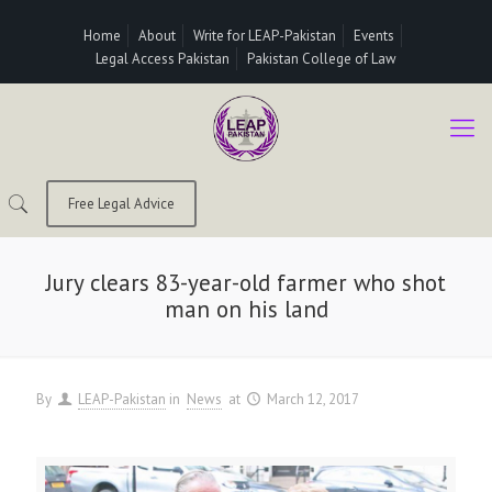
Home
About
Write for LEAP-Pakistan
Events
Legal Access Pakistan
Pakistan College of Law
Free Legal Advice
Jury clears 83-year-old farmer who shot
man on his land
By
LEAP-Pakistan
in
News
at
March 12, 2017