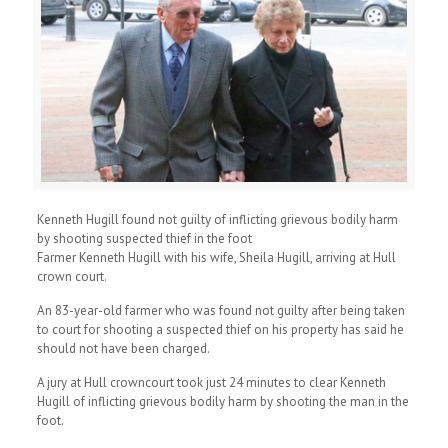
Kenneth Hugill found not guilty of inflicting grievous bodily harm
by shooting suspected thief in the foot
Farmer Kenneth Hugill with his wife, Sheila Hugill, arriving at Hull
crown court.
An 83-year-old farmer who was found not guilty after being taken
to court for shooting a suspected thief on his property has said he
should not have been charged.
A jury at Hull crowncourt took just 24 minutes to clear Kenneth
Hugill of inflicting grievous bodily harm by shooting the man in the
foot.