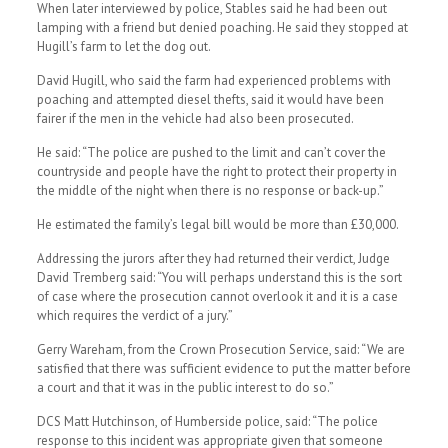
When later interviewed by police, Stables said he had been out
lamping with a friend but denied poaching. He said they stopped at
Hugill’s farm to let the dog out.
David Hugill, who said the farm had experienced problems with
poaching and attempted diesel thefts, said it would have been
fairer if the men in the vehicle had also been prosecuted.
He said: “The police are pushed to the limit and can’t cover the
countryside and people have the right to protect their property in
the middle of the night when there is no response or back-up.”
He estimated the family’s legal bill would be more than £30,000.
Addressing the jurors after they had returned their verdict, Judge
David Tremberg said: “You will perhaps understand this is the sort
of case where the prosecution cannot overlook it and it is a case
which requires the verdict of a jury.”
Gerry Wareham, from the Crown Prosecution Service, said: “We are
satisfied that there was sufficient evidence to put the matter before
a court and that it was in the public interest to do so.”
DCS Matt Hutchinson, of Humberside police, said: “The police
response to this incident was appropriate given that someone