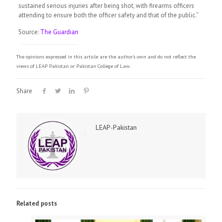
sustained serious injuries after being shot, with firearms officers
attending to ensure both the officer safety and that of the public.”
Source:
The Guardian
The opinions expressed in this article are the author's own and do not reflect the
views of LEAP Pakistan or Pakistan College of Law.
Share
LEAP-Pakistan
Related posts