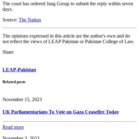
The court has ordered Jang Group to submit the reply within seven
days.
Source:
The Nation
The opinions expressed in this article are the author's own and do
not reflect the views of LEAP Pakistan or Pakistan College of Law.
Share
LEAP-Pakistan
Related posts
November 15, 2023
UK Parliamentarians To Vote on Gaza Ceasefire Today
Read more
November 3, 2023