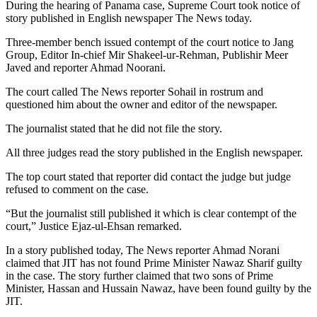
During the hearing of Panama case, Supreme Court took notice of
story published in English newspaper The News today.
Three-member bench issued contempt of the court notice to Jang
Group, Editor In-chief Mir Shakeel-ur-Rehman, Publishir Meer
Javed and reporter Ahmad Noorani.
The court called The News reporter Sohail in rostrum and
questioned him about the owner and editor of the newspaper.
The journalist stated that he did not file the story.
All three judges read the story published in the English newspaper.
The top court stated that reporter did contact the judge but judge
refused to comment on the case.
“But the journalist still published it which is clear contempt of the
court,” Justice Ejaz-ul-Ehsan remarked.
In a story published today, The News reporter Ahmad Norani
claimed that JIT has not found Prime Minister Nawaz Sharif guilty
in the case. The story further claimed that two sons of Prime
Minister, Hassan and Hussain Nawaz, have been found guilty by the
JIT.