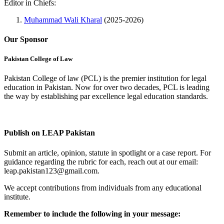
Editor in Chiefs:
Muhammad Wali Kharal
(2025-2026)
Our Sponsor
Pakistan College of Law
Pakistan College of law (PCL) is the premier institution for legal
education in Pakistan. Now for over two decades, PCL is leading
the way by establishing par excellence legal education standards.
Complete Profile
Publish on LEAP Pakistan
Submit an article, opinion, statute in spotlight or a case report. For
guidance regarding the rubric for each, reach out at our email:
leap.pakistan123@gmail.com.
We accept contributions from individuals from any educational
institute.
Remember to include the following in your message: