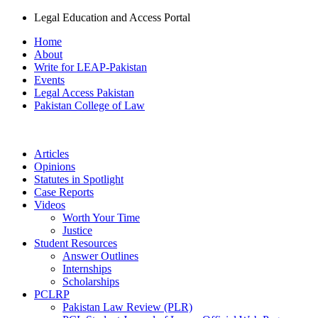
Legal Education and Access Portal
Home
About
Write for LEAP-Pakistan
Events
Legal Access Pakistan
Pakistan College of Law
Articles
Opinions
Statutes in Spotlight
Case Reports
Videos
Worth Your Time
Justice
Student Resources
Answer Outlines
Internships
Scholarships
PCLRP
Pakistan Law Review (PLR)