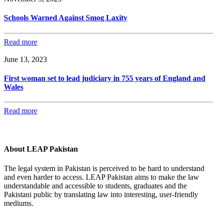
Schools Warned Against Smog Laxity
Read more
June 13, 2023
First woman set to lead judiciary in 755 years of England and
Wales
Read more
About LEAP Pakistan
The legal system in Pakistan is perceived to be hard to understand
and even harder to access. LEAP Pakistan aims to make the law
understandable and accessible to students, graduates and the
Pakistani public by translating law into interesting, user-friendly
mediums.