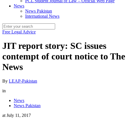
PCL Student Journal of Law – Official Web Page
News
News Pakistan
International News
Free Legal Advice
JIT report story: SC issues
contempt of court notice to The
News
By
LEAP-Pakistan
in
News
News Pakistan
at
July 11, 2017