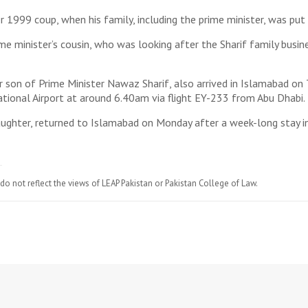
 1999 coup, when his family, including the prime minister, was put 
e minister’s cousin, who was looking after the Sharif family busine
n of Prime Minister Nawaz Sharif, also arrived in Islamabad on Tu
tional Airport at around 6.40am via flight EY-233 from Abu Dhabi. 
daughter, returned to Islamabad on Monday after a week-long stay i
do not reflect the views of LEAP Pakistan or Pakistan College of Law.