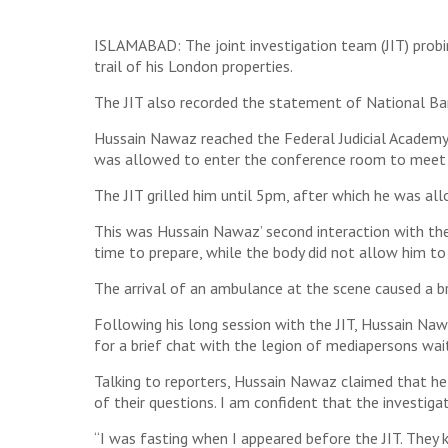
ISLAMABAD: The joint investigation team (JIT) prob
trail of his London properties.
The JIT also recorded the statement of National Ba
Hussain Nawaz reached the Federal Judicial Academy
was allowed to enter the conference room to meet
The JIT grilled him until 5pm, after which he was al
This was Hussain Nawaz’ second interaction with the 
time to prepare, while the body did not allow him to
The arrival of an ambulance at the scene caused a br
Following his long session with the JIT, Hussain Na
for a brief chat with the legion of mediapersons wait
Talking to reporters, Hussain Nawaz claimed that he a
of their questions. I am confident that the investiga
“I was fasting when I appeared before the JIT. They 