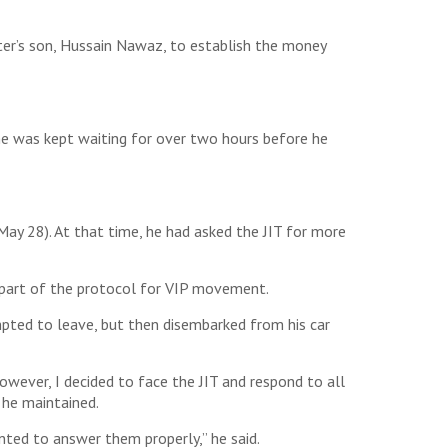
er’s son, Hussain Nawaz, to establish the money
e was kept waiting for over two hours before he
ay 28). At that time, he had asked the JIT for more
s part of the protocol for VIP movement.
mpted to leave, but then disembarked from his car
owever, I decided to face the JIT and respond to all
 he maintained.
nted to answer them properly,” he said.