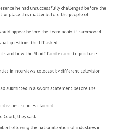
esence he had unsuccessfully challenged before the
t or place this matter before the people of
 would appear before the team again, if summoned.
what questions the JIT asked.
flats and how the Sharif family came to purchase
ies in interviews telecast by different television
 had submitted in a sworn statement before the
ed issues, sources claimed.
Court, they said.
bia following the nationalisation of industries in