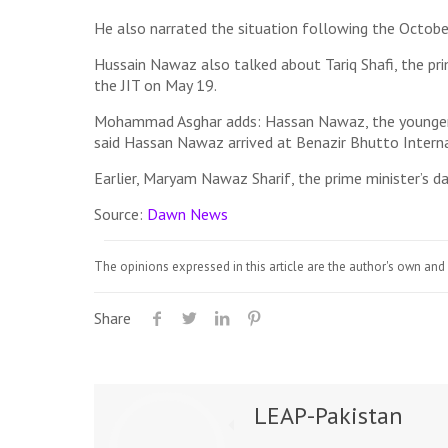
He also narrated the situation following the October
Hussain Nawaz also talked about Tariq Shafi, the prim
the JIT on May 19.
Mohammad Asghar adds: Hassan Nawaz, the younger so
said Hassan Nawaz arrived at Benazir Bhutto Interna
Earlier, Maryam Nawaz Sharif, the prime minister’s 
Source:
Dawn News
The opinions expressed in this article are the author's own and 
Share
LEAP-Pakistan