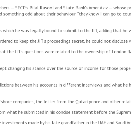
ers — SECP’s Bilal Rasool and State Bank’s Amer Aziz — whose pr
d something odd about their behaviour, “they know I can go to cour
 which he was legally bound to submit to the JIT, adding that he
dered to keep the JIT’s proceedings secret, he could not disclose 
d that the JIT’s questions were related to the ownership of London 
ept changing his stance over the source of income for those propert
dictions between his accounts in different interviews and what he
shore companies, the letter from the Qatari prince and other relat
om what he submitted in his concise statement before the Supreme 
 investments made by his late grandfather in the UAE and Saudi Ara