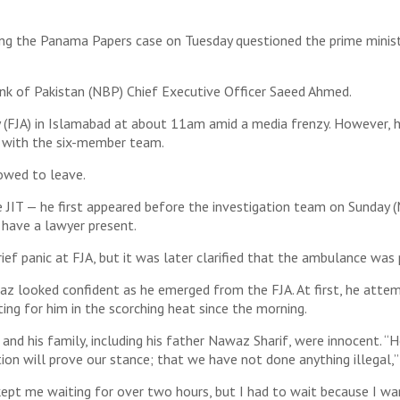
ing the Panama Papers case on Tuesday questioned the prime minist
nk of Pakistan (NBP) Chief Executive Officer Saeed Ahmed.
 (FJA) in Islamabad at about 11am amid a media frenzy. However, h
 with the six-member team.
lowed to leave.
JIT — he first appeared before the investigation team on Sunday (M
 have a lawyer present.
ief panic at FJA, but it was later clarified that the ambulance wa
waz looked confident as he emerged from the FJA. At first, he atte
ing for him in the scorching heat since the morning.
nd his family, including his father Nawaz Sharif, were innocent. “H
tion will prove our stance; that we have not done anything illegal,”
kept me waiting for over two hours, but I had to wait because I wa