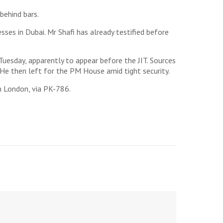
behind bars.
sses in Dubai. Mr Shafi has already testified before
esday, apparently to appear before the JIT. Sources
He then left for the PM House amid tight security.
n London, via PK-786.