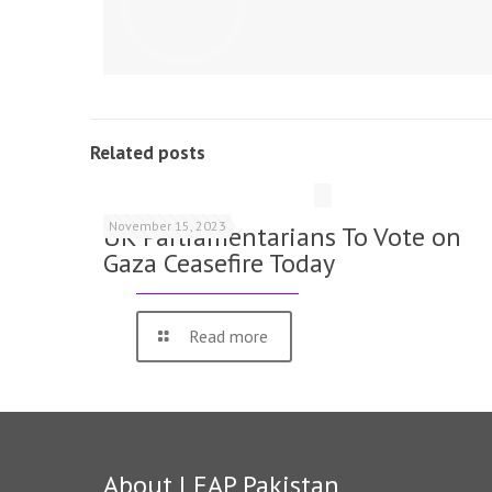
Related posts
November 15, 2023
UK Parliamentarians To Vote on
Gaza Ceasefire Today
Read more
About LEAP Pakistan