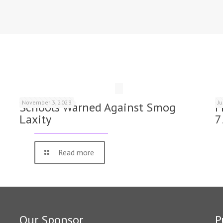
November 3, 2023
J
Schools Warned Against Smog
F
Laxity
7
Read more
Our Sponsor
P