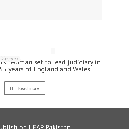
une 13, 2023
irst woman set to lead judiciary in
55 years of England and Wales
Read more
ublish on LEAP Pakistan