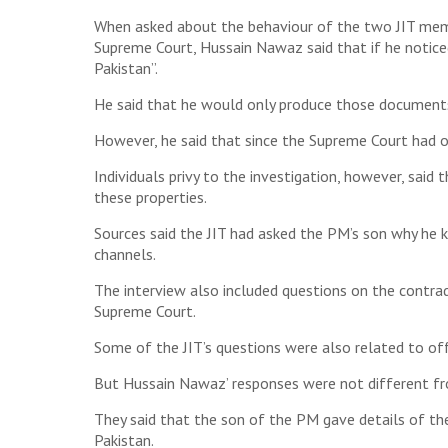
When asked about the behaviour of the two JIT memb
Supreme Court, Hussain Nawaz said that if he notice
Pakistan”.
He said that he would only produce those documents
However, he said that since the Supreme Court had or
Individuals privy to the investigation, however, sai
these properties.
Sources said the JIT had asked the PM’s son why he k
channels.
The interview also included questions on the contra
Supreme Court.
Some of the JIT’s questions were also related to off
But Hussain Nawaz’ responses were not different fr
They said that the son of the PM gave details of the
Pakistan.