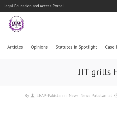
Legal Education and Access Portal
Articles
Opinions
Statutes in Spotlight
Case 
JIT grill
By
LEAP-Pakistan
in
News
News Pakistan
at