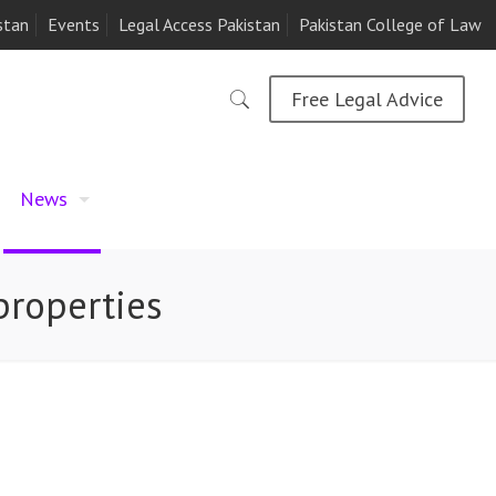
stan
Events
Legal Access Pakistan
Pakistan College of Law
Free Legal Advice
News
properties