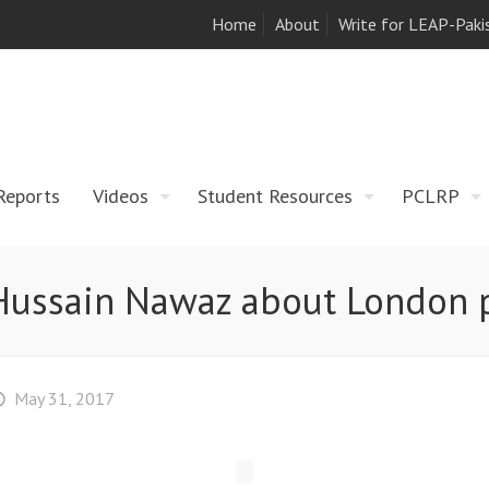
Home
About
Write for LEAP-Paki
Reports
Videos
Student Resources
PCLRP
s Hussain Nawaz about London 
May 31, 2017