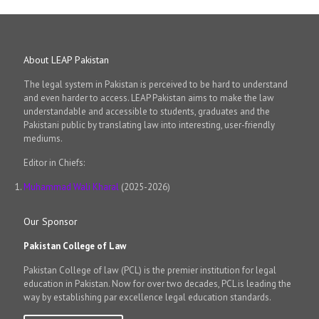
About LEAP Pakistan
The legal system in Pakistan is perceived to be hard to understand
and even harder to access. LEAP Pakistan aims to make the law
understandable and accessible to students, graduates and the
Pakistani public by translating law into interesting, user-friendly
mediums.
Editor in Chiefs:
Muhammad Wali Kharal
(2025-2026)
Our Sponsor
Pakistan College of Law
Pakistan College of law (PCL) is the premier institution for legal
education in Pakistan. Now for over two decades, PCL is leading the
way by establishing par excellence legal education standards.