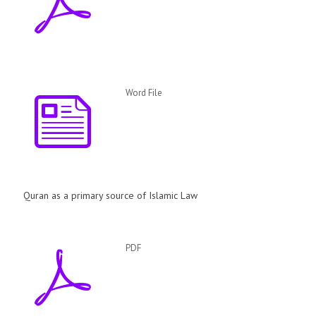
Word File
Quran as a primary source of Islamic Law
PDF