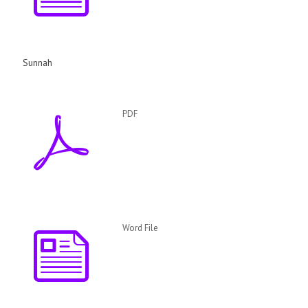
Sunnah
PDF
Word File