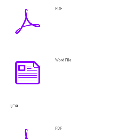
PDF
Word File
Ijma
PDF