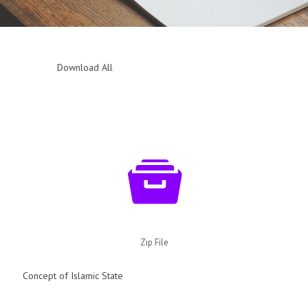
Download All
Zip File
Concept of Islamic State