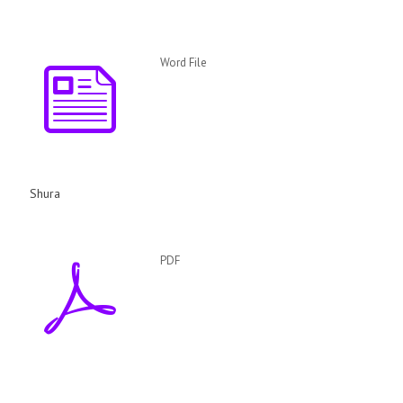
Word File
Shura
PDF