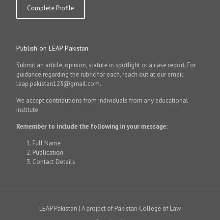
Complete Profile
Publish on LEAP Pakistan
Submit an article, opinion, statute in spotlight or a case report. For
guidance regarding the rubric for each, reach out at our email:
leap.pakistan123@gmail.com.
We accept contributions from individuals from any educational
institute.
Remember to include the following in your message:
Full Name
Publication
Contact Details
LEAP Pakistan | A project of Pakistan College of Law