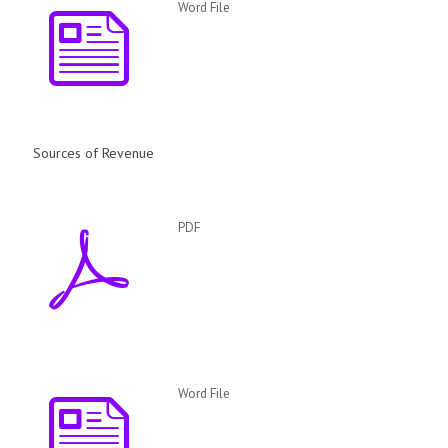
Word File
Sources of Revenue
PDF
Word File