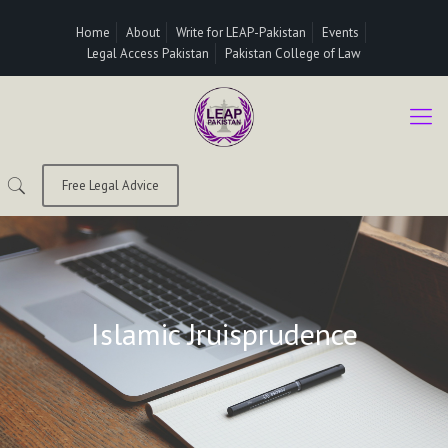
Home
About
Write for LEAP-Pakistan
Events
Legal Access Pakistan
Pakistan College of Law
Free Legal Advice
Islamic Jruisprudence