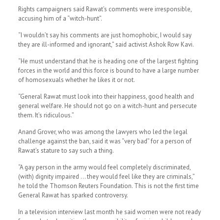
Rights campaigners said Rawat’s comments were irresponsible,
accusing him of a “witch-hunt”.
“I wouldn’t say his comments are just homophobic, I would say
they are ill-informed and ignorant,” said activist Ashok Row Kavi.
“He must understand that he is heading one of the largest fighting
forces in the world and this force is bound to have a large number
of homosexuals whether he likes it or not.
“General Rawat must look into their happiness, good health and
general welfare. He should not go on a witch-hunt and persecute
them. It’s ridiculous.”
Anand Grover, who was among the lawyers who led the legal
challenge against the ban, said it was “very bad” for a person of
Rawat’s stature to say such a thing.
“A gay person in the army would feel completely discriminated,
(with) dignity impaired … they would feel like they are criminals,”
he told the Thomson Reuters Foundation. This is not the first time
General Rawat has sparked controversy.
In a television interview last month he said women were not ready