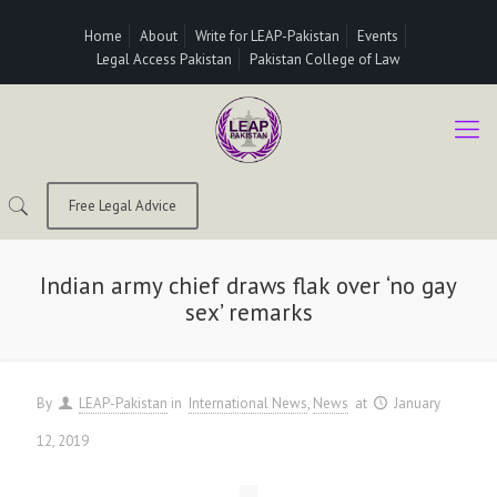
Home
About
Write for LEAP-Pakistan
Events
Legal Access Pakistan
Pakistan College of Law
Free Legal Advice
Indian army chief draws flak over ‘no gay
sex’ remarks
By
LEAP-Pakistan
in
International News
News
at
January
12, 2019