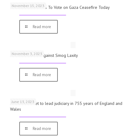
November 15, 2023
UK Parliamentarians To Vote on Gaza Ceasefire Today
Read more
November 3, 2023
Schools Warned Against Smog Laxity
Read more
June 13, 2023
First woman set to lead judiciary in 755 years of England and
Wales
Read more