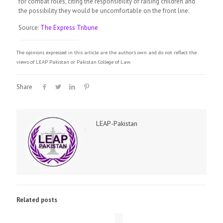
for combat roles, citing the responsibility of raising children and
the possibility they would be uncomfortable on the front line.
Source:
The Express Tribune
The opinions expressed in this article are the author's own and do not reflect the
views of LEAP Pakistan or Pakistan College of Law.
Share
LEAP-Pakistan
Related posts