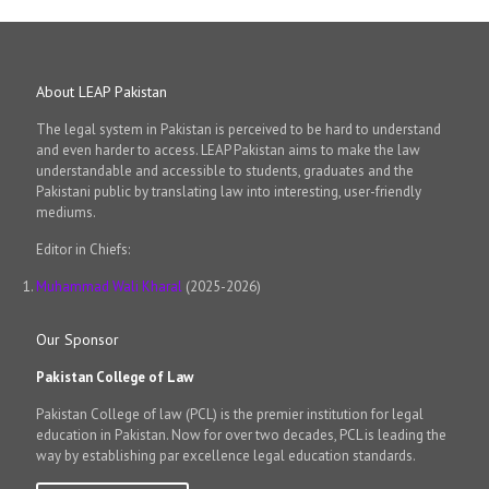
About LEAP Pakistan
The legal system in Pakistan is perceived to be hard to understand
and even harder to access. LEAP Pakistan aims to make the law
understandable and accessible to students, graduates and the
Pakistani public by translating law into interesting, user-friendly
mediums.
Editor in Chiefs:
Muhammad Wali Kharal
(2025-2026)
Our Sponsor
Pakistan College of Law
Pakistan College of law (PCL) is the premier institution for legal
education in Pakistan. Now for over two decades, PCL is leading the
way by establishing par excellence legal education standards.