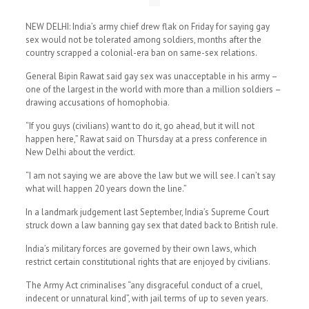
NEW DELHI: India’s army chief drew flak on Friday for saying gay
sex would not be tolerated among soldiers, months after the
country scrapped a colonial-era ban on same-sex relations.
General Bipin Rawat said gay sex was unacceptable in his army –
one of the largest in the world with more than a million soldiers –
drawing accusations of homophobia.
“If you guys (civilians) want to do it, go ahead, but it will not
happen here,” Rawat said on Thursday at a press conference in
New Delhi about the verdict.
“I am not saying we are above the law but we will see. I can’t say
what will happen 20 years down the line.”
In a landmark judgement last September, India’s Supreme Court
struck down a law banning gay sex that dated back to British rule.
India’s military forces are governed by their own laws, which
restrict certain constitutional rights that are enjoyed by civilians.
The Army Act criminalises “any disgraceful conduct of a cruel,
indecent or unnatural kind”, with jail terms of up to seven years.