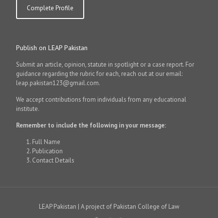
Complete Profile
Publish on LEAP Pakistan
Submit an article, opinion, statute in spotlight or a case report. For
guidance regarding the rubric for each, reach out at our email:
leap.pakistan123@gmail.com.
We accept contributions from individuals from any educational
institute.
Remember to include the following in your message:
Full Name
Publication
Contact Details
LEAP Pakistan | A project of Pakistan College of Law