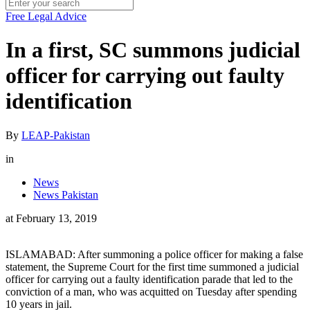
Free Legal Advice
In a first, SC summons judicial
officer for carrying out faulty
identification
By
LEAP-Pakistan
in
News
News Pakistan
at
February 13, 2019
ISLAMABAD: After summoning a police officer for making a false
statement, the Supreme Court for the first time summoned a judicial
officer for carrying out a faulty identification parade that led to the
conviction of a man, who was acquitted on Tuesday after spending
10 years in jail.