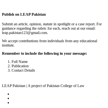
Complete Profile
Publish on LEAP Pakistan
Submit an article, opinion, statute in spotlight or a case report. For
guidance regarding the rubric for each, reach out at our email:
leap.pakistan123@gmail.com.
We accept contributions from individuals from any educational
institute.
Remember to include the following in your message:
Full Name
Publication
Contact Details
LEAP Pakistan | A project of Pakistan College of Law