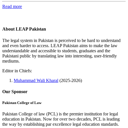
Read more
About LEAP Pakistan
The legal system in Pakistan is perceived to be hard to understand
and even harder to access. LEAP Pakistan aims to make the law
understandable and accessible to students, graduates and the
Pakistani public by translating law into interesting, user-friendly
mediums.
Editor in Chiefs:
Muhammad Wali Kharal
(2025-2026)
Our Sponsor
Pakistan College of Law
Pakistan College of law (PCL) is the premier institution for legal
education in Pakistan. Now for over two decades, PCL is leading
the way by establishing par excellence legal education standards.