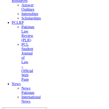
Resources
Answer
Outlines
Internships
Scholarships
PCLRP
Pakistan
Law
Review
(PLR)
PCL
Student
Journal
of
Law
–
Official
Web
Page
News
News
Pakistan
International
News