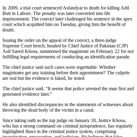
In 2009, a trial court sentenced Asfandyar to death for killing Adil
Butt in Lahore. The penalty was later converted into life
imprisonment. The convict later challenged his sentence in the apex
court which acquitted him on Tuesday, giving him the benefit of
doubt.
Issuing the order on the appeal of the convict, a three-judge
Supreme Court bench, headed by Chief Justice of Pakistan (CJP)
Asif Saeed Khosa, summoned the magistrate on February 22 for not
fulfilling legal requirements of conducting an identification parade.
The chief justice said such cases were regrettable. Whether
magistrates get any training before their appointment? The culprits
are real but the evidence is faked, he noted
The chief justice said, “It seems that police arrested the man first and
generated evidence later.”
He also identified discrepancies in the statements of witnesses about
throwing the dead body of the victim in a canal.
Since taking oath as the top judge on January 18, Justice Khosa,
who has a strong command on criminal jurisprudence, has regularly
highlighted flaws in the criminal justice system, comprising
investigation, prosecution, and judiciary. He believes that false