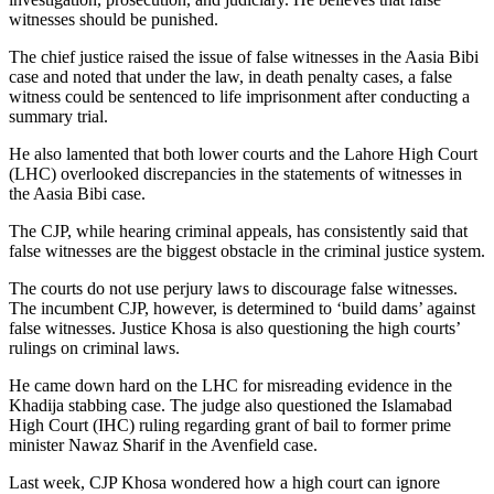
witnesses should be punished.
The chief justice raised the issue of false witnesses in the Aasia Bibi
case and noted that under the law, in death penalty cases, a false
witness could be sentenced to life imprisonment after conducting a
summary trial.
He also lamented that both lower courts and the Lahore High Court
(LHC) overlooked discrepancies in the statements of witnesses in
the Aasia Bibi case.
The CJP, while hearing criminal appeals, has consistently said that
false witnesses are the biggest obstacle in the criminal justice system.
The courts do not use perjury laws to discourage false witnesses.
The incumbent CJP, however, is determined to ‘build dams’ against
false witnesses. Justice Khosa is also questioning the high courts’
rulings on criminal laws.
He came down hard on the LHC for misreading evidence in the
Khadija stabbing case. The judge also questioned the Islamabad
High Court (IHC) ruling regarding grant of bail to former prime
minister Nawaz Sharif in the Avenfield case.
Last week, CJP Khosa wondered how a high court can ignore