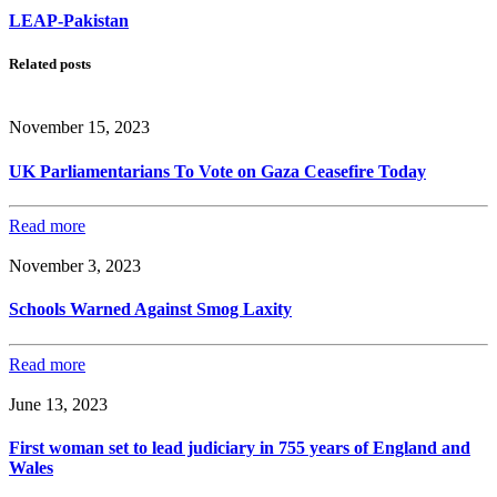
LEAP-Pakistan
Related posts
November 15, 2023
UK Parliamentarians To Vote on Gaza Ceasefire Today
Read more
November 3, 2023
Schools Warned Against Smog Laxity
Read more
June 13, 2023
First woman set to lead judiciary in 755 years of England and
Wales