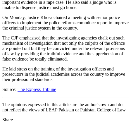
important evidence in a rape case. He also said a judge who is
unable to dispense justice must go home.
On Monday, Justice Khosa chaired a meeting with senior police
officers to implement the police reforms committee report to improve
the criminal justice system in the country.
The CJP emphasised that the investigating agencies chalk out such
mechanism of investigation that not only the culprits of the offence
are pointed out but they be convicted under the relevant provisions
of law by providing the truthful evidence and the apprehension of
false evidence be totally eliminated.
He laid stress on the training of the investigation officers and
prosecutors in the judicial academies across the country to improve
their professional standards.
Source:
The Express Tribune
The opinions expressed in this article are the author's own and do
not reflect the views of LEAP Pakistan or Pakistan College of Law.
Share