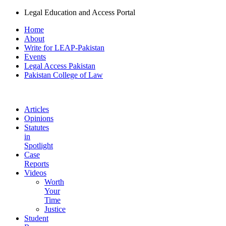
Legal Education and Access Portal
Home
About
Write for LEAP-Pakistan
Events
Legal Access Pakistan
Pakistan College of Law
Articles
Opinions
Statutes
in
Spotlight
Case
Reports
Videos
Worth
Your
Time
Justice
Student