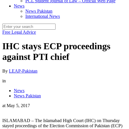
PCL Student Journal of Law – Official Web Page
News
News Pakistan
International News
Free Legal Advice
IHC stays ECP proceedings
against PTI chief
By
LEAP-Pakistan
in
News
News Pakistan
at
May 5, 2017
ISLAMABAD – The Islamabad High Court (IHC) on Thursday
stayed proceedings of the Election Commission of Pakistan (ECP)