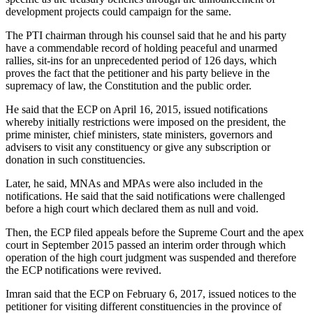
development projects could campaign for the same.
The PTI chairman through his counsel said that he and his party
have a commendable record of holding peaceful and unarmed
rallies, sit-ins for an unprecedented period of 126 days, which
proves the fact that the petitioner and his party believe in the
supremacy of law, the Constitution and the public order.
He said that the ECP on April 16, 2015, issued notifications
whereby initially restrictions were imposed on the president, the
prime minister, chief ministers, state ministers, governors and
advisers to visit any constituency or give any subscription or
donation in such constituencies.
Later, he said, MNAs and MPAs were also included in the
notifications. He said that the said notifications were challenged
before a high court which declared them as null and void.
Then, the ECP filed appeals before the Supreme Court and the apex
court in September 2015 passed an interim order through which
operation of the high court judgment was suspended and therefore
the ECP notifications were revived.
Imran said that the ECP on February 6, 2017, issued notices to the
petitioner for visiting different constituencies in the province of