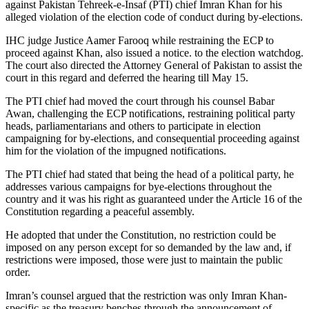
against Pakistan Tehreek-e-Insaf (PTI) chief Imran Khan for his
alleged violation of the election code of conduct during by-elections.
IHC judge Justice Aamer Farooq while restraining the ECP to
proceed against Khan, also issued a notice. to the election watchdog.
The court also directed the Attorney General of Pakistan to assist the
court in this regard and deferred the hearing till May 15.
The PTI chief had moved the court through his counsel Babar
Awan, challenging the ECP notifications, restraining political party
heads, parliamentarians and others to participate in election
campaigning for by-elections, and consequential proceeding against
him for the violation of the impugned notifications.
The PTI chief had stated that being the head of a political party, he
addresses various campaigns for bye-elections throughout the
country and it was his right as guaranteed under the Article 16 of the
Constitution regarding a peaceful assembly.
He adopted that under the Constitution, no restriction could be
imposed on any person except for so demanded by the law and, if
restrictions were imposed, those were just to maintain the public
order.
Imran’s counsel argued that the restriction was only Imran Khan-
specific as the treasury benches through the announcement of