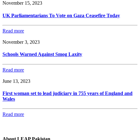
November 15, 2023
UK Parliamentarians To Vote on Gaza Ceasefire Today
Read more
November 3, 2023
Schools Warned Against Smog Laxity
Read more
June 13, 2023
First woman set to lead judiciary in 755 years of England and
Wales
Read more
About LEAP Pakistan