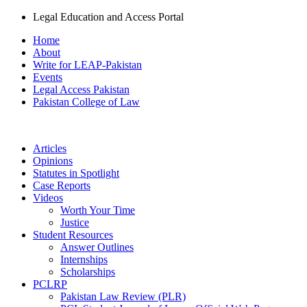
Legal Education and Access Portal
Home
About
Write for LEAP-Pakistan
Events
Legal Access Pakistan
Pakistan College of Law
Articles
Opinions
Statutes in Spotlight
Case Reports
Videos
Worth Your Time
Justice
Student Resources
Answer Outlines
Internships
Scholarships
PCLRP
Pakistan Law Review (PLR)