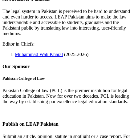
The legal system in Pakistan is perceived to be hard to understand
and even harder to access. LEAP Pakistan aims to make the law
understandable and accessible to students, graduates and the
Pakistani public by translating law into interesting, user-friendly
mediums.
Editor in Chiefs:
Muhammad Wali Kharal
(2025-2026)
Our Sponsor
Pakistan College of Law
Pakistan College of law (PCL) is the premier institution for legal
education in Pakistan. Now for over two decades, PCL is leading
the way by establishing par excellence legal education standards.
Complete Profile
Publish on LEAP Pakistan
Submit an article, opinion, statute in spotlight or a case report. For