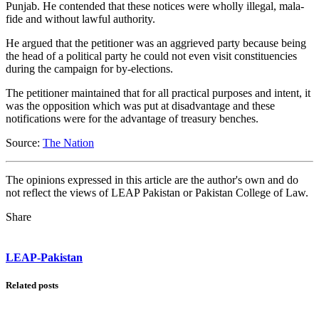
Punjab. He contended that these notices were wholly illegal, mala-
fide and without lawful authority.
He argued that the petitioner was an aggrieved party because being
the head of a political party he could not even visit constituencies
during the campaign for by-elections.
The petitioner maintained that for all practical purposes and intent, it
was the opposition which was put at disadvantage and these
notifications were for the advantage of treasury benches.
Source:
The Nation
The opinions expressed in this article are the author's own and do
not reflect the views of LEAP Pakistan or Pakistan College of Law.
Share
LEAP-Pakistan
Related posts