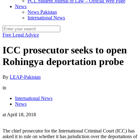
PCL Student Journal of Law – Official Web Page
News
News Pakistan
International News
Free Legal Advice
ICC prosecutor seeks to open
Rohingya deportation probe
By
LEAP-Pakistan
in
International News
News
at
April 18, 2018
The chief prosecutor for the International Criminal Court (ICC) has
asked it to rule on whether it has jurisdiction over the deportations of