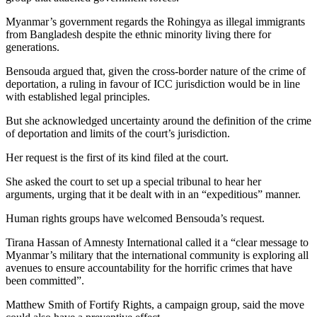
Myanmar’s government regards the Rohingya as illegal immigrants
from Bangladesh despite the ethnic minority living there for
generations.
Bensouda argued that, given the cross-border nature of the crime of
deportation, a ruling in favour of ICC jurisdiction would be in line
with established legal principles.
But she acknowledged uncertainty around the definition of the crime
of deportation and limits of the court’s jurisdiction.
Her request is the first of its kind filed at the court.
She asked the court to set up a special tribunal to hear her
arguments, urging that it be dealt with in an “expeditious” manner.
Human rights groups have welcomed Bensouda’s request.
Tirana Hassan of Amnesty International called it a “clear message to
Myanmar’s military that the international community is exploring all
avenues to ensure accountability for the horrific crimes that have
been committed”.
Matthew Smith of Fortify Rights, a campaign group, said the move