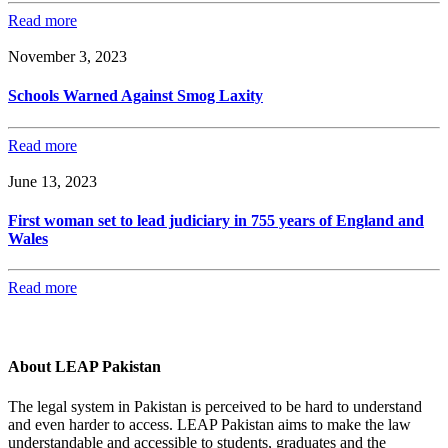
Read more
November 3, 2023
Schools Warned Against Smog Laxity
Read more
June 13, 2023
First woman set to lead judiciary in 755 years of England and
Wales
Read more
About LEAP Pakistan
The legal system in Pakistan is perceived to be hard to understand
and even harder to access. LEAP Pakistan aims to make the law
understandable and accessible to students, graduates and the