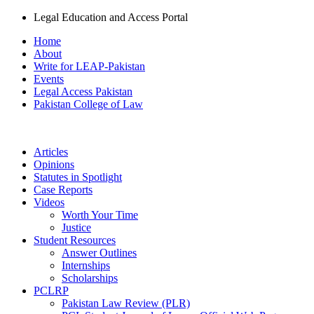
Legal Education and Access Portal
Home
About
Write for LEAP-Pakistan
Events
Legal Access Pakistan
Pakistan College of Law
Articles
Opinions
Statutes in Spotlight
Case Reports
Videos
Worth Your Time
Justice
Student Resources
Answer Outlines
Internships
Scholarships
PCLRP
Pakistan Law Review (PLR)