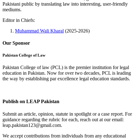
Pakistani public by translating law into interesting, user-friendly
mediums.
Editor in Chiefs:
Muhammad Wali Kharal
(2025-2026)
Our Sponsor
Pakistan College of Law
Pakistan College of law (PCL) is the premier institution for legal
education in Pakistan. Now for over two decades, PCL is leading
the way by establishing par excellence legal education standards.
Complete Profile
Publish on LEAP Pakistan
Submit an article, opinion, statute in spotlight or a case report. For
guidance regarding the rubric for each, reach out at our email:
leap.pakistan123@gmail.com.
We accept contributions from individuals from any educational