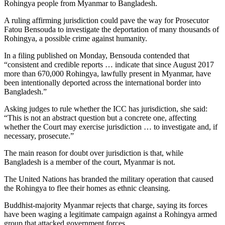
Rohingya people from Myanmar to Bangladesh.
A ruling affirming jurisdiction could pave the way for Prosecutor
Fatou Bensouda to investigate the deportation of many thousands of
Rohingya, a possible crime against humanity.
In a filing published on Monday, Bensouda contended that
“consistent and credible reports … indicate that since August 2017
more than 670,000 Rohingya, lawfully present in Myanmar, have
been intentionally deported across the international border into
Bangladesh.”
Asking judges to rule whether the ICC has jurisdiction, she said:
“This is not an abstract question but a concrete one, affecting
whether the Court may exercise jurisdiction … to investigate and, if
necessary, prosecute.”
The main reason for doubt over jurisdiction is that, while
Bangladesh is a member of the court, Myanmar is not.
The United Nations has branded the military operation that caused
the Rohingya to flee their homes as ethnic cleansing.
Buddhist-majority Myanmar rejects that charge, saying its forces
have been waging a legitimate campaign against a Rohingya armed
group that attacked government forces.