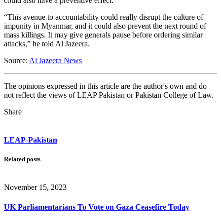
could also have a preventive effect.
“This avenue to accountability could really disrupt the culture of
impunity in Myanmar, and it could also prevent the next round of
mass killings. It may give generals pause before ordering similar
attacks,” he told Al Jazeera.
Source:
Al Jazeera News
The opinions expressed in this article are the author's own and do
not reflect the views of LEAP Pakistan or Pakistan College of Law.
Share
LEAP-Pakistan
Related posts
November 15, 2023
UK Parliamentarians To Vote on Gaza Ceasefire Today