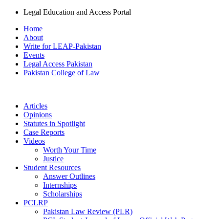
Legal Education and Access Portal
Home
About
Write for LEAP-Pakistan
Events
Legal Access Pakistan
Pakistan College of Law
Articles
Opinions
Statutes in Spotlight
Case Reports
Videos
Worth Your Time
Justice
Student Resources
Answer Outlines
Internships
Scholarships
PCLRP
Pakistan Law Review (PLR)