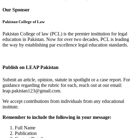
Our Sponsor
Pakistan College of Law
Pakistan College of law (PCL) is the premier institution for legal
education in Pakistan. Now for over two decades, PCL is leading
the way by establishing par excellence legal education standards.
Complete Profile
Publish on LEAP Pakistan
Submit an article, opinion, statute in spotlight or a case report. For
guidance regarding the rubric for each, reach out at our email:
leap.pakistan123@gmail.com.
We accept contributions from individuals from any educational
institute.
Remember to include the following in your message:
Full Name
Publication