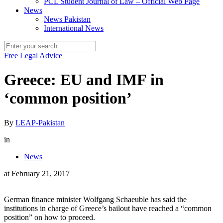
PCL Student Journal of Law – Official Web Page
News
News Pakistan
International News
Free Legal Advice
Greece: EU and IMF in
‘common position’
By
LEAP-Pakistan
in
News
at
February 21, 2017
German finance minister Wolfgang Schaeuble has said the
institutions in charge of Greece’s bailout have reached a “common
position” on how to proceed.