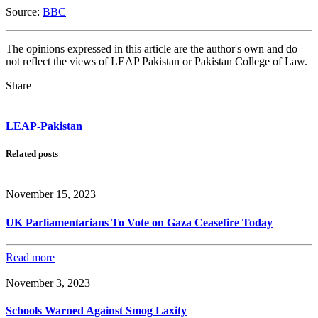
Source:
BBC
The opinions expressed in this article are the author's own and do
not reflect the views of LEAP Pakistan or Pakistan College of Law.
Share
LEAP-Pakistan
Related posts
November 15, 2023
UK Parliamentarians To Vote on Gaza Ceasefire Today
Read more
November 3, 2023
Schools Warned Against Smog Laxity