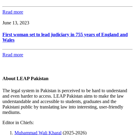
Read more
June 13, 2023
First woman set to lead judiciary in 755 years of England and
Wales
Read more
About LEAP Pakistan
The legal system in Pakistan is perceived to be hard to understand
and even harder to access. LEAP Pakistan aims to make the law
understandable and accessible to students, graduates and the
Pakistani public by translating law into interesting, user-friendly
mediums.
Editor in Chiefs:
Muhammad Wali Kharal
(2025-2026)