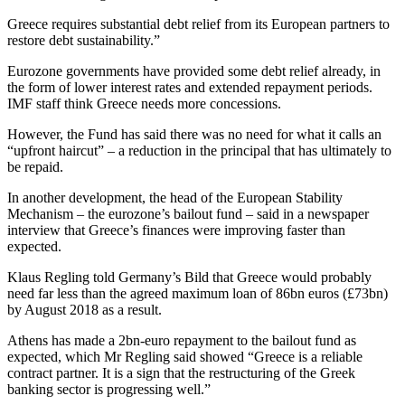
Greece requires substantial debt relief from its European partners to
restore debt sustainability.”
Eurozone governments have provided some debt relief already, in
the form of lower interest rates and extended repayment periods.
IMF staff think Greece needs more concessions.
However, the Fund has said there was no need for what it calls an
“upfront haircut” – a reduction in the principal that has ultimately to
be repaid.
In another development, the head of the European Stability
Mechanism – the eurozone’s bailout fund – said in a newspaper
interview that Greece’s finances were improving faster than
expected.
Klaus Regling told Germany’s Bild that Greece would probably
need far less than the agreed maximum loan of 86bn euros (£73bn)
by August 2018 as a result.
Athens has made a 2bn-euro repayment to the bailout fund as
expected, which Mr Regling said showed “Greece is a reliable
contract partner. It is a sign that the restructuring of the Greek
banking sector is progressing well.”