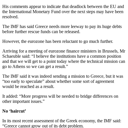
His comments appear to indicate that deadlock between the EU and
the International Monetary Fund over the next steps may have been
resolved.
The IMF has said Greece needs more leeway to pay its huge debts
before further rescue funds can be released.
However, the eurozone has been reluctant to go much further.
Arriving for a meeting of eurozone finance ministers in Brussels, Mr
Schaeuble said: “I believe the institutions have a common position
and that we will get to a point today where the technical mission can
go to Athens so we can get a result.”
The IMF said it was indeed sending a mission to Greece, but it was
“too early to speculate” about whether some sort of agreement
would be reached as a result.
It added: “More progress will be needed to bridge differences on
other important issues.”
No ‘haircut’
In its most recent assessment of the Greek economy, the IMF said:
“Greece cannot grow out of its debt problem.