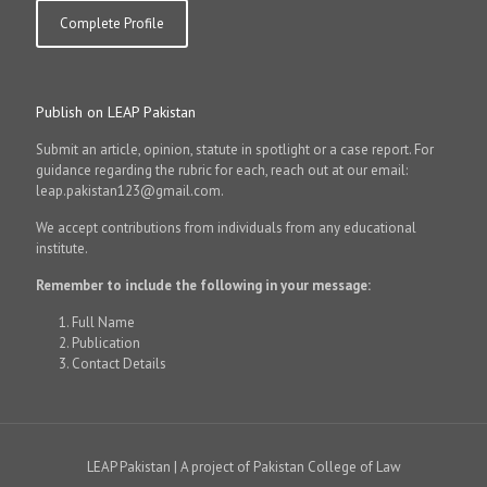
Complete Profile
Publish on LEAP Pakistan
Submit an article, opinion, statute in spotlight or a case report. For
guidance regarding the rubric for each, reach out at our email:
leap.pakistan123@gmail.com.
We accept contributions from individuals from any educational
institute.
Remember to include the following in your message:
Full Name
Publication
Contact Details
LEAP Pakistan | A project of Pakistan College of Law