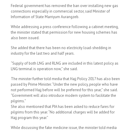
Federal government has removed the ban over installing new gas
connections especially in commercial sector, said Minister of
Information of State Marriyum Aurangzeb.
While addressing a press conference following a cabinet meeting,
the minister stated that permission for new housing schemes has
also been issued.
She added that there has been no electricity load-shedding in
industry for the last two and half years.
“Supply of both LNG and RLNG are included in this latest policy as
LNG terminal is operation now,” she said.
The minister further told media that Hajj Policy 2017 has also been
passed by Prime Minister. “Under the new policy, people who have
not performed Hajj before will be preferred for this year,” she said.
“Government will also introduce modern system to facilitate the
pilgrims.”
She also mentioned that PIA has been asked to reduce fares for
pilgrims from this year. “No additional charges will be added for
Hajj program this year.”
While discussing the fake medicine issue, the minister told media