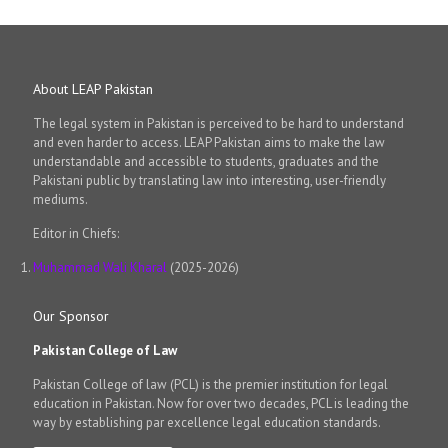
About LEAP Pakistan
The legal system in Pakistan is perceived to be hard to understand
and even harder to access. LEAP Pakistan aims to make the law
understandable and accessible to students, graduates and the
Pakistani public by translating law into interesting, user-friendly
mediums.
Editor in Chiefs:
Muhammad Wali Kharal
(2025-2026)
Our Sponsor
Pakistan College of Law
Pakistan College of law (PCL) is the premier institution for legal
education in Pakistan. Now for over two decades, PCL is leading the
way by establishing par excellence legal education standards.