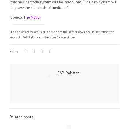
that new barcode system will be introduced. “The new system will
improve the standards of medicine.”
Source:
The Nation
The opinions expressed in this article are the author's own and do not reflect the
views of LEAP Pakistan or Pakistan College of Law.
Share
LEAP-Pakistan
Related posts