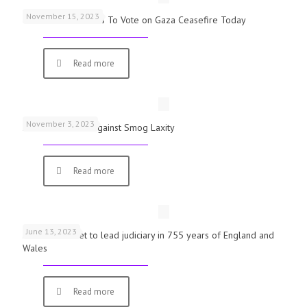
November 15, 2023
UK Parliamentarians To Vote on Gaza Ceasefire Today
Read more
November 3, 2023
Schools Warned Against Smog Laxity
Read more
June 13, 2023
First woman set to lead judiciary in 755 years of England and
Wales
Read more