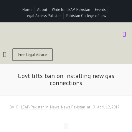
Home
About
Write for LEAP-Pakistan
Events
Legal Access Pakistan
Pakistan College of Law
Free Legal Advice
Govt lifts ban on installing new gas
connections
By
LEAP-Pakistan
in
News
News Pakistan
at
April 12, 2017