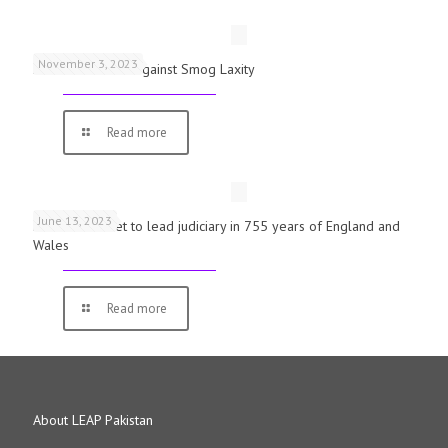
November 3, 2023
Schools Warned Against Smog Laxity
Read more
June 13, 2023
First woman set to lead judiciary in 755 years of England and
Wales
Read more
About LEAP Pakistan