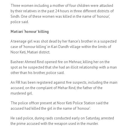
Three women including a mother of four children were attacked
by their relatives in the past 24 hours in three different districts of
Sindh. One of these women was killed in the name of ‘honour’,
police said.
Matiari ‘honour’ killing
A teenage girl was shot dead by her fiance’s brother in a suspected
case of ‘honour killing’ in Kari Dandh village within the limits of
Noor Keti, Matiari district.
Basheer Ahmed Rind opened fire on Mehnaz, killing her on the
spot as he suspected that she had an illicit relationship with a man
other than his brother, police said.
An FIR has been registered against five suspects, including the main
accused, on the complaint of Mehar Rind, the father of the
murdered girl.
The police officer present at Noor Keti Police Station said the
accused had killed the girl in the name of ‘honour’.
He said police, during raids conducted early on Saturday, arrested
the prime accused with the weapon used in the murder.