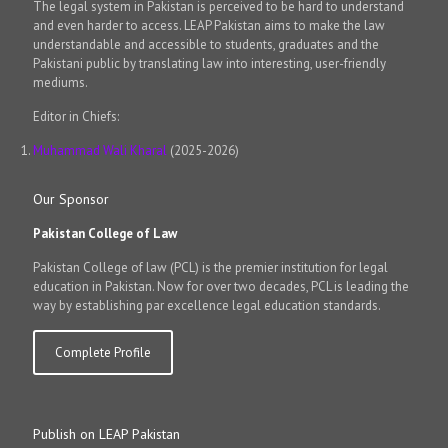
The legal system in Pakistan is perceived to be hard to understand
and even harder to access. LEAP Pakistan aims to make the law
understandable and accessible to students, graduates and the
Pakistani public by translating law into interesting, user-friendly
mediums.
Editor in Chiefs:
Muhammad Wali Kharal
(2025-2026)
Our Sponsor
Pakistan College of Law
Pakistan College of law (PCL) is the premier institution for legal
education in Pakistan. Now for over two decades, PCL is leading the
way by establishing par excellence legal education standards.
Complete Profile
Publish on LEAP Pakistan