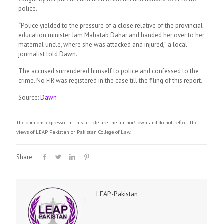
police.
“Police yielded to the pressure of a close relative of the provincial
education minister Jam Mahatab Dahar and handed her over to her
maternal uncle, where she was attacked and injured,” a local
journalist told Dawn.
The accused surrendered himself to police and confessed to the
crime. No FIR was registered in the case till the filing of this report.
Source:
Dawn
The opinions expressed in this article are the author's own and do not reflect the
views of LEAP Pakistan or Pakistan College of Law.
Share
LEAP-Pakistan