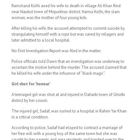
Ramchand Kolhi axed his wife to death in village Ali Khan Rind
near Naukot town of Mirpurkhas district. Harnia Kolhi, the slain
woman, was the mother of four young kids.
After killing his wife, the accused attempted to commit suicide by
strangulating himself with a rope but was saved by villagers and
later admitted to a local hospital.
No First Investigation Report was filed in the matter.
Police officials told Dawn that an investigation was underway to
ascertain the motive behind the murder. The accused claimed that
he killed his wife under the influence of “black magic”.
Girl shot for ‘honour’
A teenaged girl was shot at and injured in Daharki town of Ghotki
district by her cousin.
The injured girl, Sadaf, was rushed to a hospital in Rahim Yar Khan
in a critical condition.
According to police, Sadaf had eloped to contract a marriage of
her free will with a young boy of the same town but she was
caught by her parents and area residents and handed over to the