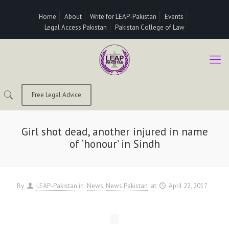
Home
About
Write for LEAP-Pakistan
Events
Legal Access Pakistan
Pakistan College of Law
Free Legal Advice
Girl shot dead, another injured in name
of ‘honour’ in Sindh
By
LEAP-Pakistan
in
News
News Pakistan
at
April 22, 2017