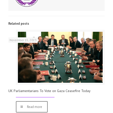
Related posts
November 15, 2023
UK Parliamentarians To Vote on Gaza Ceasefire Today
Read more