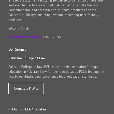
The legal system in Pakistan is perceived to be hard to understand
and even harder to access. LEAP Pakistan aims to make the law
understandable and accessible to students, graduates and the
Pakistani public by translating law into interesting, user-friendly
mediums.
Editor in Chiefs:
Muhammad Wali Kharal
(2025-2026)
Our Sponsor
Pakistan College of Law
Pakistan College of law (PCL) is the premier institution for legal
education in Pakistan. Now for over two decades, PCL is leading the
way by establishing par excellence legal education standards.
Complete Profile
Publish on LEAP Pakistan