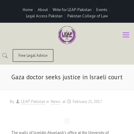
Home
About
Write for LEAP-Pakistan
Events
Legal Access Pakistan
Pakistan College of Law
Free Legal Advice
Gaza doctor seeks justice in Israeli court
By
LEAP-Pakistan
in
News
at
February 21, 2017
The walls of Izzeldin Abuelaish’s office at the University of