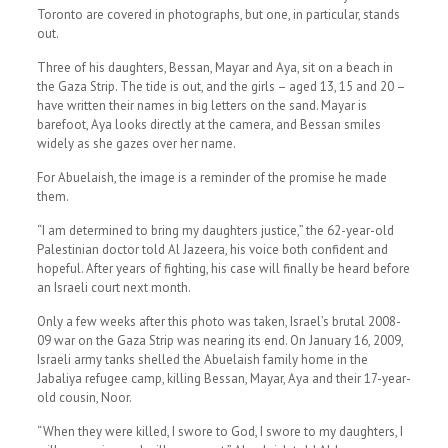
Toronto are covered in photographs, but one, in particular, stands
out.
Three of his daughters, Bessan, Mayar and Aya, sit on a beach in
the Gaza Strip. The tide is out, and the girls – aged 13, 15 and 20 –
have written their names in big letters on the sand. Mayar is
barefoot, Aya looks directly at the camera, and Bessan smiles
widely as she gazes over her name.
For Abuelaish, the image is a reminder of the promise he made
them.
“I am determined to bring my daughters justice,” the 62-year-old
Palestinian doctor told Al Jazeera, his voice both confident and
hopeful. After years of fighting, his case will finally be heard before
an Israeli court next month.
Only a few weeks after this photo was taken, Israel’s brutal 2008-
09 war on the Gaza Strip was nearing its end. On January 16, 2009,
Israeli army tanks shelled the Abuelaish family home in the
Jabaliya refugee camp, killing Bessan, Mayar, Aya and their 17-year-
old cousin, Noor.
“When they were killed, I swore to God, I swore to my daughters, I