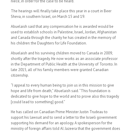
niece, in order for the case to be heard.
The hearings will finally take place this year in a court in Beer
Sheva, in southern Israel, on March 15 and 19.
Abuelaish said that any compensation he is awarded would be
used to establish schools in Palestine, Israel, Jordan, Afghanistan
and Canada through the charity he has created in the memory of
his children: the Daughters for Life Foundation.
Abuelaish and his surviving children moved to Canada in 2009,
shortly after the tragedy. He now works as an associate professor
in the Department of Public Health at the University of Toronto. In
late 2015, all of his family members were granted Canadian
citizenship.
“I appeal to every human being to join us in this mission to give
hope and life from death,” Abuelaish said. “This foundation is
dedicated to give hope to the world and to prove also this tragedy
[could lead to something] good.”
He has called on Canadian Prime Minister Justin Trudeau to
support his lawsuit and to send a letter to the Israeli government
supporting his demand for an apology. A spokesperson for the
ministry of foreign affairs told Al Jazeera that the government does