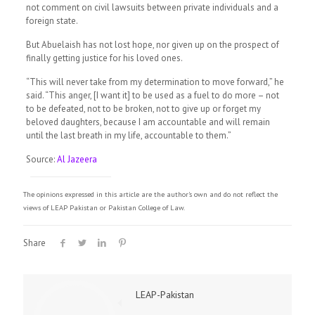
not comment on civil lawsuits between private individuals and a
foreign state.
But Abuelaish has not lost hope, nor given up on the prospect of
finally getting justice for his loved ones.
“This will never take from my determination to move forward,” he
said. “This anger, [I want it] to be used as a fuel to do more – not
to be defeated, not to be broken, not to give up or forget my
beloved daughters, because I am accountable and will remain
until the last breath in my life, accountable to them.”
Source:
Al Jazeera
The opinions expressed in this article are the author's own and do not reflect the
views of LEAP Pakistan or Pakistan College of Law.
Share
LEAP-Pakistan