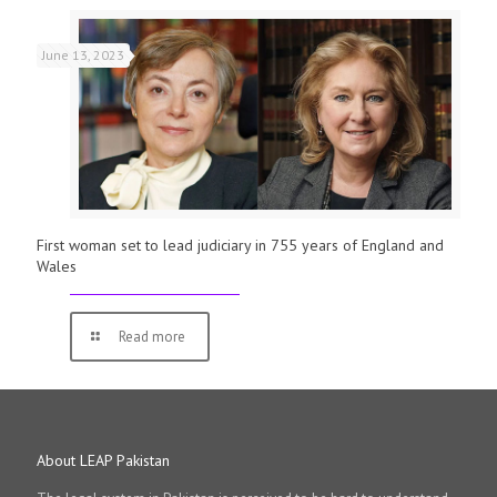
June 13, 2023
First woman set to lead judiciary in 755 years of England and
Wales
Read more
About LEAP Pakistan