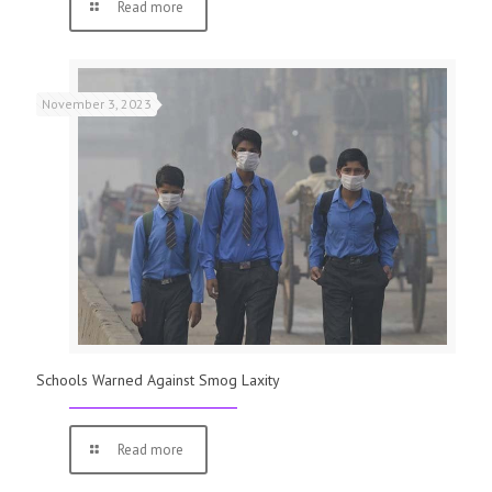
Read more
November 3, 2023
Schools Warned Against Smog Laxity
Read more