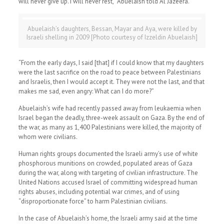
will never give up. I will never rest,” Abuelaish told Al Jazeera.
Abuelaish’s daughters, Bessan, Mayar and Aya, were killed by
Israeli shelling in 2009 [Photo courtesy of Izzeldin Abuelaish]
“From the early days, I said [that] if I could know that my daughters
were the last sacrifice on the road to peace between Palestinians
and Israelis, then I would accept it. They were not the last, and that
makes me sad, even angry: What can I do more?”
Abuelaish’s wife had recently passed away from leukaemia when
Israel began the deadly, three-week assault on Gaza. By the end of
the war, as many as 1,400 Palestinians were killed, the majority of
whom were civilians.
Human rights groups documented the Israeli army’s use of white
phosphorous munitions on crowded, populated areas of Gaza
during the war, along with targeting of civilian infrastructure. The
United Nations accused Israel of committing widespread human
rights abuses, including potential war crimes, and of using
“disproportionate force” to harm Palestinian civilians.
In the case of Abuelaish’s home, the Israeli army said at the time