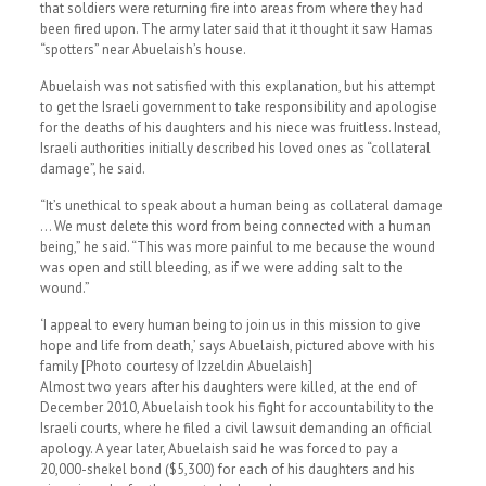
that soldiers were returning fire into areas from where they had
been fired upon. The army later said that it thought it saw Hamas
“spotters” near Abuelaish’s house.
Abuelaish was not satisfied with this explanation, but his attempt
to get the Israeli government to take responsibility and apologise
for the deaths of his daughters and his niece was fruitless. Instead,
Israeli authorities initially described his loved ones as “collateral
damage”, he said.
“It’s unethical to speak about a human being as collateral damage
… We must delete this word from being connected with a human
being,” he said. “This was more painful to me because the wound
was open and still bleeding, as if we were adding salt to the
wound.”
‘I appeal to every human being to join us in this mission to give
hope and life from death,’ says Abuelaish, pictured above with his
family [Photo courtesy of Izzeldin Abuelaish]
Almost two years after his daughters were killed, at the end of
December 2010, Abuelaish took his fight for accountability to the
Israeli courts, where he filed a civil lawsuit demanding an official
apology. A year later, Abuelaish said he was forced to pay a
20,000-shekel bond ($5,300) for each of his daughters and his