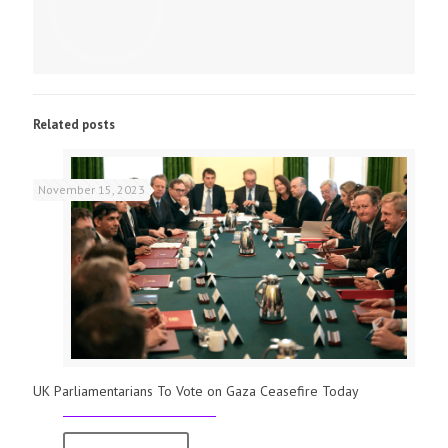
Related posts
November 15, 2023
UK Parliamentarians To Vote on Gaza Ceasefire Today