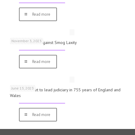
Read more
November 3, 2023
Schools Warned Against Smog Laxity
Read more
June 13, 2023
First woman set to lead judiciary in 755 years of England and
Wales
Read more