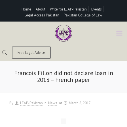
Home
About
Write for LEAP-Pakistan
Events
Legal Access Pakistan
Pakistan College of Law
Free Legal Advice
Francois Fillon did not declare loan in
2013 – French paper
By
LEAP-Pakistan
in
News
at
March 8, 2017