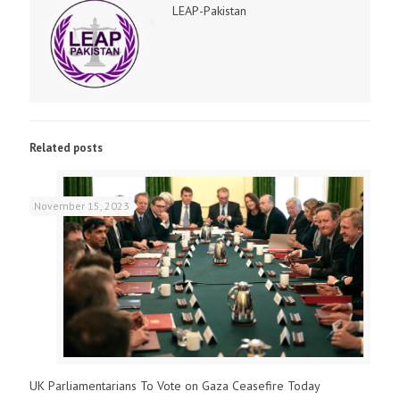
LEAP-Pakistan
Related posts
November 15, 2023
UK Parliamentarians To Vote on Gaza Ceasefire Today