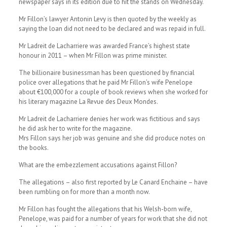
newspaper says in its edition due to hit the stands on Wednesday.
Mr Fillon’s lawyer Antonin Levy is then quoted by the weekly as
saying the loan did not need to be declared and was repaid in full.
Mr Ladreit de Lacharriere was awarded France’s highest state
honour in 2011 – when Mr Fillon was prime minister.
The billionaire businessman has been questioned by financial
police over allegations that he paid Mr Fillon’s wife Penelope
about €100,000 for a couple of book reviews when she worked for
his literary magazine La Revue des Deux Mondes.
Mr Ladreit de Lacharriere denies her work was fictitious and says
he did ask her to write for the magazine.
Mrs Fillon says her job was genuine and she did produce notes on
the books.
What are the embezzlement accusations against Fillon?
The allegations – also first reported by Le Canard Enchaine – have
been rumbling on for more than a month now.
Mr Fillon has fought the allegations that his Welsh-born wife,
Penelope, was paid for a number of years for work that she did not