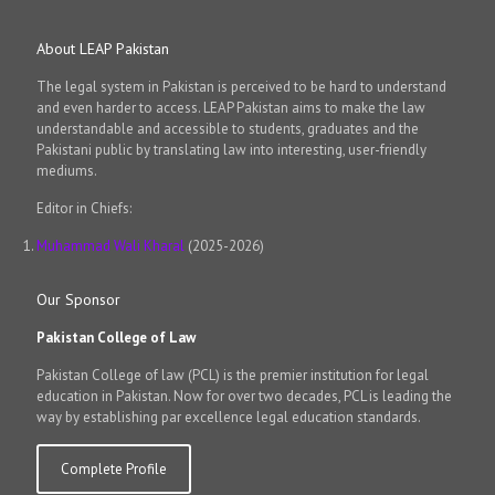
About LEAP Pakistan
The legal system in Pakistan is perceived to be hard to understand
and even harder to access. LEAP Pakistan aims to make the law
understandable and accessible to students, graduates and the
Pakistani public by translating law into interesting, user-friendly
mediums.
Editor in Chiefs:
Muhammad Wali Kharal
(2025-2026)
Our Sponsor
Pakistan College of Law
Pakistan College of law (PCL) is the premier institution for legal
education in Pakistan. Now for over two decades, PCL is leading the
way by establishing par excellence legal education standards.
Complete Profile