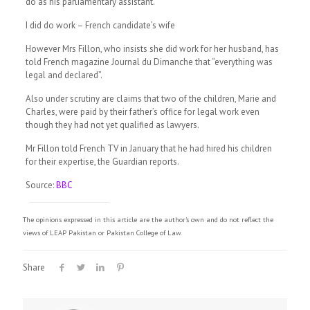
do as his parliamentary assistant.
I did do work – French candidate’s wife
However Mrs Fillon, who insists she did work for her husband, has
told French magazine Journal du Dimanche that “everything was
legal and declared”.
Also under scrutiny are claims that two of the children, Marie and
Charles, were paid by their father’s office for legal work even
though they had not yet qualified as lawyers.
Mr Fillon told French TV in January that he had hired his children
for their expertise, the Guardian reports.
Source:
BBC
The opinions expressed in this article are the author's own and do not reflect the
views of LEAP Pakistan or Pakistan College of Law.
Share