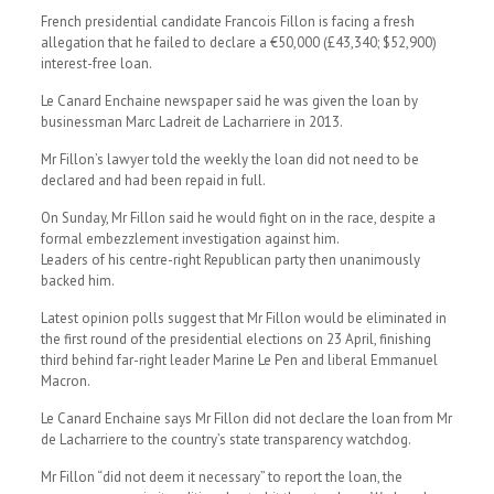
French presidential candidate Francois Fillon is facing a fresh
allegation that he failed to declare a €50,000 (£43,340; $52,900)
interest-free loan.
Le Canard Enchaine newspaper said he was given the loan by
businessman Marc Ladreit de Lacharriere in 2013.
Mr Fillon’s lawyer told the weekly the loan did not need to be
declared and had been repaid in full.
On Sunday, Mr Fillon said he would fight on in the race, despite a
formal embezzlement investigation against him.
Leaders of his centre-right Republican party then unanimously
backed him.
Latest opinion polls suggest that Mr Fillon would be eliminated in
the first round of the presidential elections on 23 April, finishing
third behind far-right leader Marine Le Pen and liberal Emmanuel
Macron.
Le Canard Enchaine says Mr Fillon did not declare the loan from Mr
de Lacharriere to the country’s state transparency watchdog.
Mr Fillon “did not deem it necessary” to report the loan, the