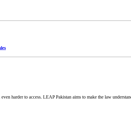
les
d even harder to access. LEAP Pakistan aims to make the law understand