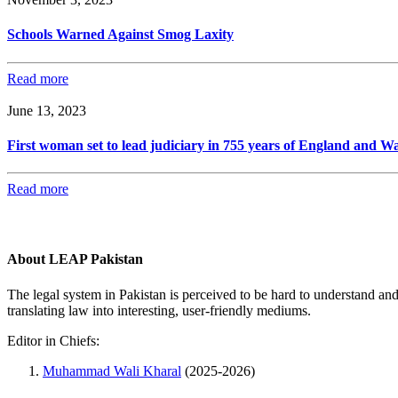
Schools Warned Against Smog Laxity
Read more
June 13, 2023
First woman set to lead judiciary in 755 years of England and Wa
Read more
About LEAP Pakistan
The legal system in Pakistan is perceived to be hard to understand an
translating law into interesting, user-friendly mediums.
Editor in Chiefs:
Muhammad Wali Kharal
(2025-2026)