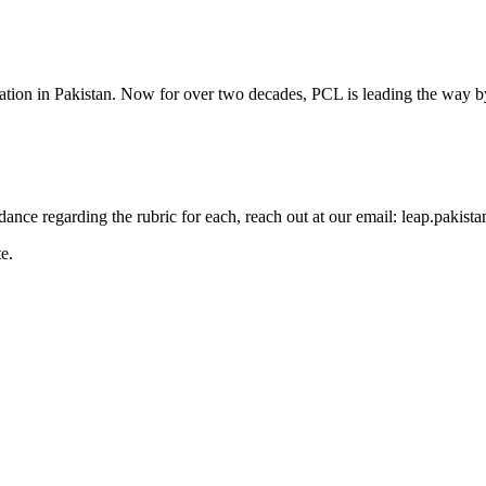
cation in Pakistan. Now for over two decades, PCL is leading the way by
guidance regarding the rubric for each, reach out at our email: leap.pak
e.