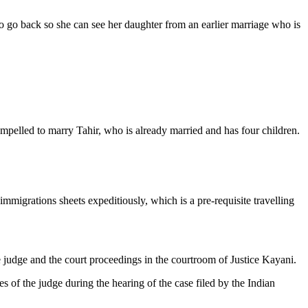
o go back so she can see her daughter from an earlier marriage who is
ompelled to marry Tahir, who is already married and has four children.
immigrations sheets expeditiously, which is a pre-requisite travelling
judge and the court proceedings in the courtroom of Justice Kayani.
s of the judge during the hearing of the case filed by the Indian