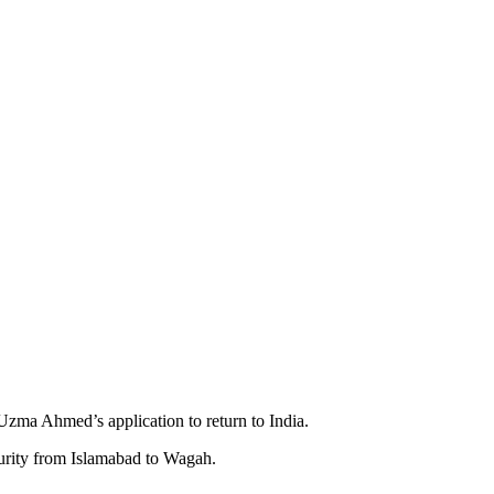
ma Ahmed’s application to return to India.
curity from Islamabad to Wagah.