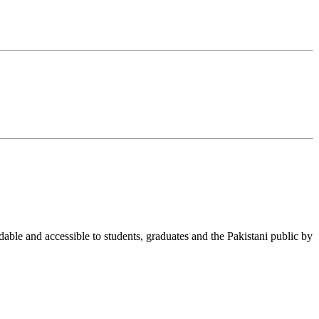
able and accessible to students, graduates and the Pakistani public by