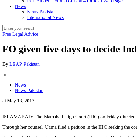
PCL Student Journal of Law – Official Web Page
News
News Pakistan
International News
Free Legal Advice
FO given five days to decide In
By
LEAP-Pakistan
in
News
News Pakistan
at
May 13, 2017
ISLAMABAD: The Islamabad High Court (IHC) on Friday directed the 
Through her counsel, Uzma filed a petition in the IHC seeking the cou