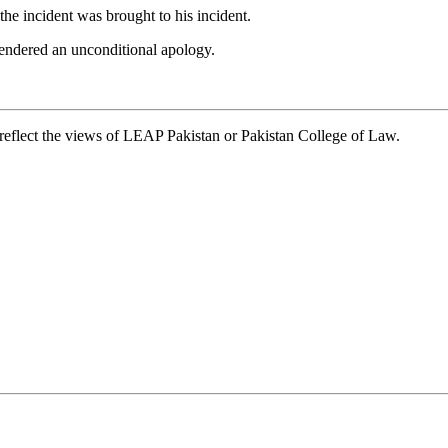
e incident was brought to his incident.
 tendered an unconditional apology.
t reflect the views of LEAP Pakistan or Pakistan College of Law.