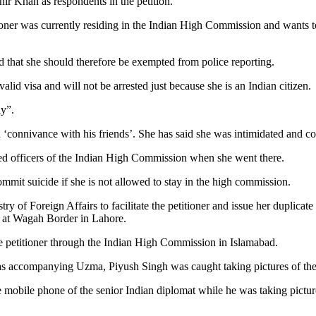
hir Khan as respondents in the petition.
ioner was currently residing in the Indian High Commission and wants t
and that she should therefore be exempted from police reporting.
lid visa and will not be arrested just because she is an Indian citizen.
ly”.
in ‘connivance with his friends’. She has said she was intimidated and c
ed officers of the Indian High Commission when she went there.
commit suicide if she is not allowed to stay in the high commission.
of Foreign Affairs to facilitate the petitioner and issue her duplicate 
ls at Wagah Border in Lahore.
he petitioner through the Indian High Commission in Islamabad.
s accompanying Uzma, Piyush Singh was caught taking pictures of the 
e mobile phone of the senior Indian diplomat while he was taking picture