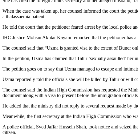
She has cited the foreign affairs secretary and her alleged husband, Ta
When the case was taken up, her counsel informed the court the petit
a thalassaemia patient.
He told the court that the petitioner feared arrest by the local police 
IHC Justice Mohsin Akhtar Kayani remarked that the petitioner has a va
The counsel said that “Uzma is granted visa to the extent of Buner on
In the petition, Uzma has claimed that Tahir ‘sexually assaulted’ her 
The petition goes on to say that Uzma managed to escape and intimat
Uzma reportedly told the officials she will be killed by Tahir or will 
The counsel said the Indian High Commission has requested the Ministry 
document along with a visa to present before the immigration officia
He added that the ministry did not reply to several request made by t
Meanwhile, the first secretary at the Indian High Commission who wa
A police official, Syed Jaffar Hussein Shah, took notice and seized th
citizen.