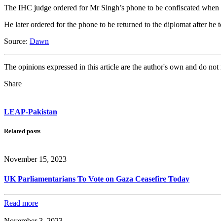
The IHC judge ordered for Mr Singh’s phone to be confiscated when th
He later ordered for the phone to be returned to the diplomat after he
Source:
Dawn
The opinions expressed in this article are the author's own and do no
Share
LEAP-Pakistan
Related posts
November 15, 2023
UK Parliamentarians To Vote on Gaza Ceasefire Today
Read more
November 3, 2023