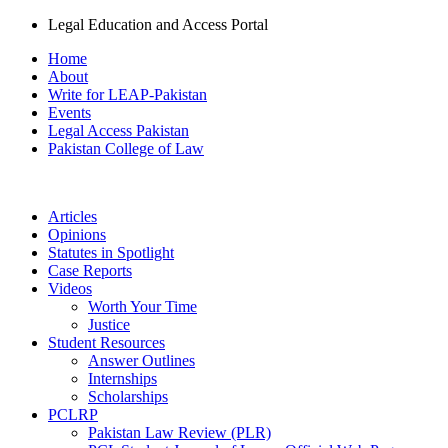
Legal Education and Access Portal
Home
About
Write for LEAP-Pakistan
Events
Legal Access Pakistan
Pakistan College of Law
Articles
Opinions
Statutes in Spotlight
Case Reports
Videos
Worth Your Time
Justice
Student Resources
Answer Outlines
Internships
Scholarships
PCLRP
Pakistan Law Review (PLR)