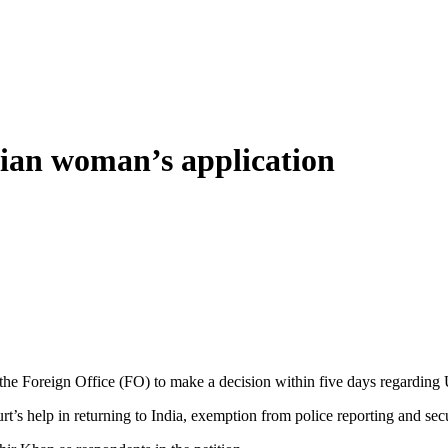
dian woman’s application
Foreign Office (FO) to make a decision within five days regarding Uz
rt’s help in returning to India, exemption from police reporting and se