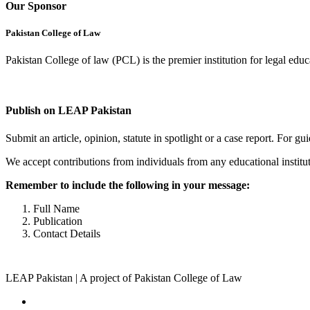
Our Sponsor
Pakistan College of Law
Pakistan College of law (PCL) is the premier institution for legal edu
Complete Profile
Publish on LEAP Pakistan
Submit an article, opinion, statute in spotlight or a case report. For 
We accept contributions from individuals from any educational institut
Remember to include the following in your message:
Full Name
Publication
Contact Details
LEAP Pakistan | A project of Pakistan College of Law