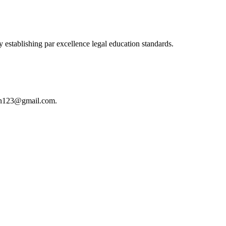
 establishing par excellence legal education standards.
istan123@gmail.com.