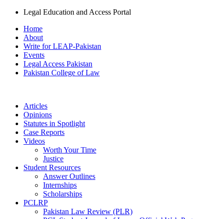
Legal Education and Access Portal
Home
About
Write for LEAP-Pakistan
Events
Legal Access Pakistan
Pakistan College of Law
Articles
Opinions
Statutes in Spotlight
Case Reports
Videos
Worth Your Time
Justice
Student Resources
Answer Outlines
Internships
Scholarships
PCLRP
Pakistan Law Review (PLR)