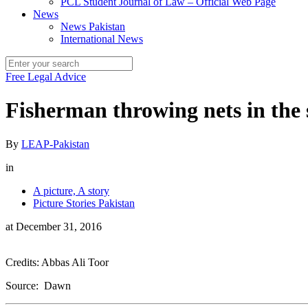
PCL Student Journal of Law – Official Web Page
News
News Pakistan
International News
Free Legal Advice
Fisherman throwing nets in the 
By
LEAP-Pakistan
in
A picture, A story
Picture Stories Pakistan
at
December 31, 2016
Credits: Abbas Ali Toor
Source: Dawn