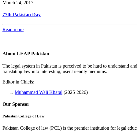
March 24, 2017
77th Pakistan Day
Read more
About LEAP Pakistan
The legal system in Pakistan is perceived to be hard to understand an
translating law into interesting, user-friendly mediums.
Editor in Chiefs:
Muhammad Wali Kharal
(2025-2026)
Our Sponsor
Pakistan College of Law
Pakistan College of law (PCL) is the premier institution for legal edu