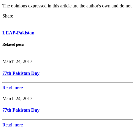
The opinions expressed in this article are the author's own and do no
Share
LEAP-Pakistan
Related posts
March 24, 2017
77th Pakistan Day
Read more
March 24, 2017
77th Pakistan Day
Read more