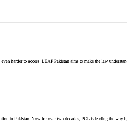
d even harder to access. LEAP Pakistan aims to make the law understand
cation in Pakistan. Now for over two decades, PCL is leading the way by