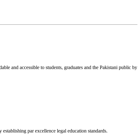
able and accessible to students, graduates and the Pakistani public by
 establishing par excellence legal education standards.