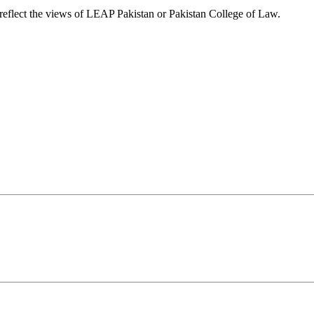
t reflect the views of LEAP Pakistan or Pakistan College of Law.