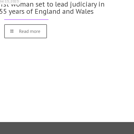
une 13, 2023
irst woman set to lead judiciary in
55 years of England and Wales
Read more