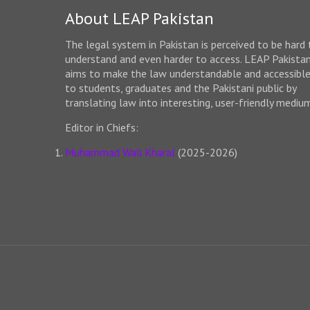
About LEAP Pakistan
The legal system in Pakistan is perceived to be hard 
understand and even harder to access. LEAP Pakista
aims to make the law understandable and accessibl
to students, graduates and the Pakistani public by
translating law into interesting, user-friendly mediu
Editor in Chiefs:
Muhammad Wali Kharal
(2025-2026)