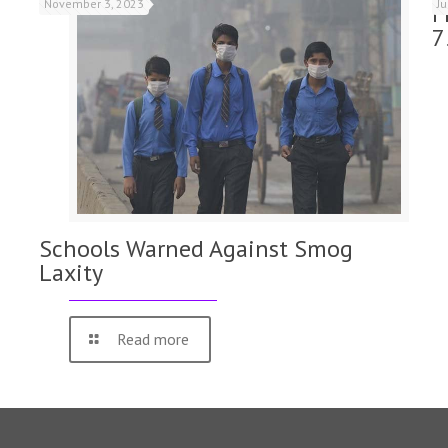
November 3, 2023
J
F
7
Schools Warned Against Smog
Laxity
Read more