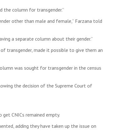
ed the column for transgender.”
ender other than male and female,” Farzana told
having a separate column about their gender.”
s of transgender, made it possible to give them an
 column was sought for transgender in the census
llowing the decision of the Supreme Court of
 to get CNICs remained empty.
amented, adding they have taken up the issue on