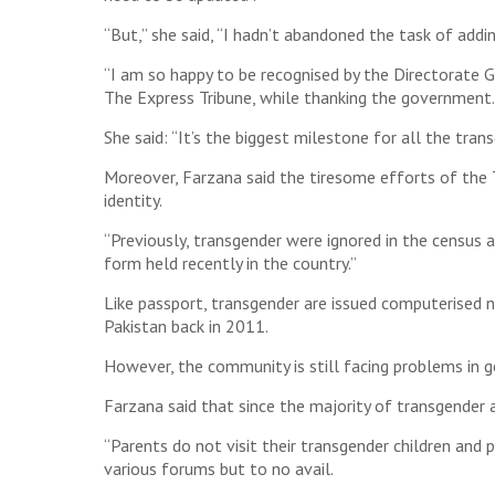
“But,” she said, “I hadn’t abandoned the task of addi
“I am so happy to be recognised by the Directorate
The Express Tribune, while thanking the government.
She said: “It’s the biggest milestone for all the tr
Moreover, Farzana said the tiresome efforts of the T
identity.
“Previously, transgender were ignored in the census
form held recently in the country.”
Like passport, transgender are issued computerised 
Pakistan back in 2011.
However, the community is still facing problems in 
Farzana said that since the majority of transgender 
“Parents do not visit their transgender children and 
various forums but to no avail.