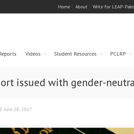
Home
About
Write for LEAP-Paki
Reports
Videos
Student Resources
PCLRP
port issued with gender-neutral
June 28, 2017