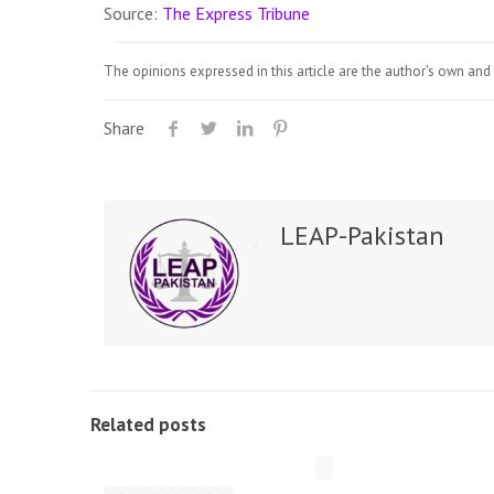
Source:
The Express Tribune
The opinions expressed in this article are the author's own and 
Share
LEAP-Pakistan
Related posts