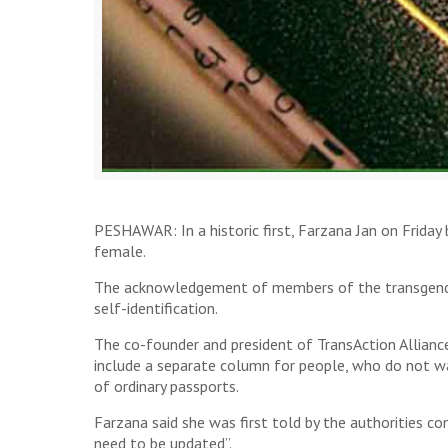
PESHAWAR: In a historic first, Farzana Jan on Friday 
female.
The acknowledgement of members of the transgender 
self-identification.
The co-founder and president of TransAction Allianc
include a separate column for people, who do not wan
of ordinary passports.
Farzana said she was first told by the authorities 
need to be updated”.