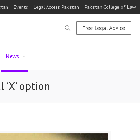
stan
Events
Legal Access Pakistan
Pakistan College of Law
Free Legal Advice
News
 ‘X’ option