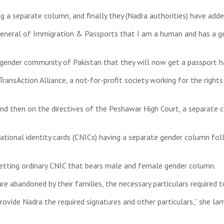
ng a separate column, and finally they (Nadra authorities) have add
 General of Immigration & Passports that I am a human and has a g
ansgender community of Pakistan that they will now get a passport 
ransAction Alliance, a not-for-profit society working for the right
 and then on the directives of the Peshawar High Court, a separate
national identity cards (CNICs) having a separate gender column fo
getting ordinary CNIC that bears male and female gender column.
are abandoned by their families, the necessary particulars required
provide Nadra the required signatures and other particulars,” she l