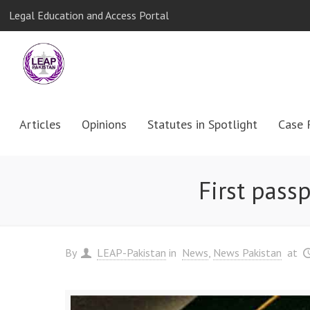
Legal Education and Access Portal
Articles
Opinions
Statutes in Spotlight
Case 
First pass
By
LEAP-Pakistan
in
News
News Pakistan
at