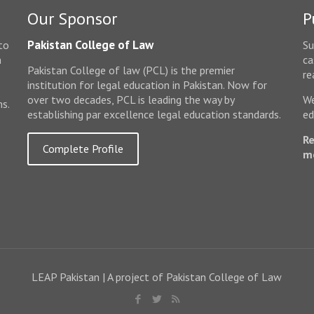
Our Sponsor
P
Pakistan College of Law
to
Su
n
ca
Pakistan College of law (PCL) is the premier
e
re
institution for legal education in Pakistan. Now for
over two decades, PCL is leading the way by
We
ms.
establishing par excellence legal education standards.
ed
Re
Complete Profile
m
LEAP Pakistan | A project of Pakistan College of Law