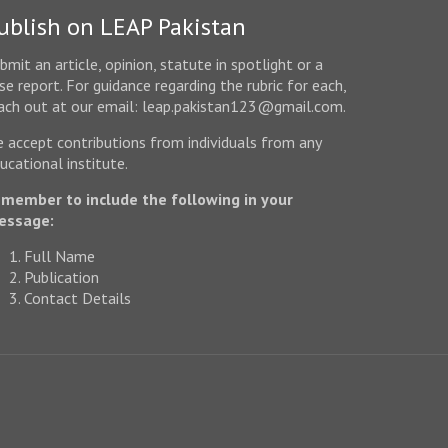
ublish on LEAP Pakistan
bmit an article, opinion, statute in spotlight or a
se report. For guidance regarding the rubric for each,
ach out at our email: leap.pakistan123@gmail.com.
 accept contributions from individuals from any
ucational institute.
member to include the following in your
essage:
Full Name
Publication
Contact Details