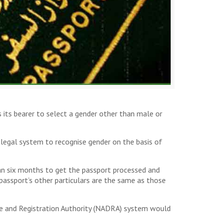
s its bearer to select a gender other than male or
egal system to recognise gender on the basis of
han six months to get the passport processed and
passport’s other particulars are the same as those
ase and Registration Authority (NADRA) system would