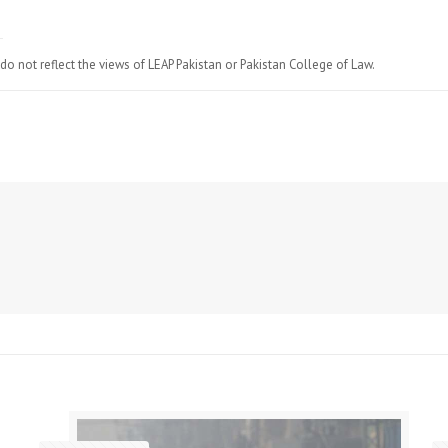
do not reflect the views of LEAP Pakistan or Pakistan College of Law.