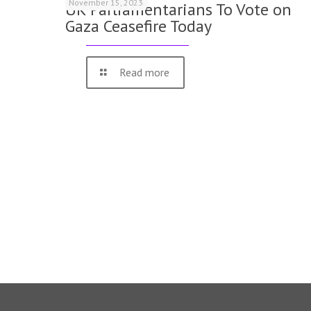
November 15, 2023
UK Parliamentarians To Vote on
Gaza Ceasefire Today
Read more