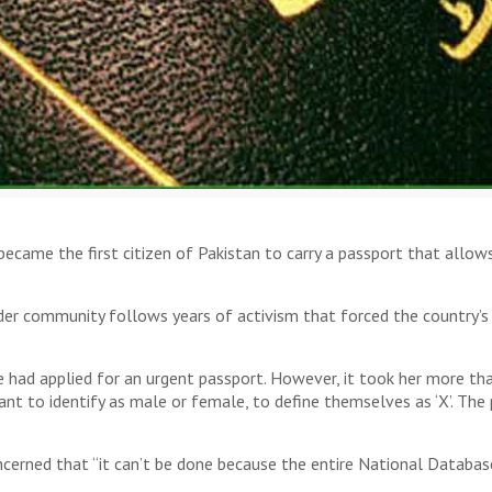
became the first citizen of Pakistan to carry a passport that allow
community follows years of activism that forced the country’s l
e had applied for an urgent passport. However, it took her more t
t to identify as male or female, to define themselves as ‘X’. The 
concerned that “it can’t be done because the entire National Datab