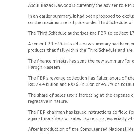
Abdul Razak Dawood is currently the adviser to PM o
In an earlier summary, it had been proposed to exclu
on the maximum retail price under Third Schedule of 
The Third Schedule authorises the FBR to collect 17% 
A senior FBR official said a new summary had been 
products that fall within the Third Schedule and are
The finance ministry has sent the new summary for e
Farogh Naseem.
The FBR’s revenue collection has fallen short of the
Rs579.4 billion and Rs265 billion or 45.7% of total
The share of sales tax is increasing at the expense 
regressive in nature.
The FBR chairman has issued instructions to field fo
against non-filers of sales tax returns, especially w
After introduction of the Computerised National Ide