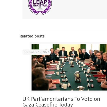
Related posts
November 15, 2023
UK Parliamentarians To Vote on
Gaza Ceasefire Today