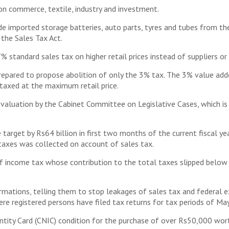
n commerce, textile, industry and investment.
de imported storage batteries, auto parts, tyres and tubes from the
the Sales Tax Act.
standard sales tax on higher retail prices instead of suppliers or 
prepared to propose abolition of only the 3% tax. The 3% value a
 taxed at the maximum retail price.
valuation by the Cabinet Committee on Legislative Cases, which is 
 target by Rs64 billion in first two months of the current fiscal y
 taxes was collected on account of sales tax.
of income tax whose contribution to the total taxes slipped below 3
rmations, telling them to stop leakages of sales tax and federal ex
here registered persons have filed tax returns for tax periods of Ma
ntity Card (CNIC) condition for the purchase of over Rs50,000 wor