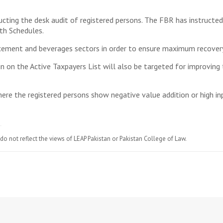
cting the desk audit of registered persons. The FBR has instructed
th Schedules.
 cement and beverages sectors in order to ensure maximum recovery
in on the Active Taxpayers List will also be targeted for improving 
ere the registered persons show negative value addition or high in
do not reflect the views of LEAP Pakistan or Pakistan College of Law.