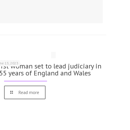
une 13, 2023
irst woman set to lead judiciary in
55 years of England and Wales
Read more