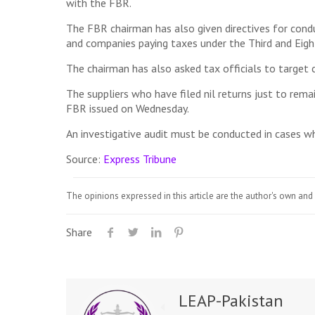
with the FBR.
The FBR chairman has also given directives for condu
and companies paying taxes under the Third and Eigh
The chairman has also asked tax officials to target
The suppliers who have filed nil returns just to rema
FBR issued on Wednesday.
An investigative audit must be conducted in cases wh
Source:
Express Tribune
The opinions expressed in this article are the author's own and 
Share
LEAP-Pakistan