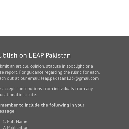
ublish on LEAP Pakistan
bmit an article, opinion, statute in spotlight or a
se report. For guidance regarding the rubric for each,
ach out at our email: leap.pakistan123@gmail.com.
 accept contributions from individuals from any
ucational institute.
member to include the following in your
essage:
Full Name
Publication