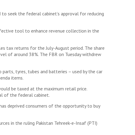
o seek the federal cabinet’s approval for reducing
fective tool to enhance revenue collection in the
s tax returns for the July-August period. The share
l level of around 38%. The FBR on Tuesday withdrew
arts, tyres, tubes and batteries – used by the car
genda items.
ould be taxed at the maximum retail price.
l of the federal cabinet.
has deprived consumers of the opportunity to buy
urces in the ruling Pakistan Tehreek-e-Insaf (PTI)