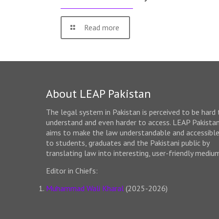
Read more
About LEAP Pakistan
The legal system in Pakistan is perceived to be hard 
understand and even harder to access. LEAP Pakista
aims to make the law understandable and accessibl
to students, graduates and the Pakistani public by
translating law into interesting, user-friendly mediu
Editor in Chiefs:
Muhammad Wali Kharal
(2025-2026)