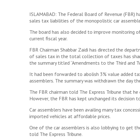
ISLAMABAD: The Federal Board of Revenue (FBR) has 
sales tax liabilities of the monopolistic car assemb
The board has also decided to improve monitoring of
current fiscal year.
FBR Chairman Shabbar Zaidi has directed the departm
of sales tax in the total collection of taxes has s
the summary titled “Amendments to the Third and Tw
It had been forwarded to abolish 3% value added tax
assemblers. The summary was withdrawn the day the 
The FBR chairman told The Express Tribune that he d
However, the FBR has kept unchanged its decision to
Car assemblers have been availing many tax concessi
imported vehicles at affordable prices.
One of the car assemblers is also lobbying to get the
told The Express Tribune.