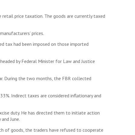
 retail price taxation. The goods are currently taxed
manufacturers’ prices.
dded tax had been imposed on those imported
headed by Federal Minister for Law and Justice
ear. During the two months, the FBR collected
3%. Indirect taxes are considered inflationary and
cise duty. He has directed them to initiate action
y and June.
th of goods, the traders have refused to cooperate