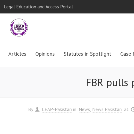
Legal Education and Access Portal
Articles
Opinions
Statutes in Spotlight
Case 
FBR pulls p
By
LEAP-Pakistan
in
News
News Pakistan
at