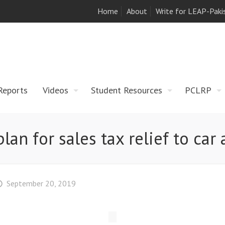
Home
About
Write for LEAP-Paki
Reports
Videos
Student Resources
PCLRP
lan for sales tax relief to ca
September 20, 2019