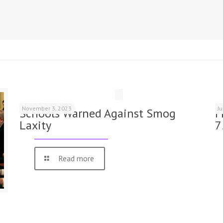
November 3, 2023
J
Schools Warned Against Smog
F
Laxity
7
Read more