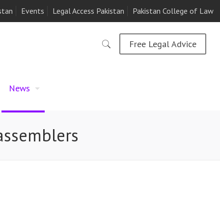
stan
Events
Legal Access Pakistan
Pakistan College of Law
Free Legal Advice
News
r assemblers