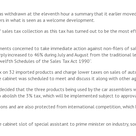
withdrawn at the eleventh hour a summary that it earlier moved t
lers in what is seen as a welcome development.
 sales tax collection as this tax has turned out to be the most ef
ents concerned to take immediate action against non-filers of sale
harply increased to 46% during July and August from the traditiona
elfth Schedules of the Sales Tax Act 1990”.
 on 32 imported products and charge lower taxes on sales of auto p
cabinet was scheduled to meet and discuss it along with other a
ecided that the three products being used by the car assemblers w
 abolish the 3% tax, which will be implemented subject to approva
ons and are also protected from international competition, which 
 cabinet slot of special assistant to prime minister on industry, so