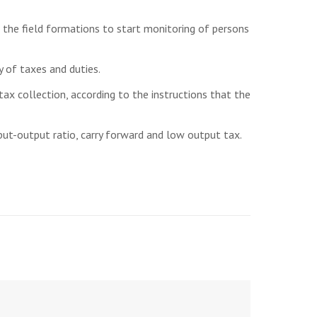
 the field formations to start monitoring of persons
 of taxes and duties.
tax collection, according to the instructions that the
put-output ratio, carry forward and low output tax.