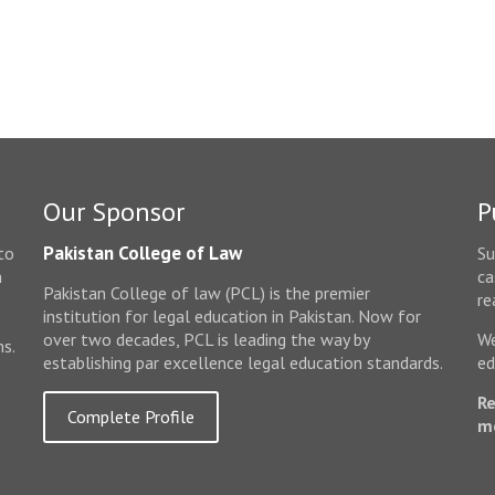
Our Sponsor
P
Pakistan College of Law
to
Su
n
ca
Pakistan College of law (PCL) is the premier
e
re
institution for legal education in Pakistan. Now for
over two decades, PCL is leading the way by
We
ms.
establishing par excellence legal education standards.
ed
Re
Complete Profile
m