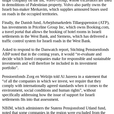
single company on the list, Volvo Group, whose excavators are used
in demolitions of Palestinian property. Volvo also partly owns the
Israeli bus-maker Merkavim, which supplies armoured buses used
on roads in the occupied territories.
Finally, the Danish fund, Arbejdsmarkedets Tillaegspension (ATP),
has investments in Priceline Group Inc, which owns Booking.com,
a travel portal that allows the booking of hotel rooms in Israeli
settlements in the West Bank, and Siemens, which has delivered a
traffic control system for Israeli roads in the West Bank.
Asked to respond to the Danwatch report, Stichting Pensioenfonds
ABP noted that in the coming years, it would “re-evaluate and
decide which listed companies make for responsible and sustainable
investments and will therefore be included in its investment
portfolio”.
Pensioenfonds Zorg en Welzijn told Al Jazeera in a statement that
“of all the companies in which we invest, we require that they
comply with internationally agreed standards when it comes to the
environment, social conditions and human rights”, without
specifically addressing how the issue of support for Israeli
settlements fits into that assessment.
NBIM, which administers the Statens Pensjonsfond Utland fund,
noted that some companies in the region were excluded from the