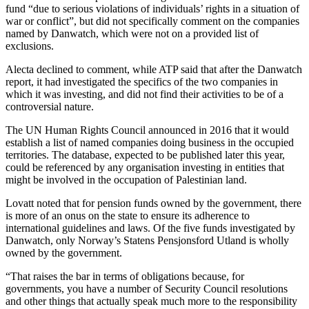
fund “due to serious violations of individuals’ rights in a situation of
war or conflict”, but did not specifically comment on the companies
named by Danwatch, which were not on a provided list of
exclusions.
Alecta declined to comment, while ATP said that after the Danwatch
report, it had investigated the specifics of the two companies in
which it was investing, and did not find their activities to be of a
controversial nature.
The UN Human Rights Council announced in 2016 that it would
establish a list of named companies doing business in the occupied
territories. The database, expected to be published later this year,
could be referenced by any organisation investing in entities that
might be involved in the occupation of Palestinian land.
Lovatt noted that for pension funds owned by the government, there
is more of an onus on the state to ensure its adherence to
international guidelines and laws. Of the five funds investigated by
Danwatch, only Norway’s Statens Pensjonsford Utland is wholly
owned by the government.
“That raises the bar in terms of obligations because, for
governments, you have a number of Security Council resolutions
and other things that actually speak much more to the responsibility