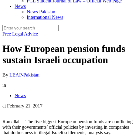
PCL Student Journal of Law – Official Web Page
News
News Pakistan
International News
Free Legal Advice
How European pension funds
sustain Israeli occupation
By
LEAP-Pakistan
in
News
at
February 21, 2017
Ramallah – The five biggest European pension funds are conflicting
with their governments’ official policies by investing in companies
that do business in illegal Israeli settlements, analysts say.