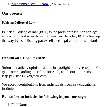
Muhammad Wali Kharal
(2025-2026)
Our Sponsor
Pakistan College of Law
Pakistan College of law (PCL) is the premier institution for legal
education in Pakistan. Now for over two decades, PCL is leading
the way by establishing par excellence legal education standards.
Complete Profile
Publish on LEAP Pakistan
Submit an article, opinion, statute in spotlight or a case report. For
guidance regarding the rubric for each, reach out at our email:
leap.pakistan123@gmail.com.
We accept contributions from individuals from any educational
institute.
Remember to include the following in your message:
Full Name