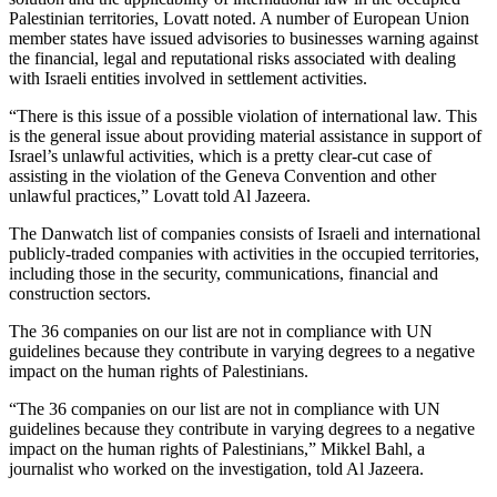
Palestinian territories, Lovatt noted. A number of European Union
member states have issued advisories to businesses warning against
the financial, legal and reputational risks associated with dealing
with Israeli entities involved in settlement activities.
“There is this issue of a possible violation of international law. This
is the general issue about providing material assistance in support of
Israel’s unlawful activities, which is a pretty clear-cut case of
assisting in the violation of the Geneva Convention and other
unlawful practices,” Lovatt told Al Jazeera.
The Danwatch list of companies consists of Israeli and international
publicly-traded companies with activities in the occupied territories,
including those in the security, communications, financial and
construction sectors.
The 36 companies on our list are not in compliance with UN
guidelines because they contribute in varying degrees to a negative
impact on the human rights of Palestinians.
“The 36 companies on our list are not in compliance with UN
guidelines because they contribute in varying degrees to a negative
impact on the human rights of Palestinians,” Mikkel Bahl, a
journalist who worked on the investigation, told Al Jazeera.