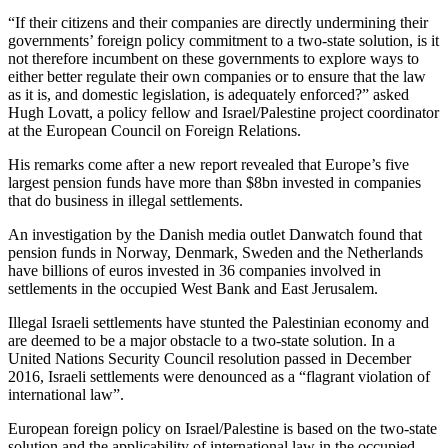
“If their citizens and their companies are directly undermining their
governments’ foreign policy commitment to a two-state solution, is it
not therefore incumbent on these governments to explore ways to
either better regulate their own companies or to ensure that the law
as it is, and domestic legislation, is adequately enforced?” asked
Hugh Lovatt, a policy fellow and Israel/Palestine project coordinator
at the European Council on Foreign Relations.
His remarks come after a new report revealed that Europe’s five
largest pension funds have more than $8bn invested in companies
that do business in illegal settlements.
An investigation by the Danish media outlet Danwatch found that
pension funds in Norway, Denmark, Sweden and the Netherlands
have billions of euros invested in 36 companies involved in
settlements in the occupied West Bank and East Jerusalem.
Illegal Israeli settlements have stunted the Palestinian economy and
are deemed to be a major obstacle to a two-state solution. In a
United Nations Security Council resolution passed in December
2016, Israeli settlements were denounced as a “flagrant violation of
international law”.
European foreign policy on Israel/Palestine is based on the two-state
solution and the applicability of international law in the occupied