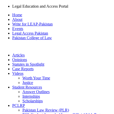
Legal Education and Access Portal
Home
About
Write for LEAP-Pakistan
Events
Legal Access Pakistan
Pakistan College of Law
Articles
Opinions
Statutes in Spotlight
Case Reports
Videos
Worth Your Time
Justice
Student Resources
Answer Outlines
Internships
Scholarships
PCLRP
Pakistan Law Review (PLR)