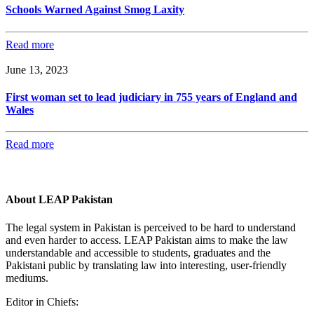
Schools Warned Against Smog Laxity
Read more
June 13, 2023
First woman set to lead judiciary in 755 years of England and
Wales
Read more
About LEAP Pakistan
The legal system in Pakistan is perceived to be hard to understand
and even harder to access. LEAP Pakistan aims to make the law
understandable and accessible to students, graduates and the
Pakistani public by translating law into interesting, user-friendly
mediums.
Editor in Chiefs: