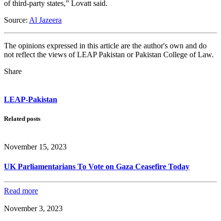
of third-party states,” Lovatt said.
Source:
Al Jazeera
The opinions expressed in this article are the author's own and do
not reflect the views of LEAP Pakistan or Pakistan College of Law.
Share
LEAP-Pakistan
Related posts
November 15, 2023
UK Parliamentarians To Vote on Gaza Ceasefire Today
Read more
November 3, 2023