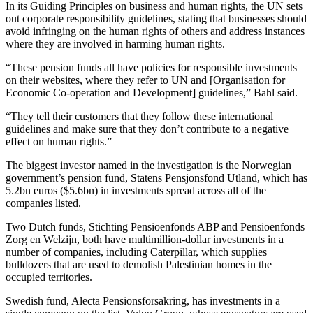
In its Guiding Principles on business and human rights, the UN sets
out corporate responsibility guidelines, stating that businesses should
avoid infringing on the human rights of others and address instances
where they are involved in harming human rights.
“These pension funds all have policies for responsible investments
on their websites, where they refer to UN and [Organisation for
Economic Co-operation and Development] guidelines,” Bahl said.
“They tell their customers that they follow these international
guidelines and make sure that they don’t contribute to a negative
effect on human rights.”
The biggest investor named in the investigation is the Norwegian
government’s pension fund, Statens Pensjonsfond Utland, which has
5.2bn euros ($5.6bn) in investments spread across all of the
companies listed.
Two Dutch funds, Stichting Pensioenfonds ABP and Pensioenfonds
Zorg en Welzijn, both have multimillion-dollar investments in a
number of companies, including Caterpillar, which supplies
bulldozers that are used to demolish Palestinian homes in the
occupied territories.
Swedish fund, Alecta Pensionsforsakring, has investments in a