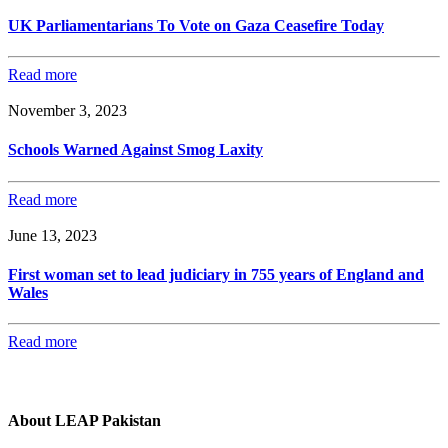
UK Parliamentarians To Vote on Gaza Ceasefire Today
Read more
November 3, 2023
Schools Warned Against Smog Laxity
Read more
June 13, 2023
First woman set to lead judiciary in 755 years of England and
Wales
Read more
About LEAP Pakistan