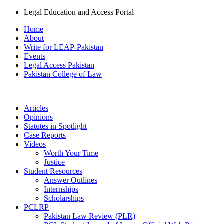
Legal Education and Access Portal
Home
About
Write for LEAP-Pakistan
Events
Legal Access Pakistan
Pakistan College of Law
Articles
Opinions
Statutes in Spotlight
Case Reports
Videos
Worth Your Time
Justice
Student Resources
Answer Outlines
Internships
Scholarships
PCLRP
Pakistan Law Review (PLR)