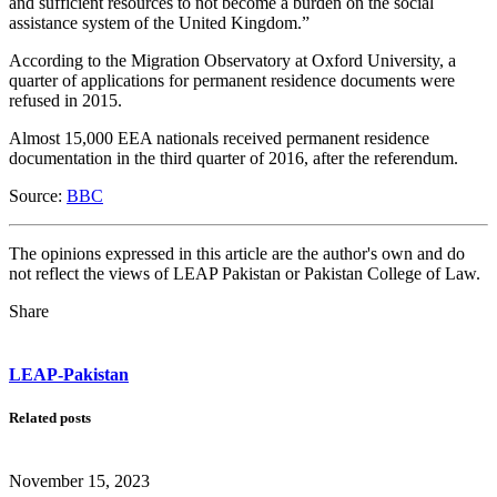
and sufficient resources to not become a burden on the social
assistance system of the United Kingdom.”
According to the Migration Observatory at Oxford University, a
quarter of applications for permanent residence documents were
refused in 2015.
Almost 15,000 EEA nationals received permanent residence
documentation in the third quarter of 2016, after the referendum.
Source:
BBC
The opinions expressed in this article are the author's own and do
not reflect the views of LEAP Pakistan or Pakistan College of Law.
Share
LEAP-Pakistan
Related posts
November 15, 2023