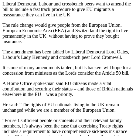
Liberal Democrat, Labour and crossbench peers want to amend the
bill to include a fast track procedure to give EU migrants a
reassurance they can live in the UK.
The rule change would give people from the European Union,
European Economic Area (EEA) and Switzerland the right to live
permanently in the UK, without having to prove they bought
insurance.
The amendment has been tabled by Liberal Democrat Lord Oates,
Labour’s Lady Kennedy and crossbench peer Lord Cromwell.
It is one of many amendments tabled, but its backers will hope for a
concession from ministers as the Lords consider the Article 50 bill.
A Home Office spokesman said EU citizens made a vital
contribution and securing their status – and those of British nationals
elsewhere in the EU – was a priority.
He said: “The rights of EU nationals living in the UK remain
unchanged while we are a member of the European Union.
“For self-sufficient people or students and their relevant family
members, it’s always been the case that exercising Treaty rights
includes a requirement to have comprehensive sickness insurance