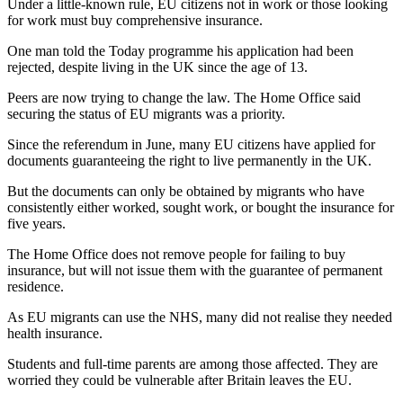
Under a little-known rule, EU citizens not in work or those looking
for work must buy comprehensive insurance.
One man told the Today programme his application had been
rejected, despite living in the UK since the age of 13.
Peers are now trying to change the law. The Home Office said
securing the status of EU migrants was a priority.
Since the referendum in June, many EU citizens have applied for
documents guaranteeing the right to live permanently in the UK.
But the documents can only be obtained by migrants who have
consistently either worked, sought work, or bought the insurance for
five years.
The Home Office does not remove people for failing to buy
insurance, but will not issue them with the guarantee of permanent
residence.
As EU migrants can use the NHS, many did not realise they needed
health insurance.
Students and full-time parents are among those affected. They are
worried they could be vulnerable after Britain leaves the EU.