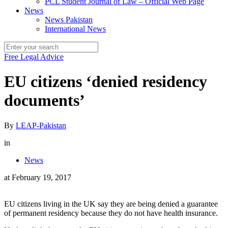
PCL Student Journal of Law – Official Web Page
News
News Pakistan
International News
Free Legal Advice
EU citizens ‘denied residency
documents’
By
LEAP-Pakistan
in
News
at
February 19, 2017
EU citizens living in the UK say they are being denied a guarantee
of permanent residency because they do not have health insurance.