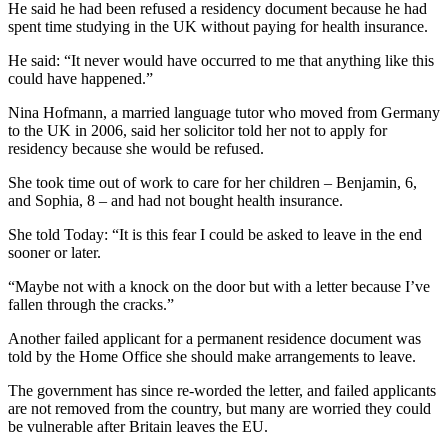
He said he had been refused a residency document because he had
spent time studying in the UK without paying for health insurance.
He said: “It never would have occurred to me that anything like this
could have happened.”
Nina Hofmann, a married language tutor who moved from Germany
to the UK in 2006, said her solicitor told her not to apply for
residency because she would be refused.
She took time out of work to care for her children – Benjamin, 6,
and Sophia, 8 – and had not bought health insurance.
She told Today: “It is this fear I could be asked to leave in the end
sooner or later.
“Maybe not with a knock on the door but with a letter because I’ve
fallen through the cracks.”
Another failed applicant for a permanent residence document was
told by the Home Office she should make arrangements to leave.
The government has since re-worded the letter, and failed applicants
are not removed from the country, but many are worried they could
be vulnerable after Britain leaves the EU.