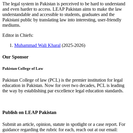
The legal system in Pakistan is perceived to be hard to understand
and even harder to access. LEAP Pakistan aims to make the law
understandable and accessible to students, graduates and the
Pakistani public by translating law into interesting, user-friendly
mediums.
Editor in Chiefs:
Muhammad Wali Kharal
(2025-2026)
Our Sponsor
Pakistan College of Law
Pakistan College of law (PCL) is the premier institution for legal
education in Pakistan. Now for over two decades, PCL is leading
the way by establishing par excellence legal education standards.
Complete Profile
Publish on LEAP Pakistan
Submit an article, opinion, statute in spotlight or a case report. For
guidance regarding the rubric for each, reach out at our email: