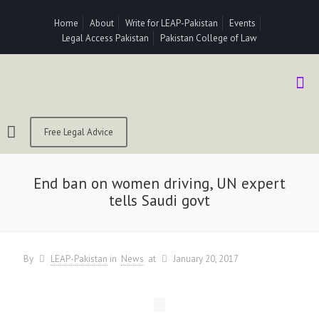
Home
About
Write for LEAP-Pakistan
Events
Legal Access Pakistan
Pakistan College of Law
Free Legal Advice
End ban on women driving, UN expert
tells Saudi govt
By
LEAP-Pakistan
in
News
at
January 20, 2017