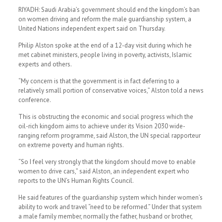
RIYADH: Saudi Arabia’s government should end the kingdom’s ban
on women driving and reform the male guardianship system, a
United Nations independent expert said on Thursday.
Philip Alston spoke at the end of a 12-day visit during which he
met cabinet ministers, people living in poverty, activists, Islamic
experts and others.
“My concern is that the government is in fact deferring to a
relatively small portion of conservative voices,” Alston told a news
conference.
This is obstructing the economic and social progress which the
oil-rich kingdom aims to achieve under its Vision 2030 wide-
ranging reform programme, said Alston, the UN special rapporteur
on extreme poverty and human rights.
“So I feel very strongly that the kingdom should move to enable
women to drive cars,” said Alston, an independent expert who
reports to the UN’s Human Rights Council.
He said features of the guardianship system which hinder women’s
ability to work and travel “need to be reformed.” Under that system
a male family member, normally the father, husband or brother,