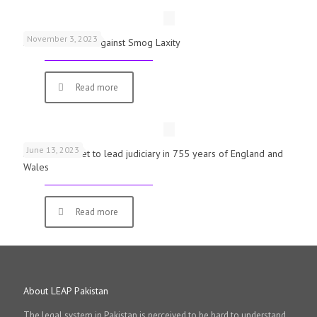
November 3, 2023
Schools Warned Against Smog Laxity
Read more
June 13, 2023
First woman set to lead judiciary in 755 years of England and
Wales
Read more
About LEAP Pakistan
The legal system in Pakistan is perceived to be hard to understand