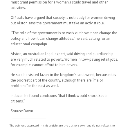
must grant permission for a woman’s study, travel and other
activities.
Officials have argued that society is not ready for women driving
but Alston says the government must take an activist role.
“The role of the government is to work out how it can change the
policy and how it can change attitudes,” he said, calling for an
educational campaign.
Alston, an Australian legal expert, said driving and guardianship
are very much related to poverty. Women in low-paying retail jobs,
for example, cannot afford to hire drivers.
He said he visited Jazan, in the kingdom’s southwest, because it is
the poorest part of the country, although there are “major
problems” in the east as well.
In Jazan he found conditions “that I think would shock Saudi
citizens.”
Source: Dawn
The opinions expressed in this article are the author's own and do not reflect the