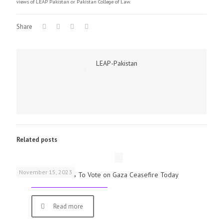
views of LEAP Pakistan or Pakistan College of Law.
Share
LEAP-Pakistan
Related posts
November 15, 2023
UK Parliamentarians To Vote on Gaza Ceasefire Today
Read more