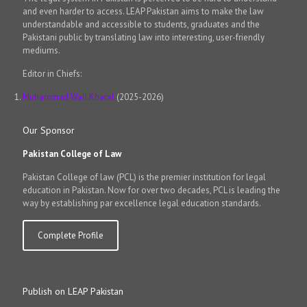
and even harder to access. LEAP Pakistan aims to make the law
understandable and accessible to students, graduates and the
Pakistani public by translating law into interesting, user-friendly
mediums.
Editor in Chiefs:
Muhammad Wali Kharal
(2025-2026)
Our Sponsor
Pakistan College of Law
Pakistan College of law (PCL) is the premier institution for legal
education in Pakistan. Now for over two decades, PCL is leading the
way by establishing par excellence legal education standards.
Complete Profile
Publish on LEAP Pakistan