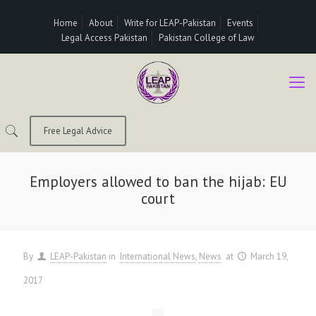
Home
About
Write for LEAP-Pakistan
Events
Legal Access Pakistan
Pakistan College of Law
Free Legal Advice
Employers allowed to ban the hijab: EU
court
By
LEAP-Pakistan
in
International News
News
at
March 19,
2017