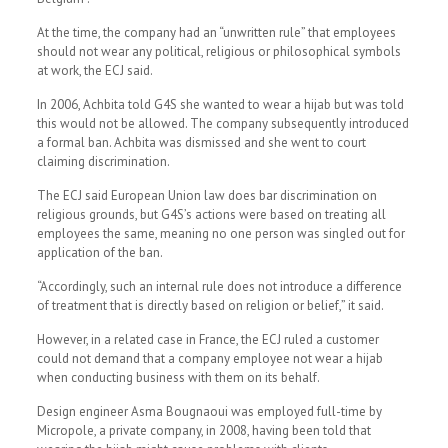
At the time, the company had an “unwritten rule” that employees
should not wear any political, religious or philosophical symbols
at work, the ECJ said.
In 2006, Achbita told G4S she wanted to wear a hijab but was told
this would not be allowed. The company subsequently introduced
a formal ban. Achbita was dismissed and she went to court
claiming discrimination.
The ECJ said European Union law does bar discrimination on
religious grounds, but G4S’s actions were based on treating all
employees the same, meaning no one person was singled out for
application of the ban.
“Accordingly, such an internal rule does not introduce a difference
of treatment that is directly based on religion or belief,” it said.
However, in a related case in France, the ECJ ruled a customer
could not demand that a company employee not wear a hijab
when conducting business with them on its behalf.
Design engineer Asma Bougnaoui was employed full-time by
Micropole, a private company, in 2008, having been told that