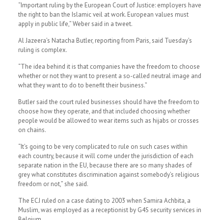
“Important ruling by the European Court of Justice: employers have
the right to ban the Islamic veil at work. European values must
apply in public life,” Weber said in a tweet.
Al Jazeera’s Natacha Butler, reporting from Paris, said Tuesday’s
ruling is complex.
“The idea behind it is that companies have the freedom to choose
whether or not they want to present a so-called neutral image and
what they want to do to benefit their business.”
Butler said the court ruled businesses should have the freedom to
choose how they operate, and that included choosing whether
people would be allowed to wear items such as hijabs or crosses
on chains.
“It’s going to be very complicated to rule on such cases within
each country, because it will come under the jurisdiction of each
separate nation in the EU, because there are so many shades of
grey what constitutes discrimination against somebody’s religious
freedom or not,” she said.
The ECJ ruled on a case dating to 2003 when Samira Achbita, a
Muslim, was employed as a receptionist by G4S security services in
Belgium .