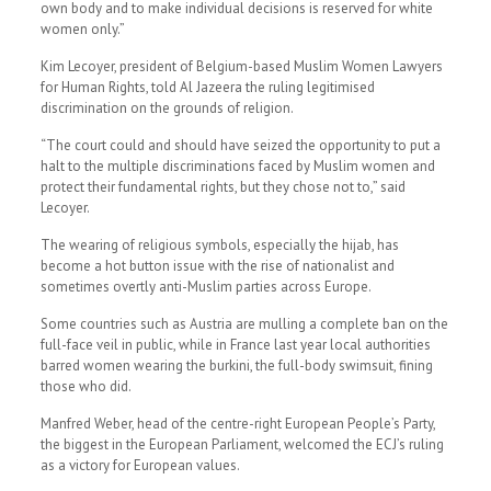
own body and to make individual decisions is reserved for white
women only.”
Kim Lecoyer, president of Belgium-based Muslim Women Lawyers
for Human Rights, told Al Jazeera the ruling legitimised
discrimination on the grounds of religion.
“The court could and should have seized the opportunity to put a
halt to the multiple discriminations faced by Muslim women and
protect their fundamental rights, but they chose not to,” said
Lecoyer.
The wearing of religious symbols, especially the hijab, has
become a hot button issue with the rise of nationalist and
sometimes overtly anti-Muslim parties across Europe.
Some countries such as Austria are mulling a complete ban on the
full-face veil in public, while in France last year local authorities
barred women wearing the burkini, the full-body swimsuit, fining
those who did.
Manfred Weber, head of the centre-right European People’s Party,
the biggest in the European Parliament, welcomed the ECJ’s ruling
as a victory for European values.