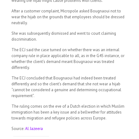
wearing the hijab might cause problems with clients.
After a customer complaint, Micropole asked Bougnaoui not to
wear the hijab on the grounds that employees should be dressed
neutrally.
She was subsequently dismissed and went to court claiming
discrimination.
The ECJ said the case turned on whether there was an internal
company rule in place applicable to all, as in the G4S instance, or
whether the client’s demand meant Bougnaoui was treated
differently.
The ECJ concluded that Bougnaoui had indeed been treated
differently and so the client’s demand that she not wear a hijab
“cannot be considered a genuine and determining occupational
requirement”.
The ruling comes on the eve of a Dutch election in which Muslim
immigration has been a key issue and a bellwether for attitudes
towards migration and refugee policies across Europe.
Source:
Al Jazeera