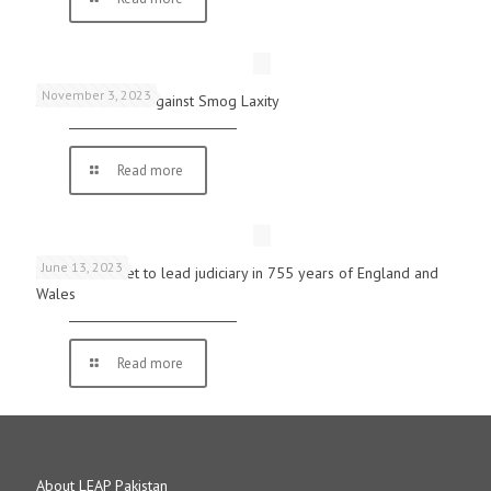
November 3, 2023
Schools Warned Against Smog Laxity
Read more
June 13, 2023
First woman set to lead judiciary in 755 years of England and
Wales
Read more
About LEAP Pakistan