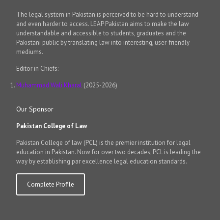
The legal system in Pakistan is perceived to be hard to understand
and even harder to access. LEAP Pakistan aims to make the law
understandable and accessible to students, graduates and the
Pakistani public by translating law into interesting, user-friendly
mediums.
Editor in Chiefs:
Muhammad Wali Kharal
(2025-2026)
Our Sponsor
Pakistan College of Law
Pakistan College of law (PCL) is the premier institution for legal
education in Pakistan. Now for over two decades, PCL is leading the
way by establishing par excellence legal education standards.
Complete Profile