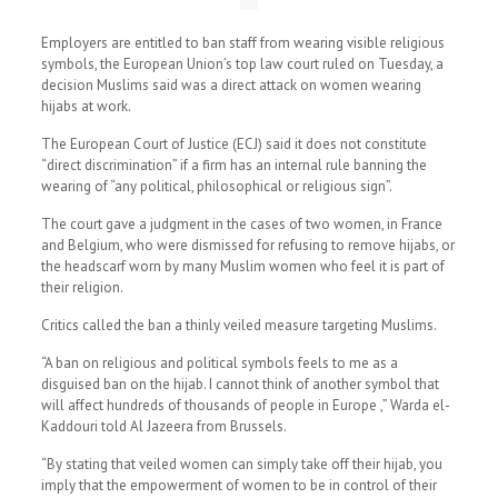
Employers are entitled to ban staff from wearing visible religious
symbols, the European Union’s top law court ruled on Tuesday, a
decision Muslims said was a direct attack on women wearing
hijabs at work.
The European Court of Justice (ECJ) said it does not constitute
“direct discrimination” if a firm has an internal rule banning the
wearing of “any political, philosophical or religious sign”.
The court gave a judgment in the cases of two women, in France
and Belgium, who were dismissed for refusing to remove hijabs, or
the headscarf worn by many Muslim women who feel it is part of
their religion.
Critics called the ban a thinly veiled measure targeting Muslims.
“A ban on religious and political symbols feels to me as a
disguised ban on the hijab. I cannot think of another symbol that
will affect hundreds of thousands of people in Europe ,” Warda el-
Kaddouri told Al Jazeera from Brussels.
“By stating that veiled women can simply take off their hijab, you
imply that the empowerment of women to be in control of their