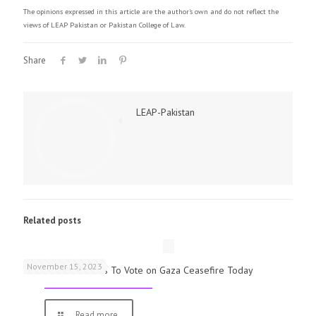
The opinions expressed in this article are the author's own and do not reflect the
views of LEAP Pakistan or Pakistan College of Law.
Share
LEAP-Pakistan
Related posts
November 15, 2023
UK Parliamentarians To Vote on Gaza Ceasefire Today
Read more