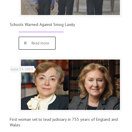
Schools Warned Against Smog Laxity
Read more
June 13, 2023
First woman set to lead judiciary in 755 years of England and
Wales