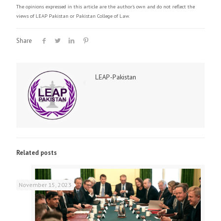
The opinions expressed in this article are the author's own and do not reflect the
views of LEAP Pakistan or Pakistan College of Law.
Share
LEAP-Pakistan
Related posts
November 15, 2023