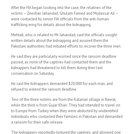
After the FIA began looking into the case, the relatives of the
victims – Zeeshan Jahandad, Ghulam Fareed and Mudassar Ali –
were contacted by senior FIA officials from the anti-human
trafficking wing for details about the kidnapping.
Mehtab, who is related to Mr Jahandad, said the officials sought
written details about the kidnapping and assured them the
Pakistani authorities had initiated efforts to recover the three men.
He said they are particularly worried since the ransom deadline
passed, as none of the captives had contacted them and the
kidnappers had threatened to kill them during their last
conversation on Saturday.
He said the kidnappers demanded $20,000 for each man, and
refused to extend the ransom deadline.
Two of the three victims are from the Katarian village in Rawat,
while the third is from Gujar Khan. They had intended to travel on
to Europe from Turkey when they were abducted by unidentified
individuals who contacted their families in Pakistan and demanded
a ransom for their safe release.
The kidnappers reportedly tortured the captives, and allowed one