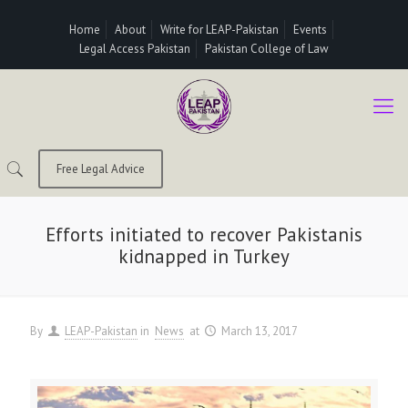
Home
About
Write for LEAP-Pakistan
Events
Legal Access Pakistan
Pakistan College of Law
Free Legal Advice
Efforts initiated to recover Pakistanis
kidnapped in Turkey
By
LEAP-Pakistan
in
News
at
March 13, 2017