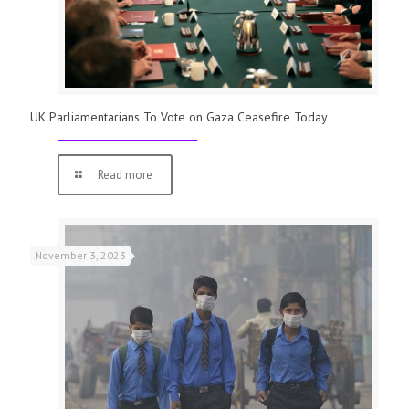
UK Parliamentarians To Vote on Gaza Ceasefire Today
Read more
November 3, 2023