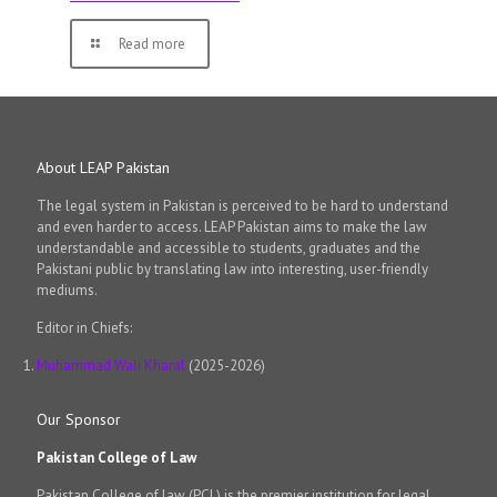
Read more
About LEAP Pakistan
The legal system in Pakistan is perceived to be hard to understand
and even harder to access. LEAP Pakistan aims to make the law
understandable and accessible to students, graduates and the
Pakistani public by translating law into interesting, user-friendly
mediums.
Editor in Chiefs:
Muhammad Wali Kharal
(2025-2026)
Our Sponsor
Pakistan College of Law
Pakistan College of law (PCL) is the premier institution for legal