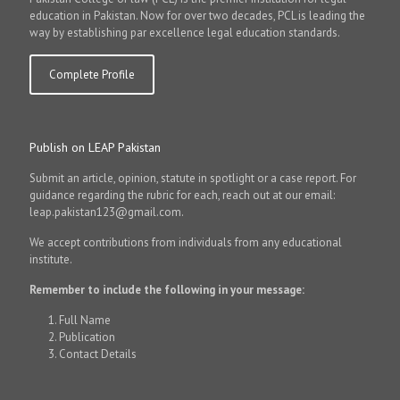
education in Pakistan. Now for over two decades, PCL is leading the
way by establishing par excellence legal education standards.
Complete Profile
Publish on LEAP Pakistan
Submit an article, opinion, statute in spotlight or a case report. For
guidance regarding the rubric for each, reach out at our email:
leap.pakistan123@gmail.com.
We accept contributions from individuals from any educational
institute.
Remember to include the following in your message:
Full Name
Publication
Contact Details