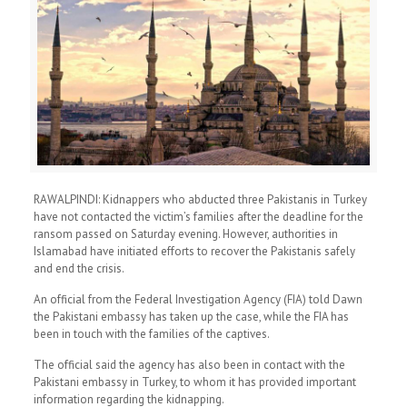
RAWALPINDI: Kidnappers who abducted three Pakistanis in Turkey
have not contacted the victim’s families after the deadline for the
ransom passed on Saturday evening. However, authorities in
Islamabad have initiated efforts to recover the Pakistanis safely
and end the crisis.
An official from the Federal Investigation Agency (FIA) told Dawn
the Pakistani embassy has taken up the case, while the FIA has
been in touch with the families of the captives.
The official said the agency has also been in contact with the
Pakistani embassy in Turkey, to whom it has provided important
information regarding the kidnapping.