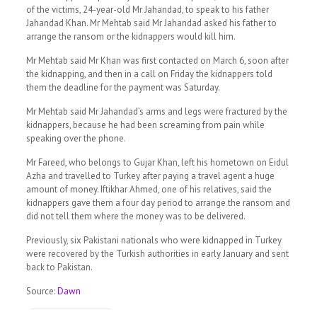
of the victims, 24-year-old Mr Jahandad, to speak to his father
Jahandad Khan. Mr Mehtab said Mr Jahandad asked his father to
arrange the ransom or the kidnappers would kill him.
Mr Mehtab said Mr Khan was first contacted on March 6, soon after
the kidnapping, and then in a call on Friday the kidnappers told
them the deadline for the payment was Saturday.
Mr Mehtab said Mr Jahandad’s arms and legs were fractured by the
kidnappers, because he had been screaming from pain while
speaking over the phone.
Mr Fareed, who belongs to Gujar Khan, left his hometown on Eidul
Azha and travelled to Turkey after paying a travel agent a huge
amount of money. Iftikhar Ahmed, one of his relatives, said the
kidnappers gave them a four day period to arrange the ransom and
did not tell them where the money was to be delivered.
Previously, six Pakistani nationals who were kidnapped in Turkey
were recovered by the Turkish authorities in early January and sent
back to Pakistan.
Source:
Dawn