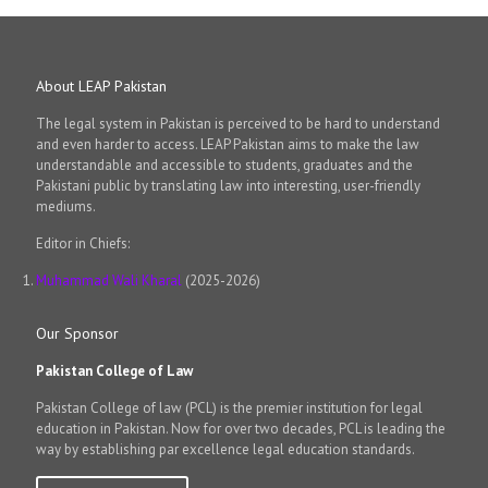
About LEAP Pakistan
The legal system in Pakistan is perceived to be hard to understand
and even harder to access. LEAP Pakistan aims to make the law
understandable and accessible to students, graduates and the
Pakistani public by translating law into interesting, user-friendly
mediums.
Editor in Chiefs:
Muhammad Wali Kharal
(2025-2026)
Our Sponsor
Pakistan College of Law
Pakistan College of law (PCL) is the premier institution for legal
education in Pakistan. Now for over two decades, PCL is leading the
way by establishing par excellence legal education standards.