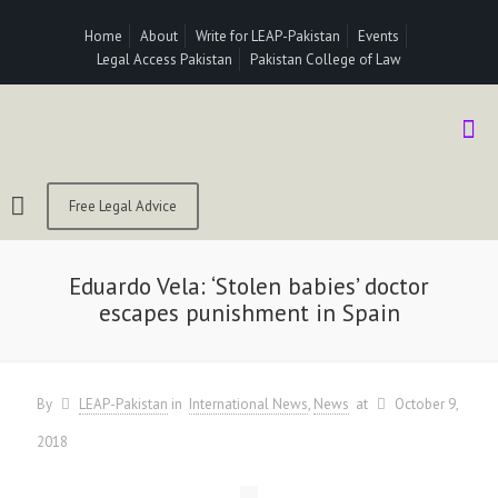
Home
About
Write for LEAP-Pakistan
Events
Legal Access Pakistan
Pakistan College of Law
Free Legal Advice
Eduardo Vela: ‘Stolen babies’ doctor
escapes punishment in Spain
By
LEAP-Pakistan
in
International News
News
at
October 9,
2018