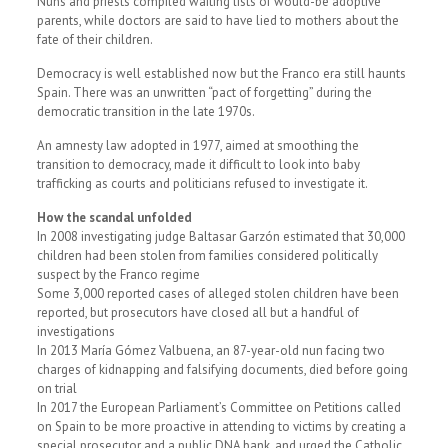
Nuns and priests compiled waiting lists of would-be adoptive
parents, while doctors are said to have lied to mothers about the
fate of their children.
Democracy is well established now but the Franco era still haunts
Spain. There was an unwritten “pact of forgetting” during the
democratic transition in the late 1970s.
An amnesty law adopted in 1977, aimed at smoothing the
transition to democracy, made it difficult to look into baby
trafficking as courts and politicians refused to investigate it.
How the scandal unfolded
In 2008 investigating judge Baltasar Garzón estimated that 30,000
children had been stolen from families considered politically
suspect by the Franco regime
Some 3,000 reported cases of alleged stolen children have been
reported, but prosecutors have closed all but a handful of
investigations
In 2013 María Gómez Valbuena, an 87-year-old nun facing two
charges of kidnapping and falsifying documents, died before going
on trial
In 2017 the European Parliament’s Committee on Petitions called
on Spain to be more proactive in attending to victims by creating a
special prosecutor and a public DNA bank, and urged the Catholic