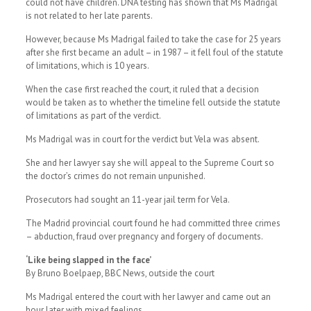
could not have children. DNA testing has shown that Ms Madrigal
is not related to her late parents.
However, because Ms Madrigal failed to take the case for 25 years
after she first became an adult – in 1987 – it fell foul of the statute
of limitations, which is 10 years.
When the case first reached the court, it ruled that a decision
would be taken as to whether the timeline fell outside the statute
of limitations as part of the verdict.
Ms Madrigal was in court for the verdict but Vela was absent.
She and her lawyer say she will appeal to the Supreme Court so
the doctor’s crimes do not remain unpunished.
Prosecutors had sought an 11-year jail term for Vela.
The Madrid provincial court found he had committed three crimes
– abduction, fraud over pregnancy and forgery of documents.
‘Like being slapped in the face’
By Bruno Boelpaep, BBC News, outside the court
Ms Madrigal entered the court with her lawyer and came out an
hour later with mixed feelings.