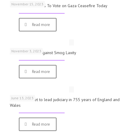
November 15, 2023
UK Parliamentarians To Vote on Gaza Ceasefire Today
Read more
November 3, 2023
Schools Warned Against Smog Laxity
Read more
June 13, 2023
First woman set to lead judiciary in 755 years of England and
Wales
Read more