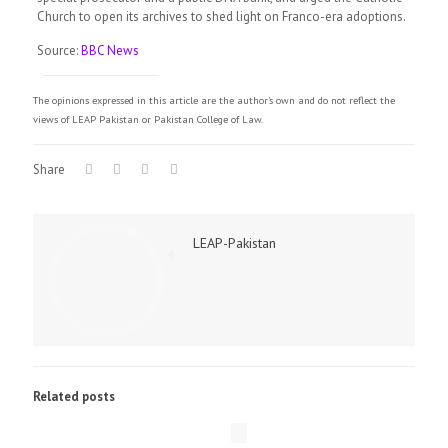
Church to open its archives to shed light on Franco-era adoptions.
Source:
BBC News
The opinions expressed in this article are the author's own and do not reflect the
views of LEAP Pakistan or Pakistan College of Law.
Share
LEAP-Pakistan
Related posts