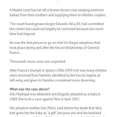
A Madrid court has let off a former doctor over stealing newborn
babies from their mothers and supplying them to infertile couples.
The court found gynaecologist Eduardo Vela, 85, had committed
the crimes but could not legally be convicted because too much
time had elapsed.
He was the first person to go on trial for illegal adoptions that
took place during and after the fascist dictatorship of General
Franco.
Thousands more cases are suspected.
After Franco’s triumph in Spain’s 1936-1939 civil war, many children
were removed from families identified by the fascist regime as
left-wing and given to families considered more deserving.
What was the case about?
Inés Madrigal was abducted and illegally adopted as a baby in
1969. She took a case against Vela in April 2012.
Her adoptive mother, Inés Pérez, said before her death that Vela
had given her the baby as “a gift”, because she and her husband