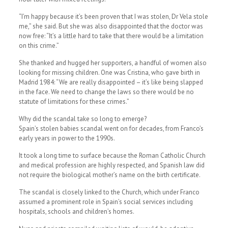
“I’m happy because it’s been proven that I was stolen, Dr Vela stole
me,” she said. But she was also disappointed that the doctor was
now free: “It’s a little hard to take that there would be a limitation
on this crime.”
She thanked and hugged her supporters, a handful of women also
looking for missing children. One was Cristina, who gave birth in
Madrid 1984: “We are really disappointed – it’s like being slapped
in the face. We need to change the laws so there would be no
statute of limitations for these crimes.”
Why did the scandal take so long to emerge?
Spain’s stolen babies scandal went on for decades, from Franco’s
early years in power to the 1990s.
It took a long time to surface because the Roman Catholic Church
and medical profession are highly respected, and Spanish law did
not require the biological mother’s name on the birth certificate.
The scandal is closely linked to the Church, which under Franco
assumed a prominent role in Spain’s social services including
hospitals, schools and children’s homes.