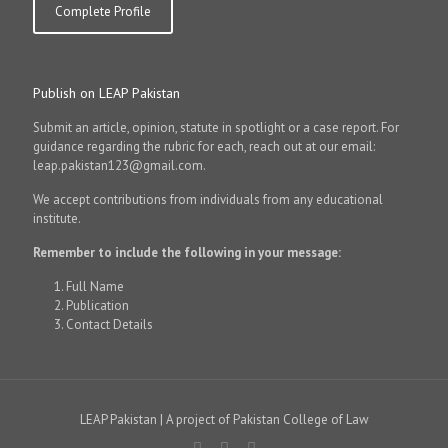
Complete Profile
Publish on LEAP Pakistan
Submit an article, opinion, statute in spotlight or a case report. For
guidance regarding the rubric for each, reach out at our email:
leap.pakistan123@gmail.com.
We accept contributions from individuals from any educational
institute.
Remember to include the following in your message:
Full Name
Publication
Contact Details
LEAP Pakistan | A project of Pakistan College of Law