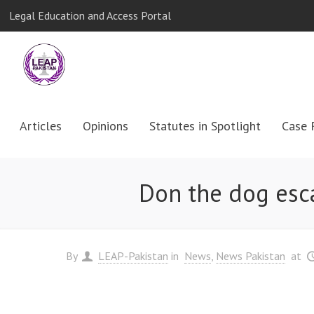
Legal Education and Access Portal
Articles
Opinions
Statutes in Spotlight
Case 
Don the dog esca
By
LEAP-Pakistan
in
News
News Pakistan
at