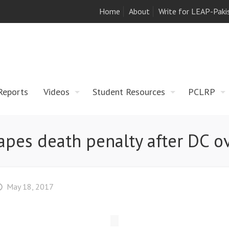
Home
About
Write for LEAP-Paki
Reports
Videos
Student Resources
PCLRP
pes death penalty after DC o
May 18, 2017