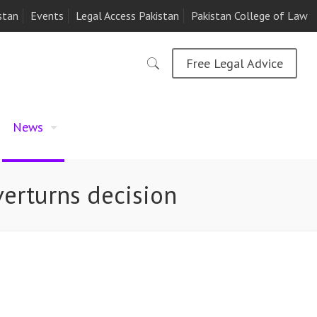
stan
Events
Legal Access Pakistan
Pakistan College of Law
Free Legal Advice
News
verturns decision