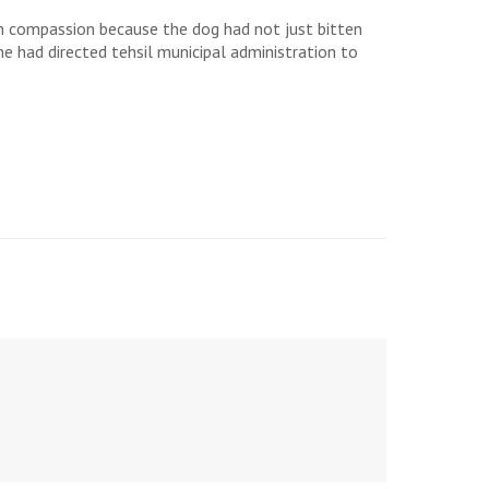
n compassion because the dog had not just bitten
he had directed tehsil municipal administration to