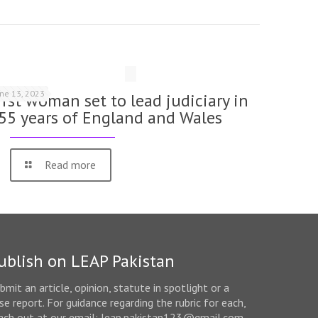
une 13, 2023
irst woman set to lead judiciary in
55 years of England and Wales
Read more
ublish on LEAP Pakistan
bmit an article, opinion, statute in spotlight or a
se report. For guidance regarding the rubric for each,
ach out at our email: leap.pakistan123@gmail.com.