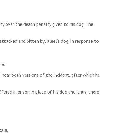
cy over the death penalty given to his dog. The
tacked and bitten by Jaleel’s dog. In response to
too.
hear both versions of the incident, after which he
ered in prison in place of his dog and, thus, there
aja.