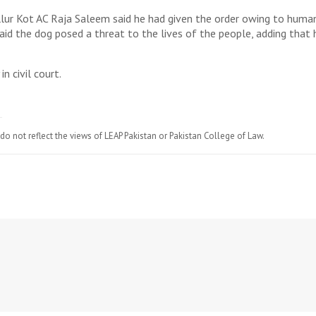
llur Kot AC Raja Saleem said he had given the order owing to huma
aid the dog posed a threat to the lives of the people, adding that 
n civil court.
do not reflect the views of LEAP Pakistan or Pakistan College of Law.