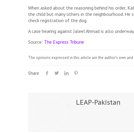
When asked about the reasoning behind his order, Ka
the child but many others in the neighbourhood. He s
check registration of the dog.
A case hearing against Jaleel Ahmad is also underway i
Source:
The Express Tribune
The opinions expressed in this article are the author's own and 
Share
LEAP-Pakistan