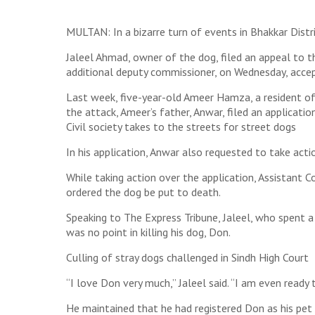
MULTAN: In a bizarre turn of events in Bhakkar Distri
Jaleel Ahmad, owner of the dog, filed an appeal to t
additional deputy commissioner, on Wednesday, acce
Last week, five-year-old Ameer Hamza, a resident of 
the attack, Ameer’s father, Anwar, filed an applicati
Civil society takes to the streets for street dogs
In his application, Anwar also requested to take act
While taking action over the application, Assistant
ordered the dog be put to death.
Speaking to The Express Tribune, Jaleel, who spent a 
was no point in killing his dog, Don.
Culling of stray dogs challenged in Sindh High Court
“I love Don very much,” Jaleel said. “I am even ready
He maintained that he had registered Don as his pet 