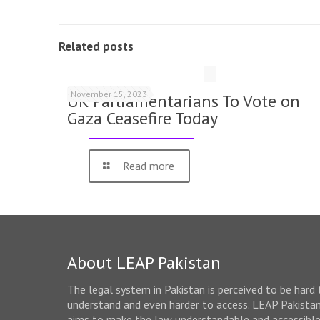
Related posts
November 15, 2023
UK Parliamentarians To Vote on
Gaza Ceasefire Today
Read more
About LEAP Pakistan
The legal system in Pakistan is perceived to be hard 
understand and even harder to access. LEAP Pakista
aims to make the law understandable and accessibl