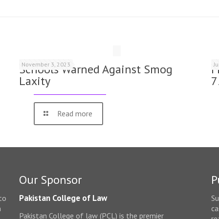
November 3, 2023
J
Schools Warned Against Smog
F
Laxity
7
Read more
Our Sponsor
P
Pakistan College of Law
to
Su
n
ca
Pakistan College of law (PCL) is the premier
e
re