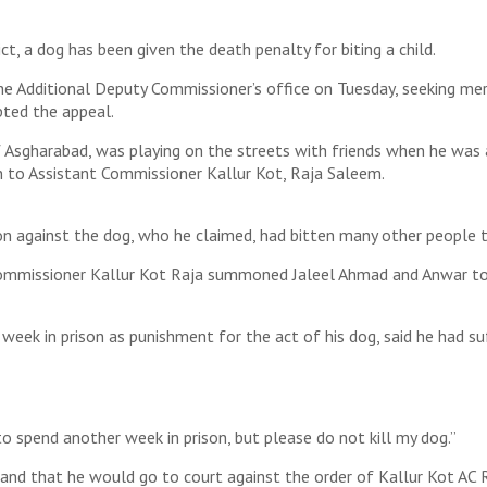
ct, a dog has been given the death penalty for biting a child.
he Additional Deputy Commissioner’s office on Tuesday, seeking mer
pted the appeal.
Asgharabad, was playing on the streets with friends when he was at
on to Assistant Commissioner Kallur Kot, Raja Saleem.
ion against the dog, who he claimed, had bitten many other people 
 Commissioner Kallur Kot Raja summoned Jaleel Ahmad and Anwar to 
week in prison as punishment for the act of his dog, said he had suff
 to spend another week in prison, but please do not kill my dog.”
and that he would go to court against the order of Kallur Kot AC R