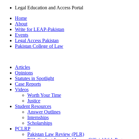
Legal Education and Access Portal
Home
About
Write for LEAP-Pakistan
Events
Legal Access Pakistan
Pakistan College of Law
Articles
Opinions
Statutes in Spotlight
Case Reports
Videos
Worth Your Time
Justice
Student Resources
Answer Outlines
Internships
Scholarships
PCLRP
Pakistan Law Review (PLR)