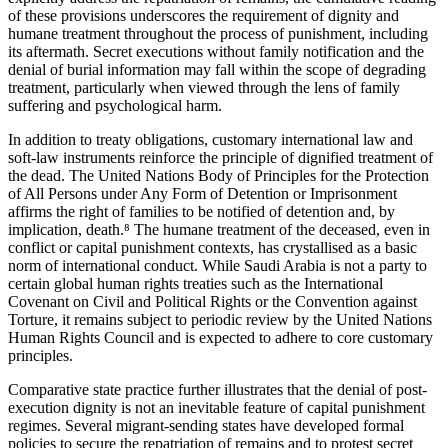
of these provisions underscores the requirement of dignity and
humane treatment throughout the process of punishment, including
its aftermath. Secret executions without family notification and the
denial of burial information may fall within the scope of degrading
treatment, particularly when viewed through the lens of family
suffering and psychological harm.
In addition to treaty obligations, customary international law and
soft-law instruments reinforce the principle of dignified treatment of
the dead. The United Nations Body of Principles for the Protection
of All Persons under Any Form of Detention or Imprisonment
affirms the right of families to be notified of detention and, by
implication, death.⁸ The humane treatment of the deceased, even in
conflict or capital punishment contexts, has crystallised as a basic
norm of international conduct. While Saudi Arabia is not a party to
certain global human rights treaties such as the International
Covenant on Civil and Political Rights or the Convention against
Torture, it remains subject to periodic review by the United Nations
Human Rights Council and is expected to adhere to core customary
principles.
Comparative state practice further illustrates that the denial of post-
execution dignity is not an inevitable feature of capital punishment
regimes. Several migrant-sending states have developed formal
policies to secure the repatriation of remains and to protest secret