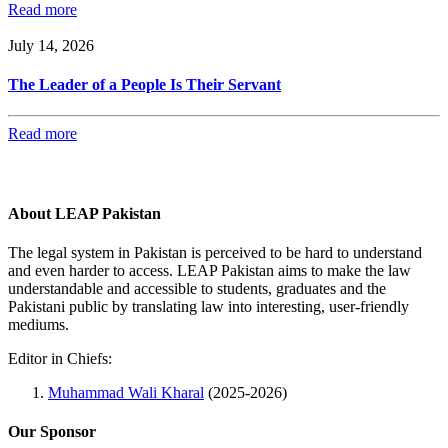
Read more
July 14, 2026
The Leader of a People Is Their Servant
Read more
About LEAP Pakistan
The legal system in Pakistan is perceived to be hard to understand
and even harder to access. LEAP Pakistan aims to make the law
understandable and accessible to students, graduates and the
Pakistani public by translating law into interesting, user-friendly
mediums.
Editor in Chiefs:
Muhammad Wali Kharal
(2025-2026)
Our Sponsor