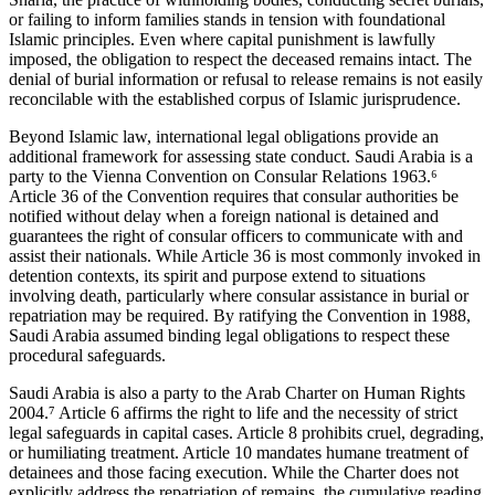
or failing to inform families stands in tension with foundational
Islamic principles. Even where capital punishment is lawfully
imposed, the obligation to respect the deceased remains intact. The
denial of burial information or refusal to release remains is not easily
reconcilable with the established corpus of Islamic jurisprudence.
Beyond Islamic law, international legal obligations provide an
additional framework for assessing state conduct. Saudi Arabia is a
party to the Vienna Convention on Consular Relations 1963.⁶
Article 36 of the Convention requires that consular authorities be
notified without delay when a foreign national is detained and
guarantees the right of consular officers to communicate with and
assist their nationals. While Article 36 is most commonly invoked in
detention contexts, its spirit and purpose extend to situations
involving death, particularly where consular assistance in burial or
repatriation may be required. By ratifying the Convention in 1988,
Saudi Arabia assumed binding legal obligations to respect these
procedural safeguards.
Saudi Arabia is also a party to the Arab Charter on Human Rights
2004.⁷ Article 6 affirms the right to life and the necessity of strict
legal safeguards in capital cases. Article 8 prohibits cruel, degrading,
or humiliating treatment. Article 10 mandates humane treatment of
detainees and those facing execution. While the Charter does not
explicitly address the repatriation of remains, the cumulative reading