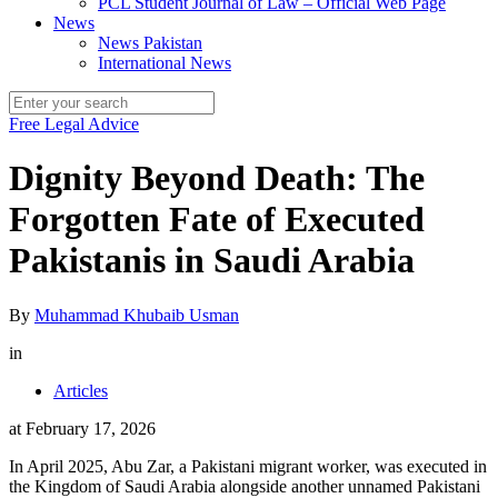
PCL Student Journal of Law – Official Web Page
News
News Pakistan
International News
Free Legal Advice
Dignity Beyond Death: The
Forgotten Fate of Executed
Pakistanis in Saudi Arabia
By
Muhammad Khubaib Usman
in
Articles
at
February 17, 2026
In April 2025, Abu Zar, a Pakistani migrant worker, was executed in
the Kingdom of Saudi Arabia alongside another unnamed Pakistani