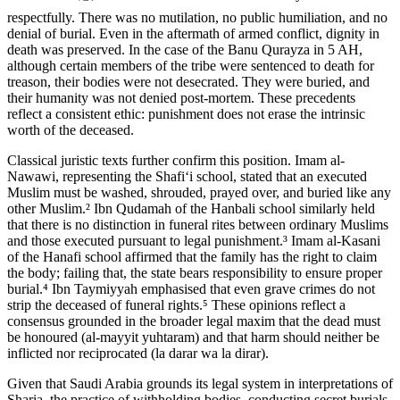
respectfully. There was no mutilation, no public humiliation, and no
denial of burial. Even in the aftermath of armed conflict, dignity in
death was preserved. In the case of the Banu Qurayza in 5 AH,
although certain members of the tribe were sentenced to death for
treason, their bodies were not desecrated. They were buried, and
their humanity was not denied post-mortem. These precedents
reflect a consistent ethic: punishment does not erase the intrinsic
worth of the deceased.
Classical juristic texts further confirm this position. Imam al-
Nawawi, representing the Shafi‘i school, stated that an executed
Muslim must be washed, shrouded, prayed over, and buried like any
other Muslim.² Ibn Qudamah of the Hanbali school similarly held
that there is no distinction in funeral rites between ordinary Muslims
and those executed pursuant to legal punishment.³ Imam al-Kasani
of the Hanafi school affirmed that the family has the right to claim
the body; failing that, the state bears responsibility to ensure proper
burial.⁴ Ibn Taymiyyah emphasised that even grave crimes do not
strip the deceased of funeral rights.⁵ These opinions reflect a
consensus grounded in the broader legal maxim that the dead must
be honoured (al-mayyit yuhtaram) and that harm should neither be
inflicted nor reciprocated (la darar wa la dirar).
Given that Saudi Arabia grounds its legal system in interpretations of
Sharia, the practice of withholding bodies, conducting secret burials,