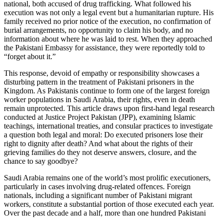
national, both accused of drug trafficking. What followed his
execution was not only a legal event but a humanitarian rupture. His
family received no prior notice of the execution, no confirmation of
burial arrangements, no opportunity to claim his body, and no
information about where he was laid to rest. When they approached
the Pakistani Embassy for assistance, they were reportedly told to
“forget about it.”
This response, devoid of empathy or responsibility showcases a
disturbing pattern in the treatment of Pakistani prisoners in the
Kingdom. As Pakistanis continue to form one of the largest foreign
worker populations in Saudi Arabia, their rights, even in death
remain unprotected. This article draws upon first-hand legal research
conducted at Justice Project Pakistan (JPP), examining Islamic
teachings, international treaties, and consular practices to investigate
a question both legal and moral: Do executed prisoners lose their
right to dignity after death? And what about the rights of their
grieving families do they not deserve answers, closure, and the
chance to say goodbye?
Saudi Arabia remains one of the world’s most prolific executioners,
particularly in cases involving drug-related offences. Foreign
nationals, including a significant number of Pakistani migrant
workers, constitute a substantial portion of those executed each year.
Over the past decade and a half, more than one hundred Pakistani