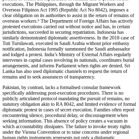
executions. The Philippines, through the Migrant Workers and
Overseas Filipinos Act 1995 (Republic Act No 8042), imposes a
clear obligation on its authorities to assist in the return of remains of
overseas workers.⁹ The Department of Foreign Affairs has actively
protested executions carried out without notice and has, in certain
jurisdictions, succeeded in securing repatriation. Indonesia has
similarly demonstrated diplomatic assertiveness. In the 2018 case of
Tuti Tursilawati, executed in Saudi Arabia without prior embassy
notification, Indonesia formally summoned the Saudi ambassador
and lodged a protest. India’s Ministry of External Affairs regularly
intervenes in capital cases involving its nationals, coordinates burial
arrangements, and informs Parliament when rights are denied. Sri
Lanka has also used diplomatic channels to request the return of
remains and to seek assurances of transparency.
Pakistan, by contrast, lacks a formalised consular framework
specifically addressing post-execution procedures. There is no
publicly articulated protocol mandating the pursuit of remains, no
statutory obligation akin to RA 8042, and limited evidence of formal
diplomatic protest in cases of secret execution. Families often report
encountering silence, procedural delay, or discouragement when
seeking information. This absence of policy creates a vacuum in
which accountability dissipates. The failure to invoke treaty rights
under the Vienna Convention or to raise concerns under regional
human rights instruments represents not only a diplomatic