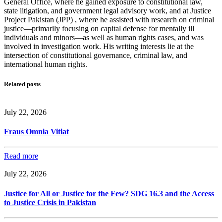
General Office, where he gained exposure to constitutional law,
state litigation, and government legal advisory work, and at Justice
Project Pakistan (JPP) , where he assisted with research on criminal
justice—primarily focusing on capital defense for mentally ill
individuals and minors—as well as human rights cases, and was
involved in investigation work. His writing interests lie at the
intersection of constitutional governance, criminal law, and
international human rights.
Related posts
July 22, 2026
Fraus Omnia Vitiat
Read more
July 22, 2026
Justice for All or Justice for the Few? SDG 16.3 and the Access
to Justice Crisis in Pakistan