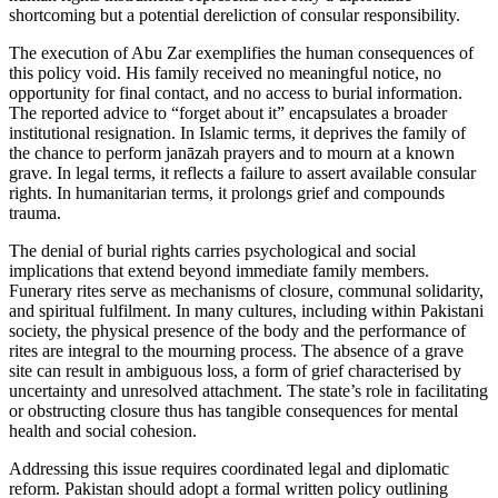
shortcoming but a potential dereliction of consular responsibility.
The execution of Abu Zar exemplifies the human consequences of
this policy void. His family received no meaningful notice, no
opportunity for final contact, and no access to burial information.
The reported advice to “forget about it” encapsulates a broader
institutional resignation. In Islamic terms, it deprives the family of
the chance to perform janāzah prayers and to mourn at a known
grave. In legal terms, it reflects a failure to assert available consular
rights. In humanitarian terms, it prolongs grief and compounds
trauma.
The denial of burial rights carries psychological and social
implications that extend beyond immediate family members.
Funerary rites serve as mechanisms of closure, communal solidarity,
and spiritual fulfilment. In many cultures, including within Pakistani
society, the physical presence of the body and the performance of
rites are integral to the mourning process. The absence of a grave
site can result in ambiguous loss, a form of grief characterised by
uncertainty and unresolved attachment. The state’s role in facilitating
or obstructing closure thus has tangible consequences for mental
health and social cohesion.
Addressing this issue requires coordinated legal and diplomatic
reform. Pakistan should adopt a formal written policy outlining