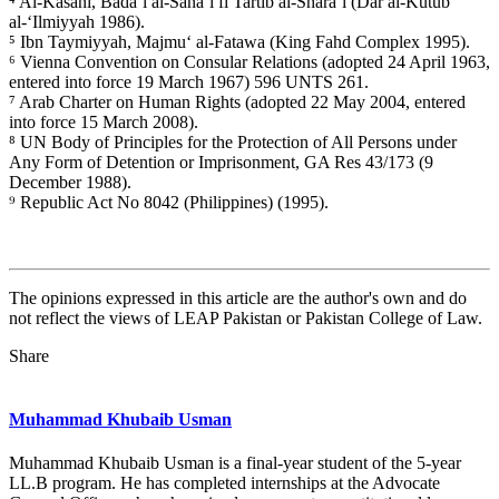
⁴ Al-Kasani, Bada’i al-Sana’i fi Tartib al-Shara’i (Dar al-Kutub
al-‘Ilmiyyah 1986).
⁵ Ibn Taymiyyah, Majmu‘ al-Fatawa (King Fahd Complex 1995).
⁶ Vienna Convention on Consular Relations (adopted 24 April 1963,
entered into force 19 March 1967) 596 UNTS 261.
⁷ Arab Charter on Human Rights (adopted 22 May 2004, entered
into force 15 March 2008).
⁸ UN Body of Principles for the Protection of All Persons under
Any Form of Detention or Imprisonment, GA Res 43/173 (9
December 1988).
⁹ Republic Act No 8042 (Philippines) (1995).
The opinions expressed in this article are the author's own and do
not reflect the views of LEAP Pakistan or Pakistan College of Law.
Share
Muhammad Khubaib Usman
Muhammad Khubaib Usman is a final-year student of the 5-year
LL.B program. He has completed internships at the Advocate