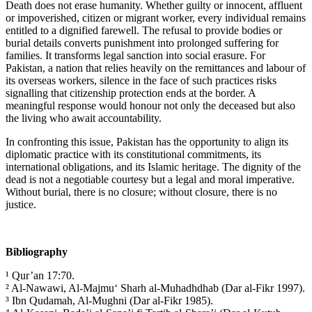
Death does not erase humanity. Whether guilty or innocent, affluent
or impoverished, citizen or migrant worker, every individual remains
entitled to a dignified farewell. The refusal to provide bodies or
burial details converts punishment into prolonged suffering for
families. It transforms legal sanction into social erasure. For
Pakistan, a nation that relies heavily on the remittances and labour of
its overseas workers, silence in the face of such practices risks
signalling that citizenship protection ends at the border. A
meaningful response would honour not only the deceased but also
the living who await accountability.
In confronting this issue, Pakistan has the opportunity to align its
diplomatic practice with its constitutional commitments, its
international obligations, and its Islamic heritage. The dignity of the
dead is not a negotiable courtesy but a legal and moral imperative.
Without burial, there is no closure; without closure, there is no
justice.
Bibliography
¹ Qur’an 17:70.
² Al-Nawawi, Al-Majmu‘ Sharh al-Muhadhdhab (Dar al-Fikr 1997).
³ Ibn Qudamah, Al-Mughni (Dar al-Fikr 1985).