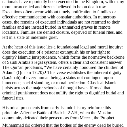
nationals have reportedly been executed in the Kingdom, with many
more incarcerated and dozens believed to be on death row.
Executions often occur without timely notification to families or
effective communication with consular authorities. In numerous
cases, the remains of executed individuals are not returned to their
families and are instead buried in unmarked graves in remote
locations. Families are denied closure, deprived of funeral rites, and
left in a state of indefinite grief.
At the heart of this issue lies a foundational legal and moral inquiry:
does the execution of a prisoner extinguish his or her right to
dignity? Islamic jurisprudence, which forms the normative backbone
of Saudi Arabia’s legal system, offers a clear and consistent answer.
The Qur’an proclaims, “We have certainly honoured the children of
Adam” (Qur’an 17:70).¹ This verse establishes the inherent dignity
(karāmah) of every human being, a status not contingent upon
innocence, social standing, or moral perfection. Classical Islamic
jurists across the major schools of thought have affirmed that
criminal punishment does not nullify the right to dignified burial and
funeral rites.
Historical precedents from early Islamic history reinforce this
principle. After the Battle of Badr in 2 AH, when the Muslim
community defeated their persecutors from Mecca, the Prophet
Muhammad ﷺ ordered that the bodies of the enemy dead be buried