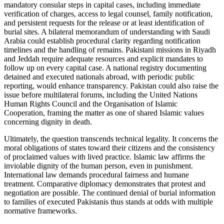
mandatory consular steps in capital cases, including immediate
verification of charges, access to legal counsel, family notification,
and persistent requests for the release or at least identification of
burial sites. A bilateral memorandum of understanding with Saudi
Arabia could establish procedural clarity regarding notification
timelines and the handling of remains. Pakistani missions in Riyadh
and Jeddah require adequate resources and explicit mandates to
follow up on every capital case. A national registry documenting
detained and executed nationals abroad, with periodic public
reporting, would enhance transparency. Pakistan could also raise the
issue before multilateral forums, including the United Nations
Human Rights Council and the Organisation of Islamic
Cooperation, framing the matter as one of shared Islamic values
concerning dignity in death.
Ultimately, the question transcends technical legality. It concerns the
moral obligations of states toward their citizens and the consistency
of proclaimed values with lived practice. Islamic law affirms the
inviolable dignity of the human person, even in punishment.
International law demands procedural fairness and humane
treatment. Comparative diplomacy demonstrates that protest and
negotiation are possible. The continued denial of burial information
to families of executed Pakistanis thus stands at odds with multiple
normative frameworks.