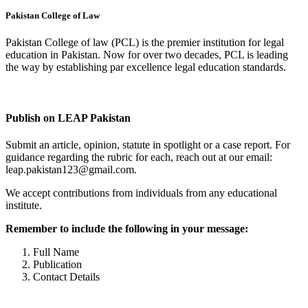
Pakistan College of Law
Pakistan College of law (PCL) is the premier institution for legal
education in Pakistan. Now for over two decades, PCL is leading
the way by establishing par excellence legal education standards.
Complete Profile
Publish on LEAP Pakistan
Submit an article, opinion, statute in spotlight or a case report. For
guidance regarding the rubric for each, reach out at our email:
leap.pakistan123@gmail.com.
We accept contributions from individuals from any educational
institute.
Remember to include the following in your message:
Full Name
Publication
Contact Details