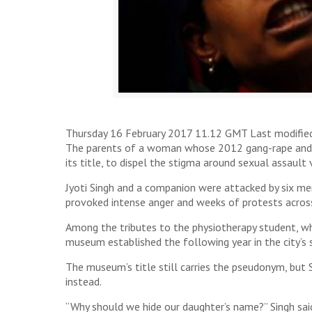
Thursday 16 February 2017 11.12 GMT Last modifie
The parents of a woman whose 2012 gang-rape and mu
its title, to dispel the stigma around sexual assault 
Jyoti Singh and a companion were attacked by six me
provoked intense anger and weeks of protests across I
Among the tributes to the physiotherapy student, wh
museum established the following year in the city’s 
The museum’s title still carries the pseudonym, but S
instead.
“Why should we hide our daughter’s name?” Singh said