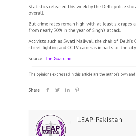
Statistics released this week by the Delhi police sh
overall.
But crime rates remain high, with at least six rapes 
from nearly 50% in the year of Singh’s attack.
Activists such as Swati Maliwal, the chair of Delhi’s
street lighting and CCTV cameras in parts of the city
Source:
The Guardian
The opinions expressed in this article are the author's own and 
Share
LEAP-Pakistan