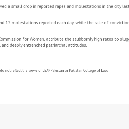
owed a small drop in reported rapes and molestations in the city la
and 12 molestations reported each day, while the rate of conviction
 Commission for Women, attribute the stubbornly high rates to sluggi
, and deeply entrenched patriarchal attitudes.
do not reflect the views of LEAP Pakistan or Pakistan College of Law.