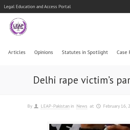
Legal Education and Access Portal
Articles
Opinions
Statutes in Spotlight
Case 
Delhi rape victim’s pa
By
LEAP-Pakistan
in
News
at
February 16, 