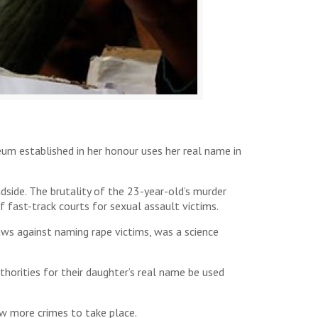
m established in her honour uses her real name in
side. The brutality of the 23-year-old’s murder
f fast-track courts for sexual assault victims.
ws against naming rape victims, was a science
thorities for their daughter’s real name be used
ow more crimes to take place.