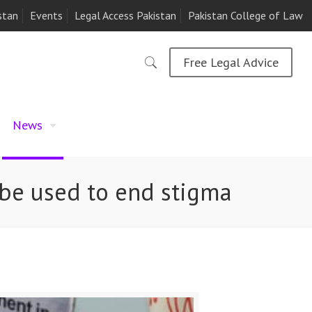
stan
Events
Legal Access Pakistan
Pakistan College of Law
Free Legal Advice
News
o be used to end stigma