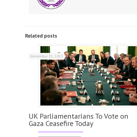
Related posts
November 15, 2023
UK Parliamentarians To Vote on
Gaza Ceasefire Today