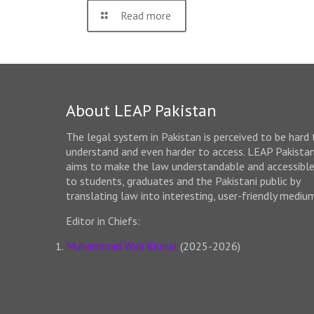
Read more
About LEAP Pakistan
The legal system in Pakistan is perceived to be hard 
understand and even harder to access. LEAP Pakista
aims to make the law understandable and accessibl
to students, graduates and the Pakistani public by
translating law into interesting, user-friendly mediu
Editor in Chiefs:
Muhammad Wali Kharal
(2025-2026)