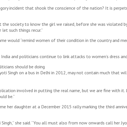
ory incident that shook the conscience of the nation? It is perpet
 the society to know the girl we raised, before she was violated b
let such things recur.”
name would “remind women of their condition in the country and m
in India and politicians continue to link attacks to women’s dress an
iticians should be doing
ti Singh on a bus in Delhi in 2012, may not contain much that will 
plication involved in putting the real name, but we are fine with it
uld be.”
name her daughter at a December 2015 rally marking the third anniver
i Singh,” she said. “You all must also from now onwards call her Jyot