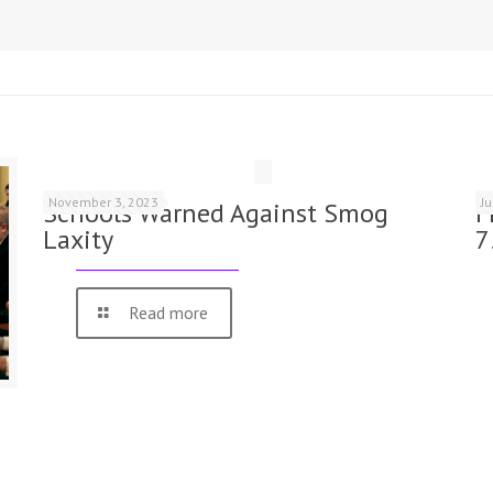
November 3, 2023
J
Schools Warned Against Smog
F
Laxity
7
Read more