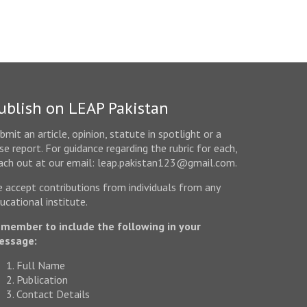
ublish on LEAP Pakistan
bmit an article, opinion, statute in spotlight or a
se report. For guidance regarding the rubric for each,
ach out at our email: leap.pakistan123@gmail.com.
 accept contributions from individuals from any
ucational institute.
member to include the following in your
essage:
Full Name
Publication
Contact Details