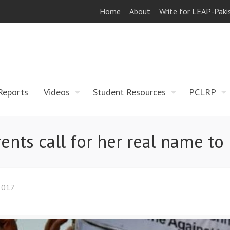
Home
About
Write for LEAP-Paki
Reports
Videos
Student Resources
PCLRP
rents call for her real name t
2017