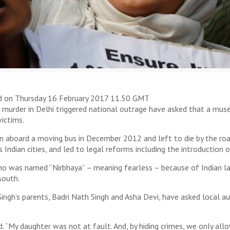
d on Thursday 16 February 2017 11.50 GMT
rder in Delhi triggered national outrage have asked that a museu
victims.
n aboard a moving bus in December 2012 and left to die by the road
ndian cities, and led to legal reforms including the introduction o
o was named “Nirbhaya” – meaning fearless – because of Indian la
south.
ingh’s parents, Badri Nath Singh and Asha Devi, have asked local au
. “My daughter was not at fault. And, by hiding crimes, we only all