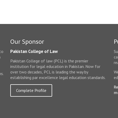
Our Sponsor
P
Pakistan College of Law
to
Su
n
ca
Pakistan College of law (PCL) is the premier
e
re
institution for legal education in Pakistan. Now for
over two decades, PCL is leading the way by
We
ms.
establishing par excellence legal education standards.
ed
Re
Complete Profile
m