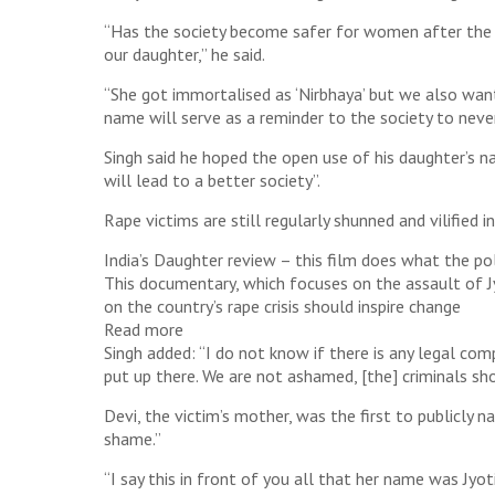
“Has the society become safer for women after the g
our daughter,” he said.
“She got immortalised as ‘Nirbhaya’ but we also want
name will serve as a reminder to the society to never 
Singh said he hoped the open use of his daughter’s 
will lead to a better society”.
Rape victims are still regularly shunned and vilified 
India’s Daughter review – this film does what the pol
This documentary, which focuses on the assault of Jyo
on the country’s rape crisis should inspire change
Read more
Singh added: “I do not know if there is any legal com
put up there. We are not ashamed, [the] criminals sho
Devi, the victim’s mother, was the first to publicly 
shame.”
“I say this in front of you all that her name was Jyot