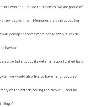
rators who should hide their names. We are proud of
y a few devilish men. Memories are painful but her
en will perhaps become more conscientious, which
d behaviour.
surprise Indians, but its determination to shed light
. Later, we would also like to have her photograph
sary of the attack, telling the crowd: “I feel no
i Singh.”