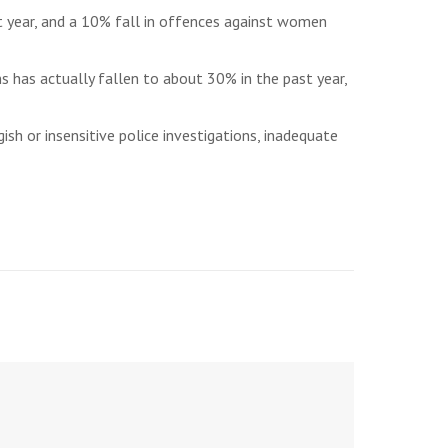
st year, and a 10% fall in offences against women
s has actually fallen to about 30% in the past year,
sh or insensitive police investigations, inadequate