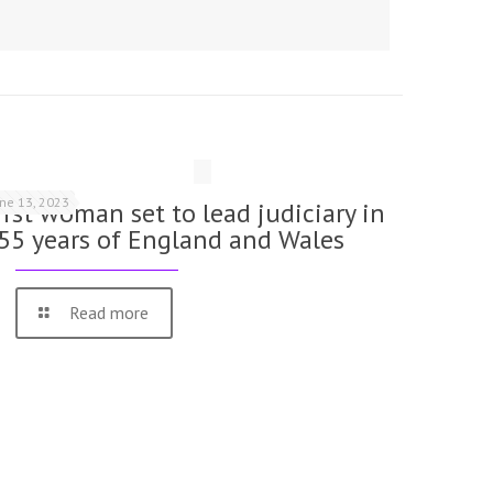
une 13, 2023
irst woman set to lead judiciary in
55 years of England and Wales
Read more