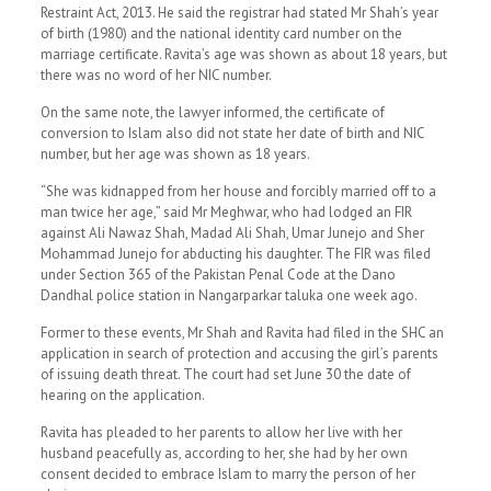
Restraint Act, 2013. He said the registrar had stated Mr Shah’s year
of birth (1980) and the national identity card number on the
marriage certificate. Ravita’s age was shown as about 18 years, but
there was no word of her NIC number.
On the same note, the lawyer informed, the certificate of
conversion to Islam also did not state her date of birth and NIC
number, but her age was shown as 18 years.
“She was kidnapped from her house and forcibly married off to a
man twice her age,” said Mr Meghwar, who had lodged an FIR
against Ali Nawaz Shah, Madad Ali Shah, Umar Junejo and Sher
Mohammad Junejo for abducting his daughter. The FIR was filed
under Section 365 of the Pakistan Penal Code at the Dano
Dandhal police station in Nangarparkar taluka one week ago.
Former to these events, Mr Shah and Ravita had filed in the SHC an
application in search of protection and accusing the girl’s parents
of issuing death threat. The court had set June 30 the date of
hearing on the application.
Ravita has pleaded to her parents to allow her live with her
husband peacefully as, according to her, she had by her own
consent decided to embrace Islam to marry the person of her