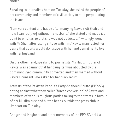
choice.
Speaking to journalists here on Tuesday, she asked the people of
her community and members of civil society to stop perpetuating
the issue.
“I am very content and happy after marrying Nawaz Ali Shah and
now I cannot [live] without my husband,” she stated and made it a
point to emphasize that she was not abducted. “I willingly went
with Mr Shah after falling in love with him.” Ravita manifested her
desire that courts would do justice with her and permit her to live
with her husband.
On the other hand, speaking to journalists, Ms Haqu, mother of
Ravita, was adamant that her daughter was abducted by the
dominant Syed community, converted and then married without
Ravita’s consent. She asked for her quick return.
Activists of the Pakistan People’s Party-Shaheed Bhutto (PPP-SB)
rioting against what they called ‘forced conversion’ of Ravita and
members of various religious parties taking to the streets in favour
of her Muslim husband butted heads outside the press club in
Umerkot on Tuesday.
Bhagchand Meghwar and other members of the PPP-SB held a