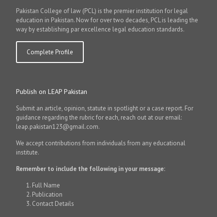
Pakistan College of law (PCL) is the premier institution for legal
education in Pakistan. Now for over two decades, PCL is leading the
way by establishing par excellence legal education standards.
Complete Profile
Publish on LEAP Pakistan
Submit an article, opinion, statute in spotlight or a case report. For
guidance regarding the rubric for each, reach out at our email:
leap.pakistan123@gmail.com.
We accept contributions from individuals from any educational
institute.
Remember to include the following in your message:
Full Name
Publication
Contact Details