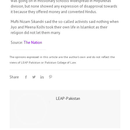
was going on in missionary schools widespread in Mirpurkhas
division, but none showed any expression of disapproval towards
it because they offered money and converted Hindus.
Mufti Nizam Sikandri said the so-called activists said nothing when
Jiyo and Meena Kolhi took their own life in Islamkot as their
religion did not let them marry.
Source:
The Nation
The opinions expressed in this article are the author's own and do not reflect the
views of LEAP Pakistan or Pakistan College of Law.
Share
LEAP-Pakistan