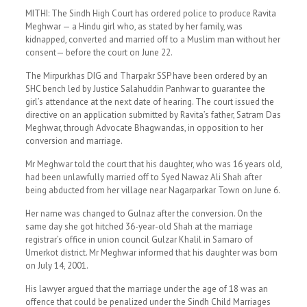
MITHI: The Sindh High Court has ordered police to produce Ravita
Meghwar — a Hindu girl who, as stated by her family, was
kidnapped, converted and married off to a Muslim man without her
consent— before the court on June 22.
The Mirpurkhas DIG and Tharpakr SSP have been ordered by an
SHC bench led by Justice Salahuddin Panhwar to guarantee the
girl’s attendance at the next date of hearing. The court issued the
directive on an application submitted by Ravita’s father, Satram Das
Meghwar, through Advocate Bhagwandas, in opposition to her
conversion and marriage.
Mr Meghwar told the court that his daughter, who was 16 years old,
had been unlawfully married off to Syed Nawaz Ali Shah after
being abducted from her village near Nagarparkar Town on June 6.
Her name was changed to Gulnaz after the conversion. On the
same day she got hitched 36-year-old Shah at the marriage
registrar’s office in union council Gulzar Khalil in Samaro of
Umerkot district. Mr Meghwar informed that his daughter was born
on July 14, 2001.
His lawyer argued that the marriage under the age of 18 was an
offence that could be penalized under the Sindh Child Marriages