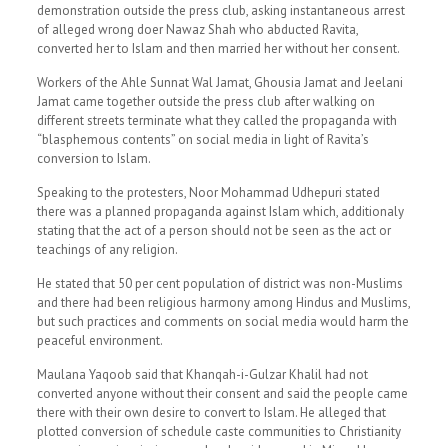
demonstration outside the press club, asking instantaneous arrest
of alleged wrong doer Nawaz Shah who abducted Ravita,
converted her to Islam and then married her without her consent.
Workers of the Ahle Sunnat Wal Jamat, Ghousia Jamat and Jeelani
Jamat came together outside the press club after walking on
different streets terminate what they called the propaganda with
“blasphemous contents” on social media in light of Ravita’s
conversion to Islam.
Speaking to the protesters, Noor Mohammad Udhepuri stated
there was a planned propaganda against Islam which, additionaly
stating that the act of a person should not be seen as the act or
teachings of any religion.
He stated that 50 per cent population of district was non-Muslims
and there had been religious harmony among Hindus and Muslims,
but such practices and comments on social media would harm the
peaceful environment.
Maulana Yaqoob said that Khanqah-i-Gulzar Khalil had not
converted anyone without their consent and said the people came
there with their own desire to convert to Islam. He alleged that
plotted conversion of schedule caste communities to Christianity