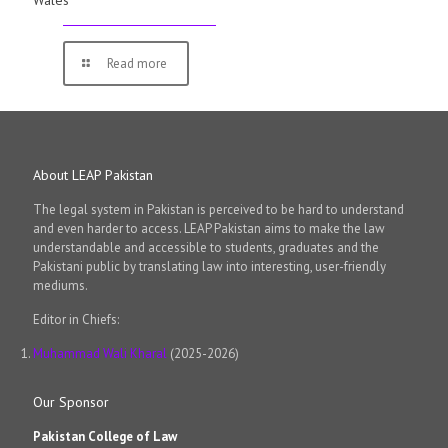
Wales
Read more
About LEAP Pakistan
The legal system in Pakistan is perceived to be hard to understand
and even harder to access. LEAP Pakistan aims to make the law
understandable and accessible to students, graduates and the
Pakistani public by translating law into interesting, user-friendly
mediums.
Editor in Chiefs:
Muhammad Wali Kharal
(2025-2026)
Our Sponsor
Pakistan College of Law