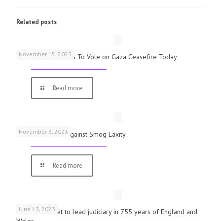
Related posts
November 15, 2023
UK Parliamentarians To Vote on Gaza Ceasefire Today
Read more
November 3, 2023
Schools Warned Against Smog Laxity
Read more
June 13, 2023
First woman set to lead judiciary in 755 years of England and