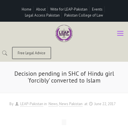
Home
About
Write for LEAP-Pakistan
Events
Legal Access Pakistan
Pakistan College of Law
Free Legal Advice
Decision pending in SHC of Hindu girl
‘forcibly’ converted to Islam
By
LEAP-Pakistan
in
News
News Pakistan
at
June 22, 2017