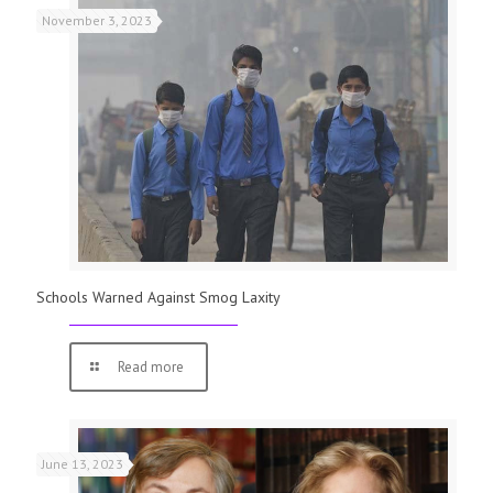
November 3, 2023
Schools Warned Against Smog Laxity
Read more
June 13, 2023