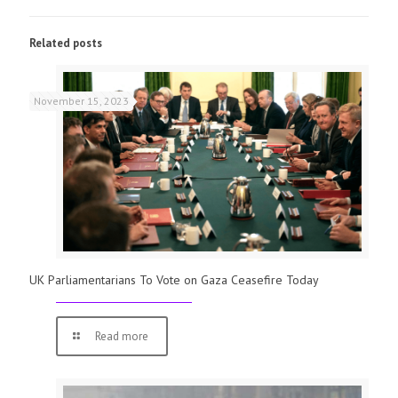
Related posts
November 15, 2023
UK Parliamentarians To Vote on Gaza Ceasefire Today
Read more