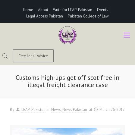
Home
About
Write for LEAP-Pakistan
Events
Legal Access Pakistan
Pakistan College of Law
Free Legal Advice
Customs high-ups get off scot-free in
illegal freight clearance case
By
LEAP-Pakistan
in
News
News Pakistan
at
March 26, 2017