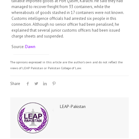
taxable imported goods at Port Qasim, Karachi. He said they had
managed to recover freight from 33 containers, while the
whereabouts of goods stashed in 17 containers were not known.
Customs intelligence officials had arrested six people in this
connection. Although no senior officer had been penalised, he
explained that several junior customs officers had been issued
charge sheets and suspended.
Source:
Dawn
The opinions expressed in this article are the author's own and do not reflect the
views of LEAP Pakistan or Pakistan College of Law.
Share
LEAP-Pakistan