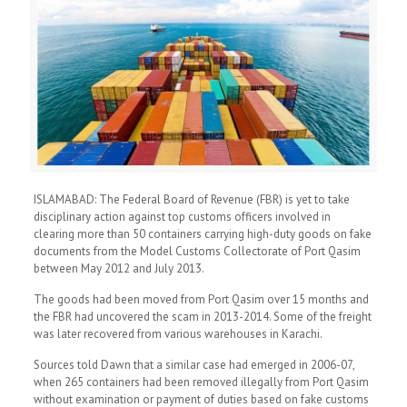
ISLAMABAD: The Federal Board of Revenue (FBR) is yet to take
disciplinary action against top customs officers involved in
clearing more than 50 containers carrying high-duty goods on fake
documents from the Model Customs Collectorate of Port Qasim
between May 2012 and July 2013.
The goods had been moved from Port Qasim over 15 months and
the FBR had uncovered the scam in 2013-2014. Some of the freight
was later recovered from various warehouses in Karachi.
Sources told Dawn that a similar case had emerged in 2006-07,
when 265 containers had been removed illegally from Port Qasim
without examination or payment of duties based on fake customs