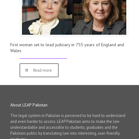
First woman set to lead judiciary in 755 years of England and
Wales
Read more
About LEAP Pakistan
The legal system in Pakistan is perceived to be hard to understand
and even harder to access. LEAP Pakistan aims to make the law
understandable and accessible to students, graduates and the
Pakistani public by translating law into interesting, user-friendly