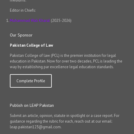
mediums.
Editor in Chiefs:
Muhammad Wali Kharal
(2025-2026)
Our Sponsor
Pakistan College of Law
Pakistan College of law (PCL) is the premier institution for legal
education in Pakistan. Now for over two decades, PCL is leading the
way by establishing par excellence legal education standards.
Complete Profile
Publish on LEAP Pakistan
Submit an article, opinion, statute in spotlight or a case report. For
guidance regarding the rubric for each, reach out at our email:
leap.pakistan123@gmail.com.