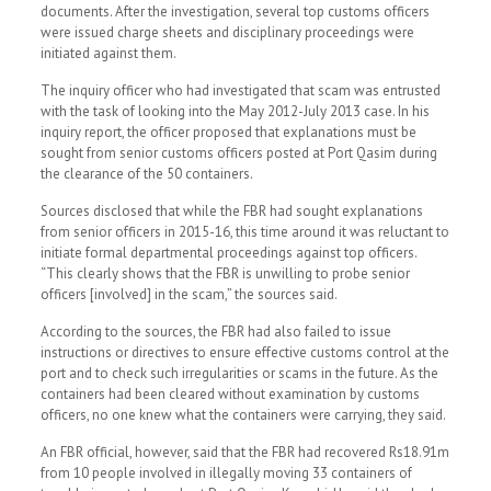
documents. After the investigation, several top customs officers
were issued charge sheets and disciplinary proceedings were
initiated against them.
The inquiry officer who had investigated that scam was entrusted
with the task of looking into the May 2012-July 2013 case. In his
inquiry report, the officer proposed that explanations must be
sought from senior customs officers posted at Port Qasim during
the clearance of the 50 containers.
Sources disclosed that while the FBR had sought explanations
from senior officers in 2015-16, this time around it was reluctant to
initiate formal departmental proceedings against top officers.
“This clearly shows that the FBR is unwilling to probe senior
officers [involved] in the scam,” the sources said.
According to the sources, the FBR had also failed to issue
instructions or directives to ensure effective customs control at the
port and to check such irregularities or scams in the future. As the
containers had been cleared without examination by customs
officers, no one knew what the containers were carrying, they said.
An FBR official, however, said that the FBR had recovered Rs18.91m
from 10 people involved in illegally moving 33 containers of