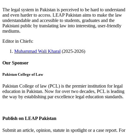
The legal system in Pakistan is perceived to be hard to understand
and even harder to access. LEAP Pakistan aims to make the law
understandable and accessible to students, graduates and the
Pakistani public by translating law into interesting, user-friendly
mediums.
Editor in Chiefs:
Muhammad Wali Kharal
(2025-2026)
Our Sponsor
Pakistan College of Law
Pakistan College of law (PCL) is the premier institution for legal
education in Pakistan. Now for over two decades, PCL is leading
the way by establishing par excellence legal education standards.
Complete Profile
Publish on LEAP Pakistan
Submit an article, opinion, statute in spotlight or a case report. For