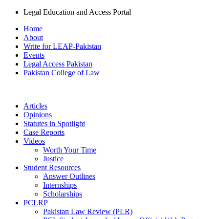
Legal Education and Access Portal
Home
About
Write for LEAP-Pakistan
Events
Legal Access Pakistan
Pakistan College of Law
Articles
Opinions
Statutes in Spotlight
Case Reports
Videos
Worth Your Time
Justice
Student Resources
Answer Outlines
Internships
Scholarships
PCLRP
Pakistan Law Review (PLR)