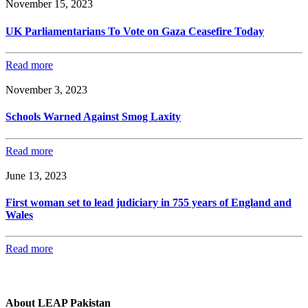
November 15, 2023
UK Parliamentarians To Vote on Gaza Ceasefire Today
Read more
November 3, 2023
Schools Warned Against Smog Laxity
Read more
June 13, 2023
First woman set to lead judiciary in 755 years of England and
Wales
Read more
About LEAP Pakistan