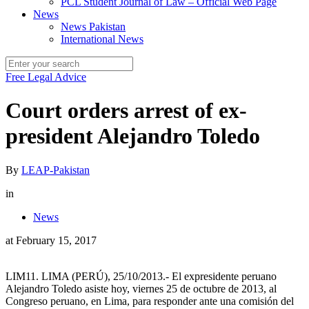
PCL Student Journal of Law – Official Web Page
News
News Pakistan
International News
Free Legal Advice
Court orders arrest of ex-
president Alejandro Toledo
By
LEAP-Pakistan
in
News
at
February 15, 2017
LIM11. LIMA (PERÚ), 25/10/2013.- El expresidente peruano
Alejandro Toledo asiste hoy, viernes 25 de octubre de 2013, al
Congreso peruano, en Lima, para responder ante una comisión del