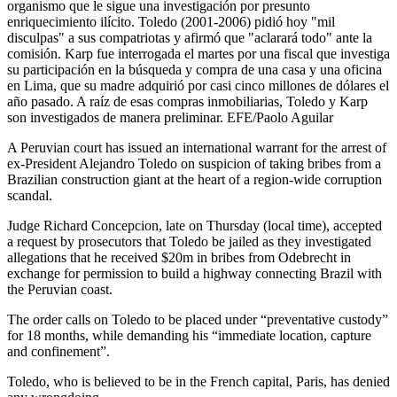
organismo que le sigue una investigación por presunto
enriquecimiento ilícito. Toledo (2001-2006) pidió hoy "mil
disculpas" a sus compatriotas y afirmó que "aclarará todo" ante la
comisión. Karp fue interrogada el martes por una fiscal que investiga
su participación en la búsqueda y compra de una casa y una oficina
en Lima, que su madre adquirió por casi cinco millones de dólares el
año pasado. A raíz de esas compras inmobiliarias, Toledo y Karp
son investigados de manera preliminar. EFE/Paolo Aguilar
A Peruvian court has issued an international warrant for the arrest of
ex-President Alejandro Toledo on suspicion of taking bribes from a
Brazilian construction giant at the heart of a region-wide corruption
scandal.
Judge Richard Concepcion, late on Thursday (local time), accepted
a request by prosecutors that Toledo be jailed as they investigated
allegations that he received $20m in bribes from Odebrecht in
exchange for permission to build a highway connecting Brazil with
the Peruvian coast.
The order calls on Toledo to be placed under “preventative custody”
for 18 months, while demanding his “immediate location, capture
and confinement”.
Toledo, who is believed to be in the French capital, Paris, has denied