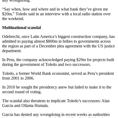
any wrongdoing.
“Say when, how and where and in what bank they’ve given me
$20m,” Toledo said in an interview with a local radio station over
the weekend.
Multinational scandal
Odebrecht, once Latin America’s biggest construction company, has
admitted to paying almost $800m in bribes to governments across
the region as part of a December plea agreement with the US justice
department.
In Peru, the company acknowledged paying $29m for projects built
during the government of Toledo and two successors.
Toledo, a former World Bank economist, served as Peru’s president
from 2001 to 2006.
In 2010 he sought the presidency anew but failed to make it to the
second round of voting.
The scandal also threatens to implicate Toledo’s successors: Alan
Garcia and Ollanta Humala.
Garcia has denied any wrongdoing in recent weeks as authorities