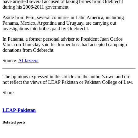
have arrested several accused of taking bribes from Odebrecht
during his 2006-2011 government.
Aside from Peru, several countries in Latin America, including
Panama, Mexico, Argentina and Uruguay, are carrying out
investigations into bribes paid by Odebrecht.
In Panama, a former personal adviser to President Juan Carlos
Varela on Thursday said his former boss had accepted campaign
donations from Odebrecht.
Source:
Al Jazeera
The opinions expressed in this article are the author's own and do
not reflect the views of LEAP Pakistan or Pakistan College of Law.
Share
LEAP-Pakistan
Related posts