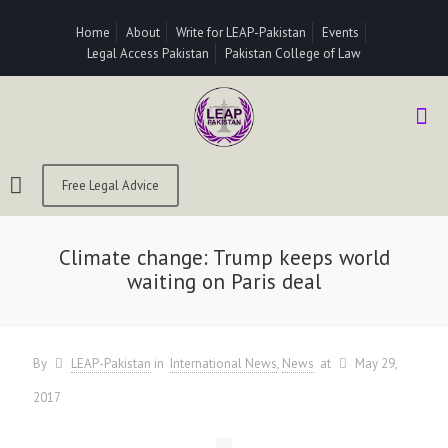
Home
About
Write for LEAP-Pakistan
Events
Legal Access Pakistan
Pakistan College of Law
Free Legal Advice
Climate change: Trump keeps world
waiting on Paris deal
By
LEAP-Pakistan
in
International News
News
at
May 29,
2017