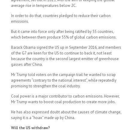
average rise in temperatures below 2C.
In order to do that, countries pledged to reduce their carbon
emissions.
But it came into force only after being ratified by 55 countries,
which between them produce 55% of global carbon emissions.
Barack Obama signed the US up in September 2016, and members
of the G7 are keen for the US to continue to back it, not least
because the country is the second largest emitter of greenhouse
gasses after China.
Mr Trump told voters on the campaign trail he wanted to scrap
agreements “contrary to the national interest”, while repeatedly
promising to strengthen the coal industry.
Coal power is a major contributor to carbon emissions. However,
Mr Trump wants to boost coal production to create more jobs.
He has also expressed doubt about the causes of climate change,
saying it is a “hoax” made up by China.
Will the US withdraw?