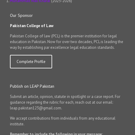
Muhammad Wali Kharal
(2025-2026)
Our Sponsor
Pakistan College of Law
Pakistan College of law (PCL) is the premier institution for legal
education in Pakistan. Now for over two decades, PCL is leading the
way by establishing par excellence legal education standards.
Complete Profile
Publish on LEAP Pakistan
Submit an article, opinion, statute in spotlight or a case report. For
guidance regarding the rubric for each, reach out at our email:
leap.pakistan123@gmail.com.
We accept contributions from individuals from any educational
institute.
Remember to include the following in your message: