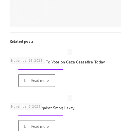
Related posts
November 15, 2023
UK Parliamentarians To Vote on Gaza Ceasefire Today
Read more
November 3, 2023
Schools Warned Against Smog Laxity
Read more