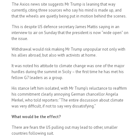
The Axios news site suggests Mr Trump is leaning that way
currently, citing three sources who say his mind is made up, and
that the wheels are quietly being put in motion behind the scenes.
This is despite US defence secretary James Mattis saying in an
interview to air on Sunday that the president is now “wide open” on
the issue.
Withdrawal would risk making Mr Trump unpopular not only with
his allies abroad, but also with activists at home.
It was noted his attitude to climate change was one of the major
hurdles during the summit in Sicily – the first time he has met his
fellow G7 leaders as a group.
His stance left him isolated, with Mr Trump’s reluctance to reaffirm
his commitment clearly annoying German chancellor Angela
Merkel, who told reporters: “The entire discussion about climate
was very difficult, if not to say very dissatisfying.”
What would be the effect?
There are fears the US pulling out may lead to other, smaller
countries following suit.