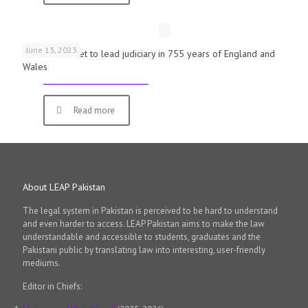
June 13, 2023
First woman set to lead judiciary in 755 years of England and
Wales
Read more
About LEAP Pakistan
The legal system in Pakistan is perceived to be hard to understand
and even harder to access. LEAP Pakistan aims to make the law
understandable and accessible to students, graduates and the
Pakistani public by translating law into interesting, user-friendly
mediums.
Editor in Chiefs: