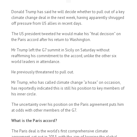
Donald Trump has said he will decide whether to pull out of a key
climate change deal in the next week, having apparently shrugged
off pressure from US allies in recent days.
The US president tweeted he would make his “final decision” on
the Paris accord after his return to Washington.
Mr Trump left the G7 summit in Sicily on Saturday without
reaffirming his commitment to the accord, unlike the other six
world leaders in attendance.
He previously threatened to pull out.
Mr Trump, who has called climate change “a hoax” on occasion,
has reportedly indicated this is still his position to key members of
his inner circle.
The uncertainty over his position on the Paris agreement puts him
at odds with other members of the G7.
What is the Paris accord?
The Paris deal is the world’s first comprehensive climate
agreement, set out in 2015, with the aim of keeping the global