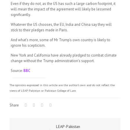
Even if they do not, as the US has such a large carbon footprint, it
will mean the impact of the agreement will likely be lessened
significantly.
Whatever the US chooses, the EU, India and China say they will
stick to their pledges made in Paris.
And what’s more, some of Mr Trump’s own country is likely to
ignore his scepticism.
New York and California have already pledged to combat climate
change without the Trump administration’s support.
Source:
BBC
The opinions expressed in this article are the author's own and do not reflect the
views of LEAP Pakistan or Pakistan College of Law.
Share
LEAP-Pakistan