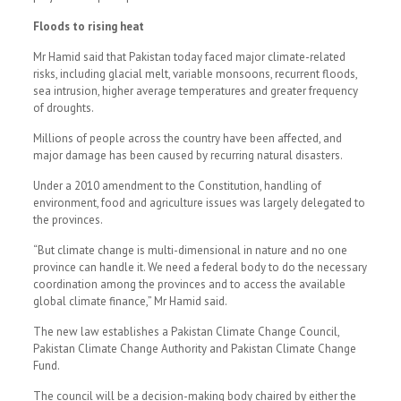
Floods to rising heat
Mr Hamid said that Pakistan today faced major climate-related
risks, including glacial melt, variable monsoons, recurrent floods,
sea intrusion, higher average temperatures and greater frequency
of droughts.
Millions of people across the country have been affected, and
major damage has been caused by recurring natural disasters.
Under a 2010 amendment to the Constitution, handling of
environment, food and agriculture issues was largely delegated to
the provinces.
“But climate change is multi-dimensional in nature and no one
province can handle it. We need a federal body to do the necessary
coordination among the provinces and to access the available
global climate finance,” Mr Hamid said.
The new law establishes a Pakistan Climate Change Council,
Pakistan Climate Change Authority and Pakistan Climate Change
Fund.
The council will be a decision-making body chaired by either the