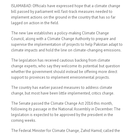
ISLAMABAD: Officials have expressed hope that a climate change
bill passed by parliament will fast-track measures needed to
implement actions on the ground in the country that has so far
lagged on action in the field.
The new law establishes a policy-making Climate Change
Council, along with a Climate Change Authority to prepare and
supervise the implementation of projects to help Pakistan adapt to
climate impacts and hold the line on climate-changing emissions.
The legislation has received cautious backing from climate
change experts, who say they welcome its potential but question
whether the government should instead be offering more direct
support to provinces to implement environmental projects.
The country has earlier passed measures to address climate
change, but most have been little implemented, critics charge.
The Senate passed the Climate Change Act 2016 this month,
following its passage in the National Assembly in December. The
legislation is expected to be approved by the president in the
coming weeks.
The Federal Minister for Climate Change, Zahid Hamid, called the