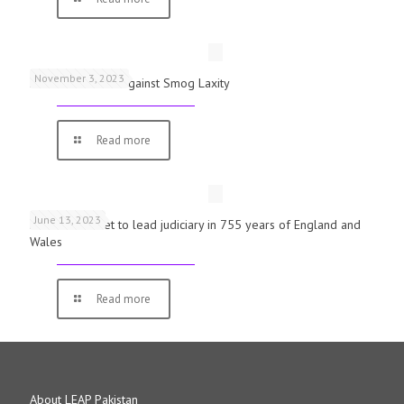
November 3, 2023
Schools Warned Against Smog Laxity
Read more
June 13, 2023
First woman set to lead judiciary in 755 years of England and
Wales
Read more
About LEAP Pakistan