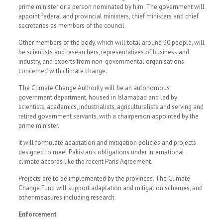
prime minister or a person nominated by him. The government will
appoint federal and provincial ministers, chief ministers and chief
secretaries as members of the council.
Other members of the body, which will total around 30 people, will
be scientists and researchers, representatives of business and
industry, and experts from non-governmental organisations
concerned with climate change.
The Climate Change Authority will be an autonomous
government department, housed in Islamabad and led by
scientists, academics, industrialists, agriculturalists and serving and
retired government servants, with a chairperson appointed by the
prime minister.
It will formulate adaptation and mitigation policies and projects
designed to meet Pakistan’s obligations under international
climate accords like the recent Paris Agreement.
Projects are to be implemented by the provinces. The Climate
Change Fund will support adaptation and mitigation schemes, and
other measures including research.
Enforcement