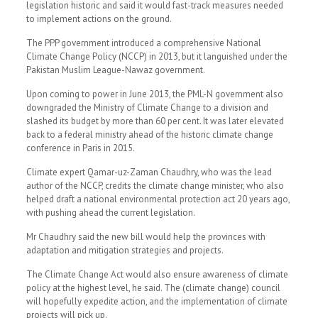
legislation historic and said it would fast-track measures needed
to implement actions on the ground.
The PPP government introduced a comprehensive National
Climate Change Policy (NCCP) in 2013, but it languished under the
Pakistan Muslim League-Nawaz government.
Upon coming to power in June 2013, the PML-N government also
downgraded the Ministry of Climate Change to a division and
slashed its budget by more than 60 per cent. It was later elevated
back to a federal ministry ahead of the historic climate change
conference in Paris in 2015.
Climate expert Qamar-uz-Zaman Chaudhry, who was the lead
author of the NCCP, credits the climate change minister, who also
helped draft a national environmental protection act 20 years ago,
with pushing ahead the current legislation.
Mr Chaudhry said the new bill would help the provinces with
adaptation and mitigation strategies and projects.
The Climate Change Act would also ensure awareness of climate
policy at the highest level, he said. The (climate change) council
will hopefully expedite action, and the implementation of climate
projects will pick up.