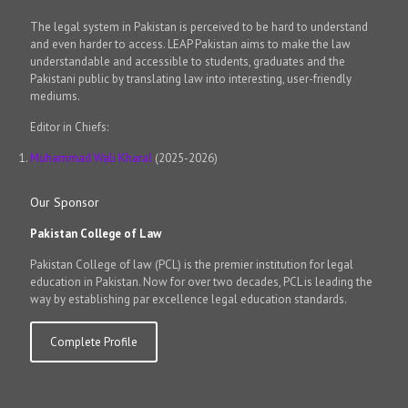
The legal system in Pakistan is perceived to be hard to understand
and even harder to access. LEAP Pakistan aims to make the law
understandable and accessible to students, graduates and the
Pakistani public by translating law into interesting, user-friendly
mediums.
Editor in Chiefs:
Muhammad Wali Kharal
(2025-2026)
Our Sponsor
Pakistan College of Law
Pakistan College of law (PCL) is the premier institution for legal
education in Pakistan. Now for over two decades, PCL is leading the
way by establishing par excellence legal education standards.
Complete Profile