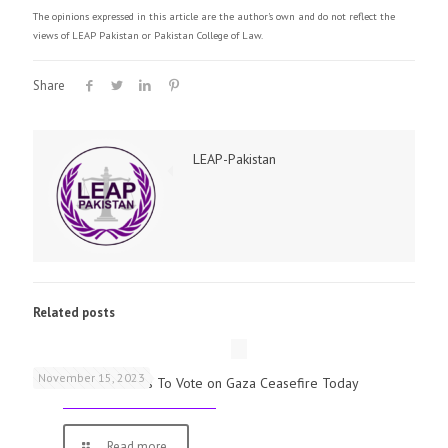
The opinions expressed in this article are the author's own and do not reflect the
views of LEAP Pakistan or Pakistan College of Law.
Share
LEAP-Pakistan
Related posts
November 15, 2023
UK Parliamentarians To Vote on Gaza Ceasefire Today
Read more