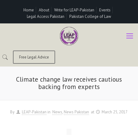
Home
About
Write for LEAP-Pakistan
Events
Legal Access Pakistan
Pakistan College of Law
Free Legal Advice
Climate change law receives cautious
backing from experts
By
LEAP-Pakistan
in
News
News Pakistan
at
March 25, 2017