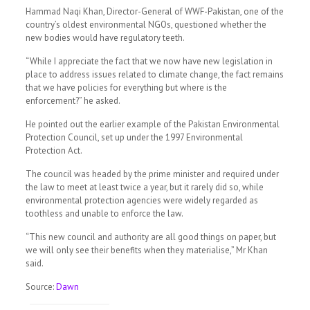
Hammad Naqi Khan, Director-General of WWF-Pakistan, one of the
country’s oldest environmental NGOs, questioned whether the
new bodies would have regulatory teeth.
“While I appreciate the fact that we now have new legislation in
place to address issues related to climate change, the fact remains
that we have policies for everything but where is the
enforcement?” he asked.
He pointed out the earlier example of the Pakistan Environmental
Protection Council, set up under the 1997 Environmental
Protection Act.
The council was headed by the prime minister and required under
the law to meet at least twice a year, but it rarely did so, while
environmental protection agencies were widely regarded as
toothless and unable to enforce the law.
“This new council and authority are all good things on paper, but
we will only see their benefits when they materialise,” Mr Khan
said.
Source:
Dawn