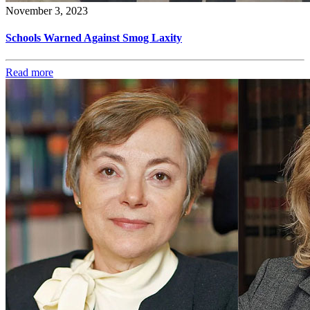
November 3, 2023
Schools Warned Against Smog Laxity
Read more