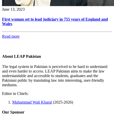
June 13, 2023
First woman set to lead judiciary in 755 years of England and
Wales
Read more
About LEAP Pakistan
The legal system in Pakistan is perceived to be hard to understand
and even harder to access. LEAP Pakistan aims to make the law
understandable and accessible to students, graduates and the
Pakistani public by translating law into interesting, user-friendly
mediums.
Editor in Chiefs:
Muhammad Wali Kharal
(2025-2026)
Our Sponsor