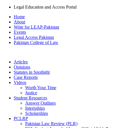
Legal Education and Access Portal
Home
About
Write for LEAP-Pakistan
Events
Legal Access Pakistan
Pakistan College of Law
Articles
Opinions
Statutes in Spotlight
Case Reports
Videos
Worth Your Time
Justice
Student Resources
Answer Outlines
Internships
Scholarships
PCLRP
Pakistan Law Review (PLR)