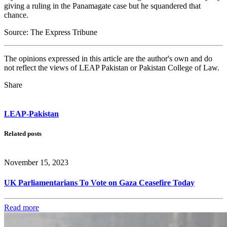
giving a ruling in the Panamagate case but he squandered that
chance.
Source: The Express Tribune
The opinions expressed in this article are the author's own and do
not reflect the views of LEAP Pakistan or Pakistan College of Law.
Share
LEAP-Pakistan
Related posts
November 15, 2023
UK Parliamentarians To Vote on Gaza Ceasefire Today
Read more