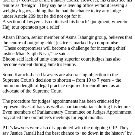
tenure as ‘benign’. They say he is leaving office without leaving a
weighty legacy, adding that he had the chance to try any judge
under Article 209 but he did not opt for it.
A section of lawyers also criticised his bench’s judgment, wherein
Hajj tour operators got a relief.
Ahsan Bhoon, senior member of Asma Jahangir group, believes that
the tenure of outgoing chief justice is marked by compromise.
“These compromises will become a challenge for incoming chief
justice Mian Saqib Nisar,” he said.
Bhoon said lack of unity among superior court judges has also
become evident during Jamali’s tenure.
Some Karachi-based lawyers are also raising objection to the
Supreme Court’s decision to shorten – from 10 to 7 years – the
minimum length of legal practice required for enrollment as an
advocate of the Supreme Court.
The procedure for judges’ appointments has been criticised by
representatives of bars as well as parliamentarians during his tenure.
Even members of Parliamentary Committee on Judges Appointment
boycotted the committee’s meetings for eight months.
PTI’s lawyers were also disappointed with the outgoing CJP. They
say Justice Jamali had the best chance to ‘go down in the history’ by