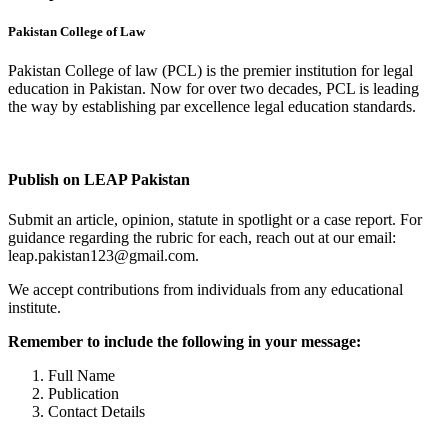
Pakistan College of Law
Pakistan College of law (PCL) is the premier institution for legal
education in Pakistan. Now for over two decades, PCL is leading
the way by establishing par excellence legal education standards.
Complete Profile
Publish on LEAP Pakistan
Submit an article, opinion, statute in spotlight or a case report. For
guidance regarding the rubric for each, reach out at our email:
leap.pakistan123@gmail.com.
We accept contributions from individuals from any educational
institute.
Remember to include the following in your message:
Full Name
Publication
Contact Details