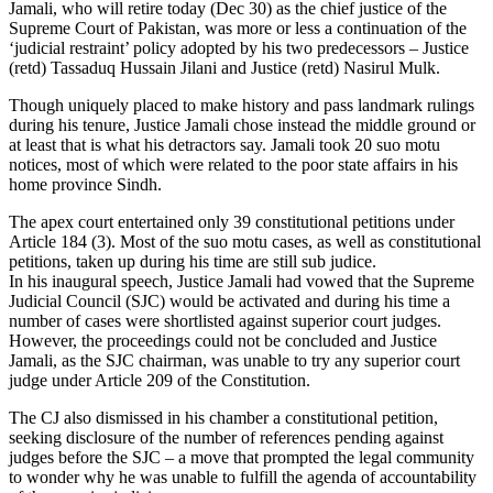
Jamali, who will retire today (Dec 30) as the chief justice of the
Supreme Court of Pakistan, was more or less a continuation of the
‘judicial restraint’ policy adopted by his two predecessors – Justice
(retd) Tassaduq Hussain Jilani and Justice (retd) Nasirul Mulk.
Though uniquely placed to make history and pass landmark rulings
during his tenure, Justice Jamali chose instead the middle ground or
at least that is what his detractors say. Jamali took 20 suo motu
notices, most of which were related to the poor state affairs in his
home province Sindh.
The apex court entertained only 39 constitutional petitions under
Article 184 (3). Most of the suo motu cases, as well as constitutional
petitions, taken up during his time are still sub judice.
In his inaugural speech, Justice Jamali had vowed that the Supreme
Judicial Council (SJC) would be activated and during his time a
number of cases were shortlisted against superior court judges.
However, the proceedings could not be concluded and Justice
Jamali, as the SJC chairman, was unable to try any superior court
judge under Article 209 of the Constitution.
The CJ also dismissed in his chamber a constitutional petition,
seeking disclosure of the number of references pending against
judges before the SJC – a move that prompted the legal community
to wonder why he was unable to fulfill the agenda of accountability