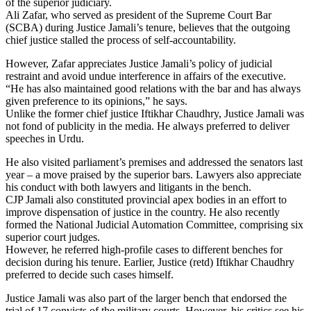
of the superior judiciary.
Ali Zafar, who served as president of the Supreme Court Bar
(SCBA) during Justice Jamali’s tenure, believes that the outgoing
chief justice stalled the process of self-accountability.
However, Zafar appreciates Justice Jamali’s policy of judicial
restraint and avoid undue interference in affairs of the executive.
“He has also maintained good relations with the bar and has always
given preference to its opinions,” he says.
Unlike the former chief justice Iftikhar Chaudhry, Justice Jamali was
not fond of publicity in the media. He always preferred to deliver
speeches in Urdu.
He also visited parliament’s premises and addressed the senators last
year – a move praised by the superior bars. Lawyers also appreciate
his conduct with both lawyers and litigants in the bench.
CJP Jamali also constituted provincial apex bodies in an effort to
improve dispensation of justice in the country. He also recently
formed the National Judicial Automation Committee, comprising six
superior court judges.
However, he referred high-profile cases to different benches for
decision during his tenure. Earlier, Justice (retd) Iftikhar Chaudhry
preferred to decide such cases himself.
Justice Jamali was also part of the larger bench that endorsed the
trial of 17 convicts of the military courts. However, his critics see his