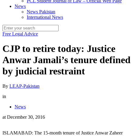
PCL Student Journal of Law – Official Web Page
News
News Pakistan
International News
Free Legal Advice
CJP to retire today: Justice
Anwar Jamali’s tenure defined
by judicial restraint
By
LEAP-Pakistan
in
News
at
December 30, 2016
ISLAMABAD: The 15-month tenure of Justice Anwar Zaheer