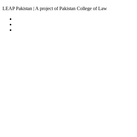
LEAP Pakistan | A project of Pakistan College of Law