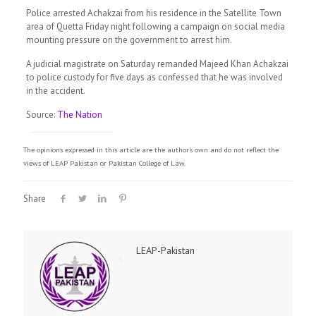
Police arrested Achakzai from his residence in the Satellite Town
area of Quetta Friday night following a campaign on social media
mounting pressure on the government to arrest him.
A judicial magistrate on Saturday remanded Majeed Khan Achakzai
to police custody for five days as confessed that he was involved
in the accident.
Source:
The Nation
The opinions expressed in this article are the author's own and do not reflect the
views of LEAP Pakistan or Pakistan College of Law.
Share
LEAP-Pakistan