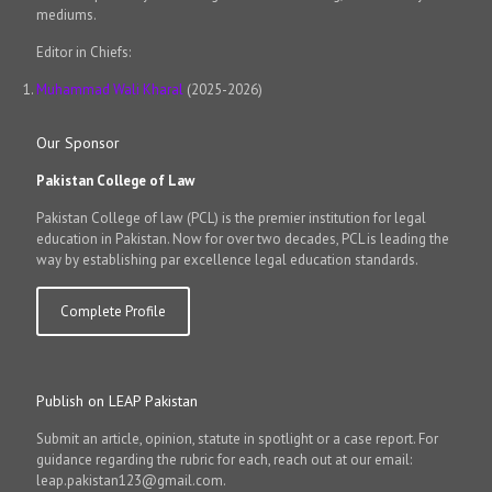
mediums.
Editor in Chiefs:
Muhammad Wali Kharal
(2025-2026)
Our Sponsor
Pakistan College of Law
Pakistan College of law (PCL) is the premier institution for legal
education in Pakistan. Now for over two decades, PCL is leading the
way by establishing par excellence legal education standards.
Complete Profile
Publish on LEAP Pakistan
Submit an article, opinion, statute in spotlight or a case report. For
guidance regarding the rubric for each, reach out at our email:
leap.pakistan123@gmail.com.