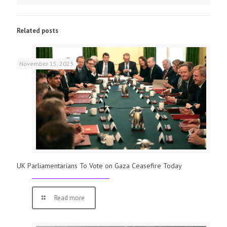
Related posts
November 15, 2023
UK Parliamentarians To Vote on Gaza Ceasefire Today
Read more