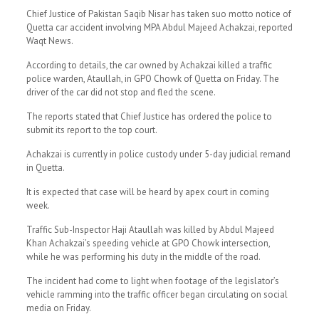
Chief Justice of Pakistan Saqib Nisar has taken suo motto notice of
Quetta car accident involving MPA Abdul Majeed Achakzai, reported
Waqt News.
According to details, the car owned by Achakzai killed a traffic
police warden, Ataullah, in GPO Chowk of Quetta on Friday. The
driver of the car did not stop and fled the scene.
The reports stated that Chief Justice has ordered the police to
submit its report to the top court.
Achakzai is currently in police custody under 5-day judicial remand
in Quetta.
It is expected that case will be heard by apex court in coming
week.
Traffic Sub-Inspector Haji Ataullah was killed by Abdul Majeed
Khan Achakzai’s speeding vehicle at GPO Chowk intersection,
while he was performing his duty in the middle of the road.
The incident had come to light when footage of the legislator’s
vehicle ramming into the traffic officer began circulating on social
media on Friday.