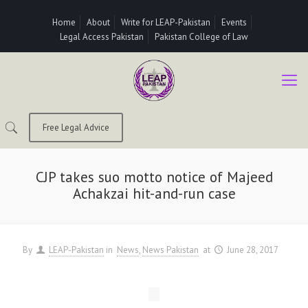
Home
About
Write for LEAP-Pakistan
Events
Legal Access Pakistan
Pakistan College of Law
Free Legal Advice
CJP takes suo motto notice of Majeed
Achakzai hit-and-run case
By
LEAP-Pakistan
in
News
News Pakistan
at
June 28, 2017