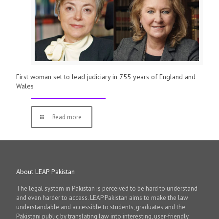
First woman set to lead judiciary in 755 years of England and
Wales
Read more
About LEAP Pakistan
The legal system in Pakistan is perceived to be hard to understand
and even harder to access. LEAP Pakistan aims to make the law
understandable and accessible to students, graduates and the
Pakistani public by translating law into interesting, user-friendly