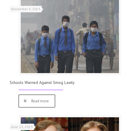
November 3, 2023
Schools Warned Against Smog Laxity
Read more
June 13, 2023