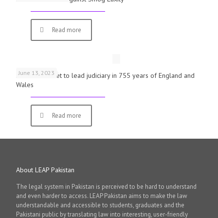
Read more
June 13, 2023
First woman set to lead judiciary in 755 years of England and
Wales
Read more
About LEAP Pakistan
The legal system in Pakistan is perceived to be hard to understand
and even harder to access. LEAP Pakistan aims to make the law
understandable and accessible to students, graduates and the
Pakistani public by translating law into interesting, user-friendly