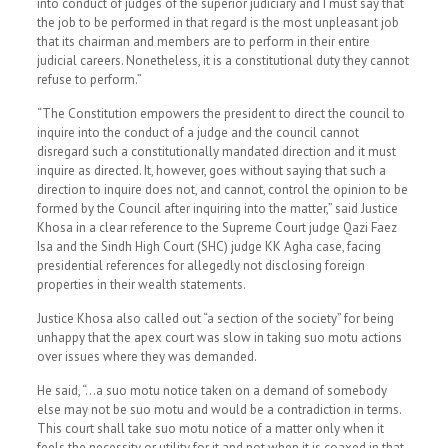
into conduct of judges of the superior judiciary and I must say that
the job to be performed in that regard is the most unpleasant job
that its chairman and members are to perform in their entire
judicial careers. Nonetheless, it is a constitutional duty they cannot
refuse to perform.”
“The Constitution empowers the president to direct the council to
inquire into the conduct of a judge and the council cannot
disregard such a constitutionally mandated direction and it must
inquire as directed. It, however, goes without saying that such a
direction to inquire does not, and cannot, control the opinion to be
formed by the Council after inquiring into the matter,” said Justice
Khosa in a clear reference to the Supreme Court judge Qazi Faez
Isa and the Sindh High Court (SHC) judge KK Agha case, facing
presidential references for allegedly not disclosing foreign
properties in their wealth statements.
Justice Khosa also called out “a section of the society” for being
unhappy that the apex court was slow in taking suo motu actions
over issues where they was demanded.
He said, “…a suo motu notice taken on a demand of somebody
else may not be suo motu and would be a contradiction in terms.
This court shall take suo motu notice of a matter only when it
feels the necessity or utility for it and not when it is coaxed in that