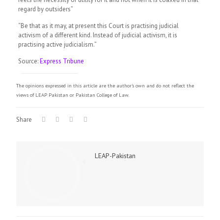
regard by outsiders”
“Be that as it may, at present this Court is practising judicial
activism of a different kind. Instead of judicial activism, it is
practising active judicialism.”
Source:
Express Tribune
The opinions expressed in this article are the author's own and do not reflect the
views of LEAP Pakistan or Pakistan College of Law.
Share
LEAP-Pakistan