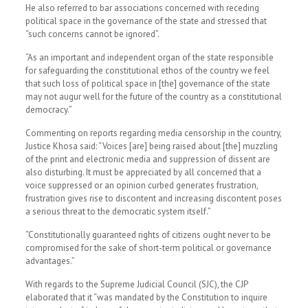
He also referred to bar associations concerned with receding
political space in the governance of the state and stressed that
“such concerns cannot be ignored”.
“As an important and independent organ of the state responsible
for safeguarding the constitutional ethos of the country we feel
that such loss of political space in [the] governance of the state
may not augur well for the future of the country as a constitutional
democracy.”
Commenting on reports regarding media censorship in the country,
Justice Khosa said: “Voices [are] being raised about [the] muzzling
of the print and electronic media and suppression of dissent are
also disturbing. It must be appreciated by all concerned that a
voice suppressed or an opinion curbed generates frustration,
frustration gives rise to discontent and increasing discontent poses
a serious threat to the democratic system itself.”
“Constitutionally guaranteed rights of citizens ought never to be
compromised for the sake of short-term political or governance
advantages.”
With regards to the Supreme Judicial Council (SJC), the CJP
elaborated that it “was mandated by the Constitution to inquire