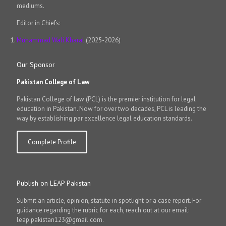
mediums.
Editor in Chiefs:
Muhammad Wali Kharal
(2025-2026)
Our Sponsor
Pakistan College of Law
Pakistan College of law (PCL) is the premier institution for legal
education in Pakistan. Now for over two decades, PCL is leading the
way by establishing par excellence legal education standards.
Complete Profile
Publish on LEAP Pakistan
Submit an article, opinion, statute in spotlight or a case report. For
guidance regarding the rubric for each, reach out at our email:
leap.pakistan123@gmail.com.