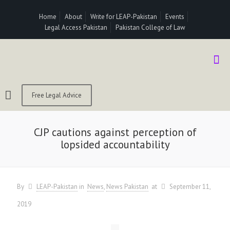
Home
About
Write for LEAP-Pakistan
Events
Legal Access Pakistan
Pakistan College of Law
Free Legal Advice
CJP cautions against perception of
lopsided accountability
By
LEAP-Pakistan
in
News
News Pakistan
at
September 11,
2019