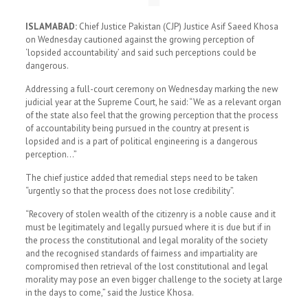
ISLAMABAD:
Chief Justice Pakistan (CJP) Justice Asif Saeed Khosa
on Wednesday cautioned against the growing perception of
‘lopsided accountability’ and said such perceptions could be
dangerous.
Addressing a full-court ceremony on Wednesday marking the new
judicial year at the Supreme Court, he said: “We as a relevant organ
of the state also feel that the growing perception that the process
of accountability being pursued in the country at present is
lopsided and is a part of political engineering is a dangerous
perception…”
The chief justice added that remedial steps need to be taken
“urgently so that the process does not lose credibility”.
“Recovery of stolen wealth of the citizenry is a noble cause and it
must be legitimately and legally pursued where it is due but if in
the process the constitutional and legal morality of the society
and the recognised standards of fairness and impartiality are
compromised then retrieval of the lost constitutional and legal
morality may pose an even bigger challenge to the society at large
in the days to come,” said the Justice Khosa.