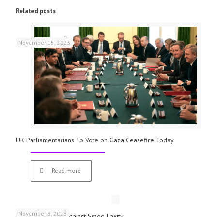
Related posts
November 15, 2023
UK Parliamentarians To Vote on Gaza Ceasefire Today
Read more
November 3, 2023
Schools Warned Against Smog Laxity