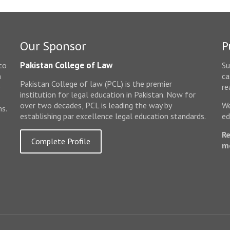
Our Sponsor
P
Pakistan College of Law
to
Su
n
ca
Pakistan College of law (PCL) is the premier
e
re
institution for legal education in Pakistan. Now for
over two decades, PCL is leading the way by
We
ms.
establishing par excellence legal education standards.
ed
Re
Complete Profile
m