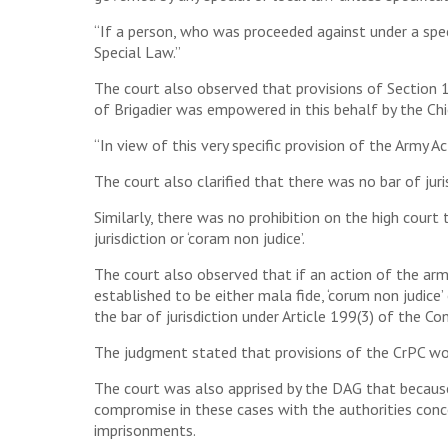
“If a person, who was proceeded against under a speci
Special Law.”
The court also observed that provisions of Section 
of Brigadier was empowered in this behalf by the Ch
“In view of this very specific provision of the Army Ac
The court also clarified that there was no bar of juris
Similarly, there was no prohibition on the high court
jurisdiction or ‘coram non judice’.
The court also observed that if an action of the arm
established to be either mala fide, ‘corum non judice
the bar of jurisdiction under Article 199(3) of the Co
The judgment stated that provisions of the CrPC wou
The court was also apprised by the DAG that because 
compromise in these cases with the authorities conc
imprisonments.