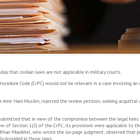
that civilian laws are not applicable in military courts.
Procedure Code (CrPC) would not be relevant in a case involving an 
ce Amir Hani Muslim, rejected the review petition, seeking acquitt
bmitted that in view of the compromise between the legal heirs o
iew of Section 1(2) of the CrPC, its provisions were applicable to 
Khan Miankhel, who wrote the six-page judgment, observed that pr
ly provided in those laws.