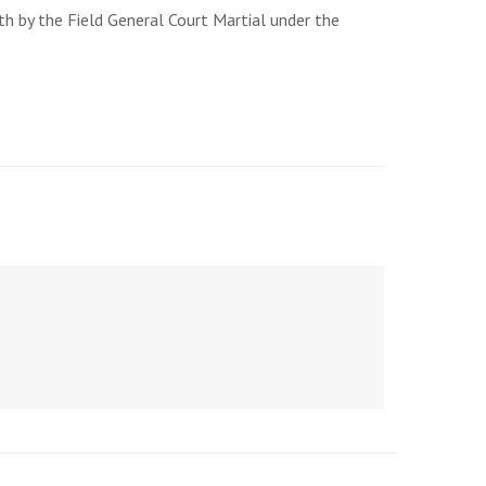
th by the Field General Court Martial under the