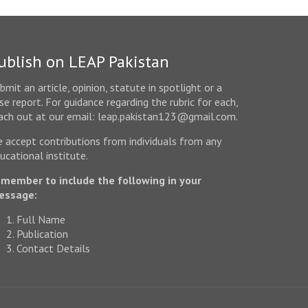
ublish on LEAP Pakistan
bmit an article, opinion, statute in spotlight or a
se report. For guidance regarding the rubric for each,
ach out at our email: leap.pakistan123@gmail.com.
 accept contributions from individuals from any
ucational institute.
member to include the following in your
essage:
Full Name
Publication
Contact Details