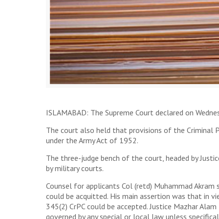
ISLAMABAD: The Supreme Court declared on Wednesday 
The court also held that provisions of the Criminal 
under the Army Act of 1952.
The three-judge bench of the court, headed by Justi
by military courts.
Counsel for applicants Col (retd) Muhammad Akram su
could be acquitted. His main assertion was that in v
345(2) CrPC could be accepted. Justice Mazhar Alam 
governed by any special or local law unless specifical