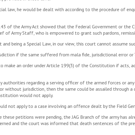
al law, he would be dealt with according to the procedure of enquir
143 of the Army Act showed that the Federal Government or the Ch
ief of Army Staff, who is empowered to grant such pardons, remiss
t and being a Special Law, in our view, this court cannot assume such 
diction if the same suffered from mala fide, jurisdictional error or 
 to make an order under Article 199(3) of the Constitution if acts,
y authorities regarding a serving officer of the armed forces or an
’ or without jurisdiction, then the same could be assailed through a
nstitution would not apply.
ld not apply to a case involving an offence dealt by the Field Gen
these petitions were pending, the JAG Branch of the army has alrea
erned and the court was informed that death sentences of the pre