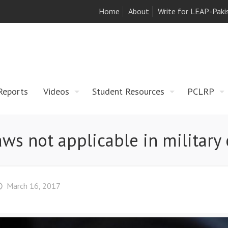
Home
About
Write for LEAP-Paki
Reports
Videos
Student Resources
PCLRP
laws not applicable in military 
March 16, 2017