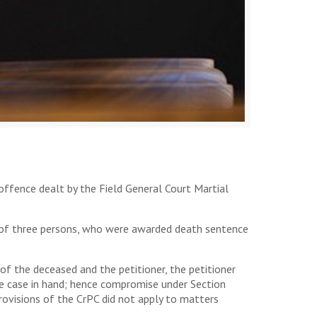
offence dealt by the Field General Court Martial
al of three persons, who were awarded death sentence
f the deceased and the petitioner, the petitioner
the case in hand; hence compromise under Section
ovisions of the CrPC did not apply to matters