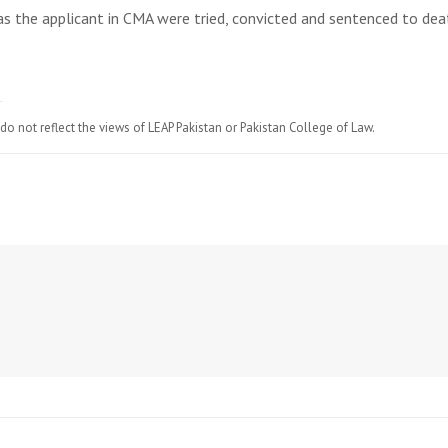
 as the applicant in CMA were tried, convicted and sentenced to dea
do not reflect the views of LEAP Pakistan or Pakistan College of Law.