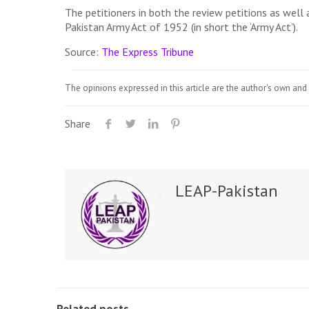
The petitioners in both the review petitions as well
Pakistan Army Act of 1952 (in short the ‘Army Act’).
Source:
The Express Tribune
The opinions expressed in this article are the author's own and 
Share
LEAP-Pakistan