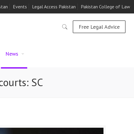
stan
Events
Legal Access Pakistan
Pakistan College of Law
Free Legal Advice
News
courts: SC