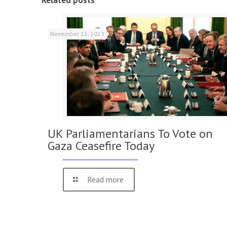
Related posts
November 15, 2023
UK Parliamentarians To Vote on
Gaza Ceasefire Today
Read more