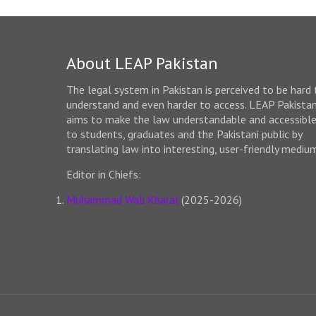
About LEAP Pakistan
The legal system in Pakistan is perceived to be hard 
understand and even harder to access. LEAP Pakista
aims to make the law understandable and accessibl
to students, graduates and the Pakistani public by
translating law into interesting, user-friendly mediu
Editor in Chiefs:
Muhammad Wali Kharal
(2025-2026)