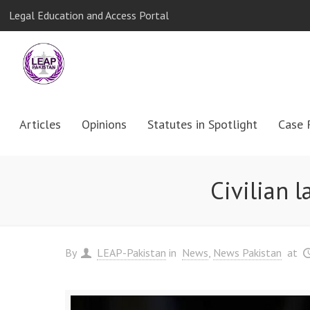
Legal Education and Access Portal
Articles
Opinions
Statutes in Spotlight
Case 
Civilian 
By
LEAP-Pakistan
in
News
News Pakistan
at