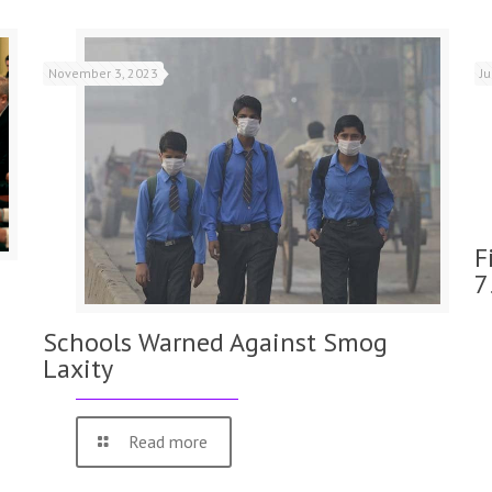
November 3, 2023
J
F
7
Schools Warned Against Smog
Laxity
Read more