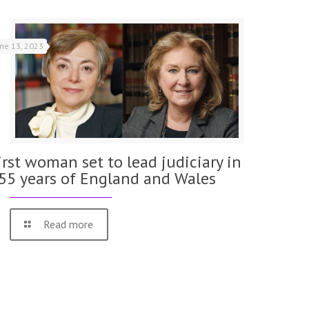
une 13, 2023
irst woman set to lead judiciary in
55 years of England and Wales
Read more