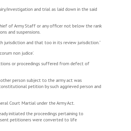
y/investigation and trial as laid down in the said
ief of Army Staff or any officer not below the rank
ions and suspensions.
jurisdiction and that too in its review jurisdiction.”
‘corum non judice’.
 actions or proceedings suffered from defect of
y other person subject to the army act was
 constitutional petition by such aggrieved person and
eral Court Martial under the Army Act.
dy initiated the proceedings pertaining to
sent petitioners were converted to life