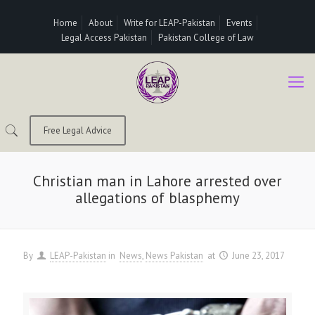
Home
About
Write for LEAP-Pakistan
Events
Legal Access Pakistan
Pakistan College of Law
Free Legal Advice
Christian man in Lahore arrested over
allegations of blasphemy
By
LEAP-Pakistan
in
News
News Pakistan
at
June 23, 2017