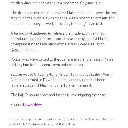
Masih reduce the price as he is a poor man, Qayyum said.
The disagreement escalated when Masih refused to lower the fee,
reminding the bicycle owner that he was a poor man himself and
needed the money as well, according to the rights activist.
After a crowd gathered to witness the incident, unidentified
individuals levelled accusations of blasphemy against Masih,
prompting further escalation of the already-tense situation,
Qayyum claimed.
Police, who were called to the scene, arrived and arrested Masih,
shifting him to the Green Town police station.
Station House Officer (SHO) of Green Town police station Wasim
Akhtar confirmed to Dawn that a blasphemy case had been
registered against Masih on June 15 after his arrest.
The Pak Center for Law and Justice is investigating the case.
Source:
Dawn News
The opinions expressed in this article are the author's own and do not reflect the
views of LEAP Pakistan or Pakistan College of Law.