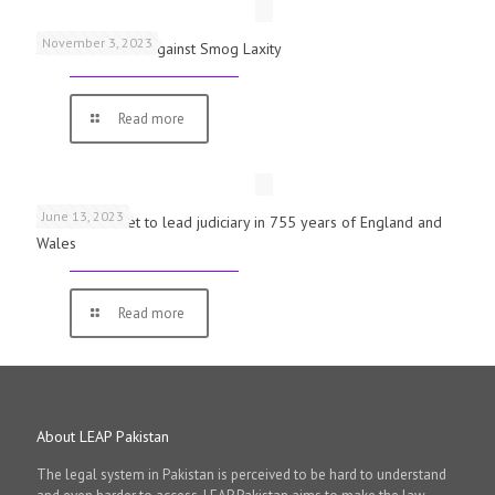
November 3, 2023
Schools Warned Against Smog Laxity
Read more
June 13, 2023
First woman set to lead judiciary in 755 years of England and
Wales
Read more
About LEAP Pakistan
The legal system in Pakistan is perceived to be hard to understand