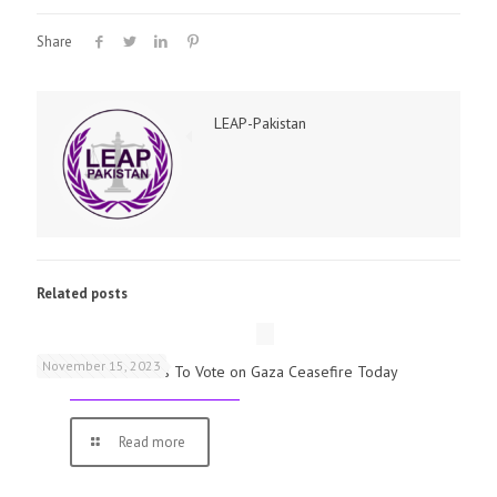
Share
LEAP-Pakistan
Related posts
November 15, 2023
UK Parliamentarians To Vote on Gaza Ceasefire Today
Read more