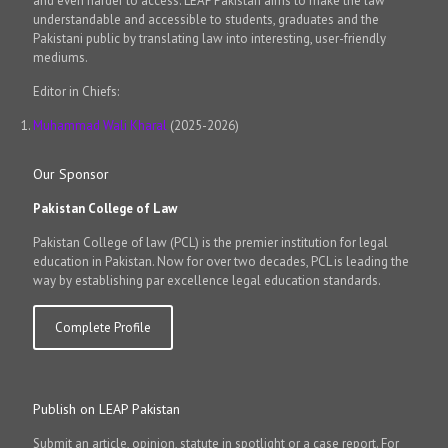
and even harder to access. LEAP Pakistan aims to make the law
understandable and accessible to students, graduates and the
Pakistani public by translating law into interesting, user-friendly
mediums.
Editor in Chiefs:
Muhammad Wali Kharal
(2025-2026)
Our Sponsor
Pakistan College of Law
Pakistan College of law (PCL) is the premier institution for legal
education in Pakistan. Now for over two decades, PCL is leading the
way by establishing par excellence legal education standards.
Complete Profile
Publish on LEAP Pakistan
Submit an article, opinion, statute in spotlight or a case report. For