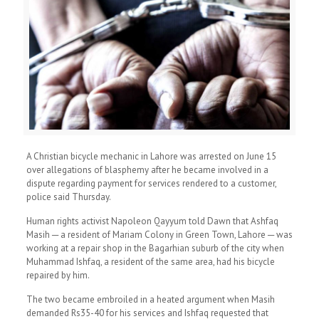
A Christian bicycle mechanic in Lahore was arrested on June 15
over allegations of blasphemy after he became involved in a
dispute regarding payment for services rendered to a customer,
police said Thursday.
Human rights activist Napoleon Qayyum told Dawn that Ashfaq
Masih ─ a resident of Mariam Colony in Green Town, Lahore ─ was
working at a repair shop in the Bagarhian suburb of the city when
Muhammad Ishfaq, a resident of the same area, had his bicycle
repaired by him.
The two became embroiled in a heated argument when Masih
demanded Rs35-40 for his services and Ishfaq requested that