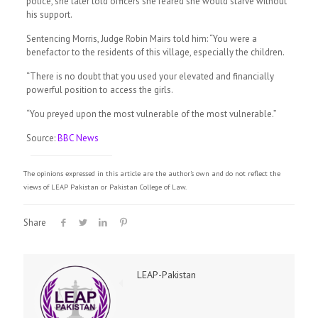
police, she later told officers she feared she would starve without
his support.
Sentencing Morris, Judge Robin Mairs told him: “You were a
benefactor to the residents of this village, especially the children.
“There is no doubt that you used your elevated and financially
powerful position to access the girls.
“You preyed upon the most vulnerable of the most vulnerable.”
Source:
BBC News
The opinions expressed in this article are the author's own and do not reflect the
views of LEAP Pakistan or Pakistan College of Law.
Share
LEAP-Pakistan