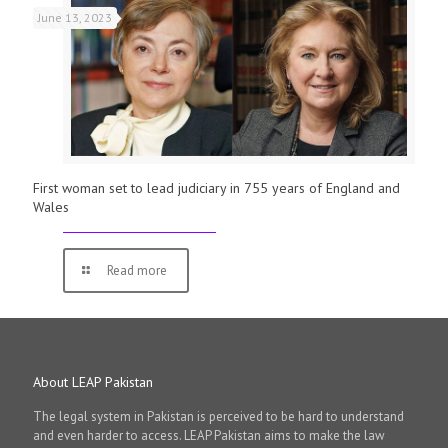
June 13, 2023
First woman set to lead judiciary in 755 years of England and
Wales
Read more
About LEAP Pakistan
The legal system in Pakistan is perceived to be hard to understand
and even harder to access. LEAP Pakistan aims to make the law