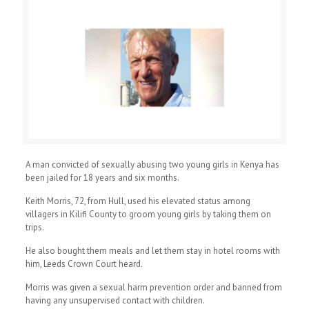
A man convicted of sexually abusing two young girls in Kenya has
been jailed for 18 years and six months.
Keith Morris, 72, from Hull, used his elevated status among
villagers in Kilifi County to groom young girls by taking them on
trips.
He also bought them meals and let them stay in hotel rooms with
him, Leeds Crown Court heard.
Morris was given a sexual harm prevention order and banned from
having any unsupervised contact with children.