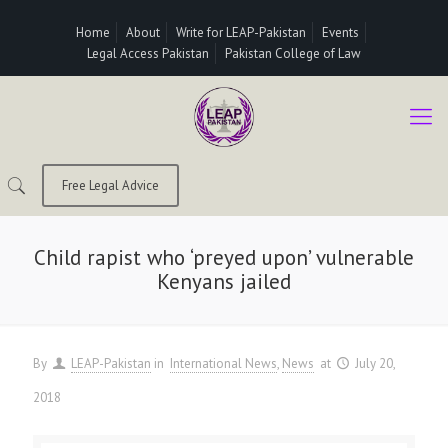
Home
About
Write for LEAP-Pakistan
Events
Legal Access Pakistan
Pakistan College of Law
Free Legal Advice
Child rapist who ‘preyed upon’ vulnerable
Kenyans jailed
By
LEAP-Pakistan
in
International News
News
at
July 20,
2018