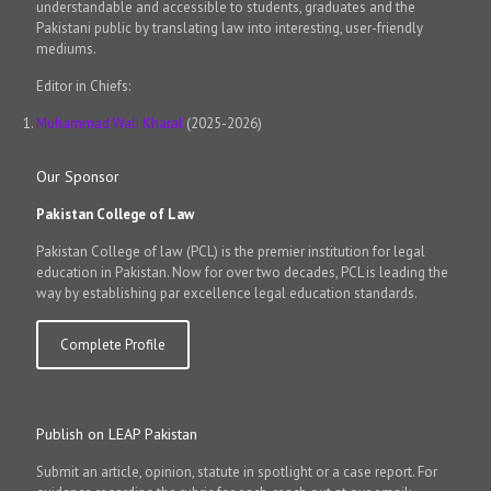
understandable and accessible to students, graduates and the
Pakistani public by translating law into interesting, user-friendly
mediums.
Editor in Chiefs:
Muhammad Wali Kharal
(2025-2026)
Our Sponsor
Pakistan College of Law
Pakistan College of law (PCL) is the premier institution for legal
education in Pakistan. Now for over two decades, PCL is leading the
way by establishing par excellence legal education standards.
Complete Profile
Publish on LEAP Pakistan
Submit an article, opinion, statute in spotlight or a case report. For