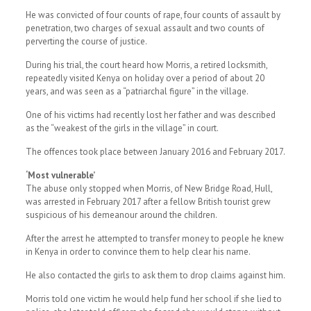
He was convicted of four counts of rape, four counts of assault by
penetration, two charges of sexual assault and two counts of
perverting the course of justice.
During his trial, the court heard how Morris, a retired locksmith,
repeatedly visited Kenya on holiday over a period of about 20
years, and was seen as a “patriarchal figure” in the village.
One of his victims had recently lost her father and was described
as the “weakest of the girls in the village” in court.
The offences took place between January 2016 and February 2017.
‘Most vulnerable’
The abuse only stopped when Morris, of New Bridge Road, Hull,
was arrested in February 2017 after a fellow British tourist grew
suspicious of his demeanour around the children.
After the arrest he attempted to transfer money to people he knew
in Kenya in order to convince them to help clear his name.
He also contacted the girls to ask them to drop claims against him.
Morris told one victim he would help fund her school if she lied to