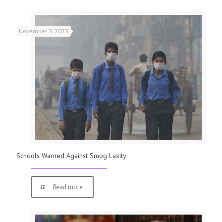
November 3, 2023
Schools Warned Against Smog Laxity
Read more