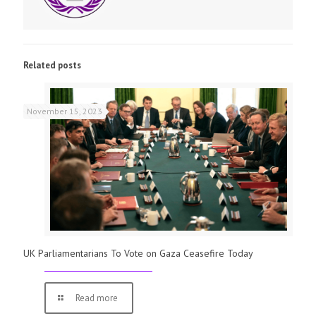
Related posts
November 15, 2023
UK Parliamentarians To Vote on Gaza Ceasefire Today
Read more